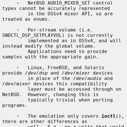
·
   NetBSD AUDIO_MIXER_SET control 
types cannot be accurately represented

         in the OSSv4 mixer API, so are 
treated as enums.

·
   Per-stream volume (i.e.  
SNDCTL_DSP_SETPLAYVOL) is not currently

         implemented as in OSSv4, and will 
instead modify the global volume.

         Applications need to provide 
samples with the appropriate gain.

·
   Linux, FreeBSD, and Solaris 
provide 
/dev/dsp
 and 
/dev/mixer
 devices

         in place of the 
/dev/audio
 and 
/dev/mixer
 devices this compatibility

         layer must be accessed through on 
NetBSD.  However, changing this is

         typically trivial when porting 
programs.

·
   The emulation only covers 
ioctl
(), 
there are other differences as

         well.  E.g., on a write that would 