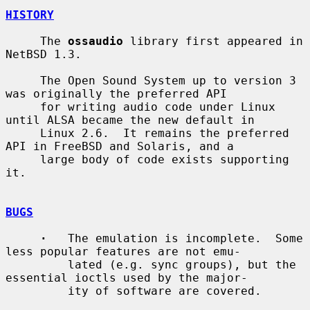
HISTORY
     The 
ossaudio
 library first appeared in 
NetBSD 1.3.

     The Open Sound System up to version 3 
was originally the preferred API

     for writing audio code under Linux 
until ALSA became the new default in

     Linux 2.6.  It remains the preferred 
API in FreeBSD and Solaris, and a

     large body of code exists supporting 
it.

BUGS
·
   The emulation is incomplete.  Some 
less popular features are not emu-

         lated (e.g. sync groups), but the 
essential ioctls used by the major-

         ity of software are covered.
