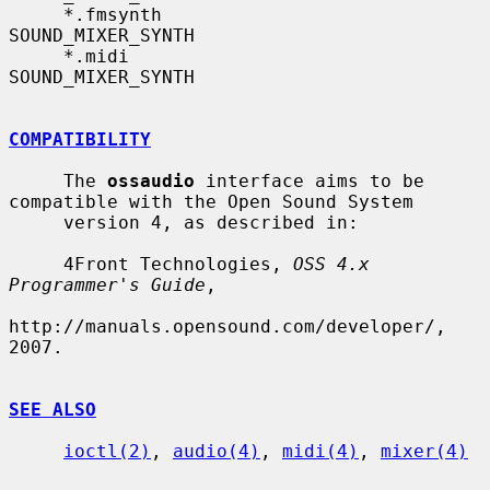
     *.fmsynth             
SOUND_MIXER_SYNTH

     *.midi                
SOUND_MIXER_SYNTH

COMPATIBILITY
     The 
ossaudio
 interface aims to be 
compatible with the Open Sound System

     version 4, as described in:

     4Front Technologies, 
OSS 4.x 
Programmer's Guide
,

http://manuals.opensound.com/developer/, 
2007.

SEE ALSO
ioctl(2)
, 
audio(4)
, 
midi(4)
, 
mixer(4)