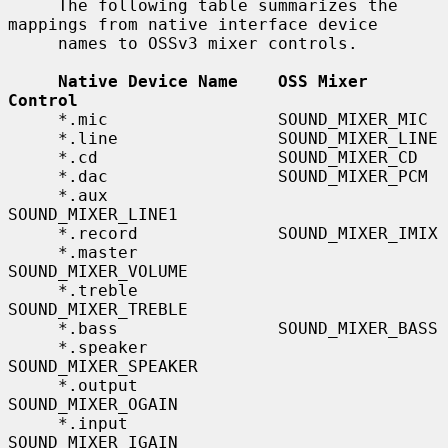
     The following table summarizes the 
mappings from native interface device

     names to OSSv3 mixer controls.

Native Device Name    OSS Mixer 
Control
     *.mic                 SOUND_MIXER_MIC

     *.line                SOUND_MIXER_LINE

     *.cd                  SOUND_MIXER_CD

     *.dac                 SOUND_MIXER_PCM

     *.aux                 
SOUND_MIXER_LINE1

     *.record              SOUND_MIXER_IMIX

     *.master              
SOUND_MIXER_VOLUME

     *.treble              
SOUND_MIXER_TREBLE

     *.bass                SOUND_MIXER_BASS

     *.speaker             
SOUND_MIXER_SPEAKER

     *.output              
SOUND_MIXER_OGAIN

     *.input               
SOUND_MIXER_IGAIN
