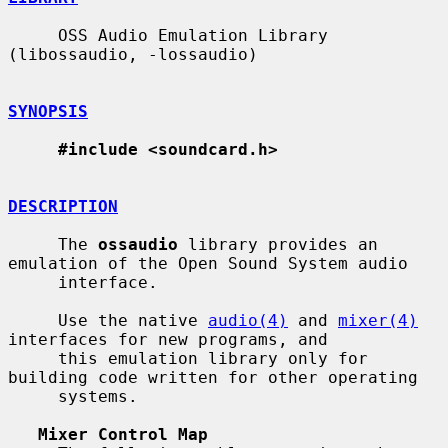
     OSS Audio Emulation Library 
(libossaudio, -lossaudio)

SYNOPSIS
#include <soundcard.h>
DESCRIPTION
     The 
ossaudio
 library provides an 
emulation of the Open Sound System audio

     interface.

     Use the native 
audio(4)
 and 
mixer(4)
interfaces for new programs, and

     this emulation library only for 
building code written for other operating

     systems.

Mixer Control Map