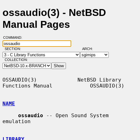
ossaudio(3) - NetBSD
Manual Pages
COMMAND:
SECTION:
ARCH:
COLLECTION:
OSSAUDIO(3)             NetBSD Library 
Functions Manual            OSSAUDIO(3)

NAME
ossaudio
 -- Open Sound System 
emulation

LIBRARY