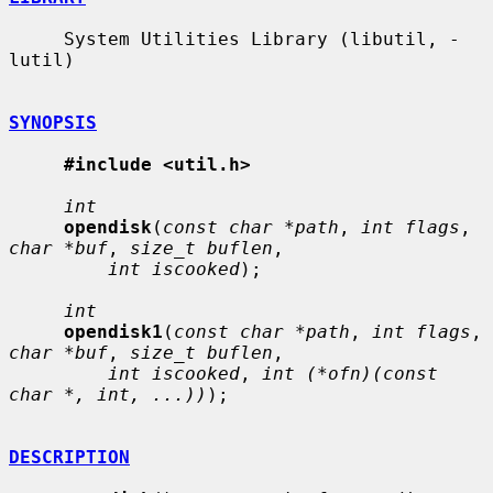
     System Utilities Library (libutil, -
lutil)

SYNOPSIS
#include <util.h>
int
opendisk
(
const char *path
, 
int flags
, 
char *buf
, 
size_t buflen
,

int iscooked
);

int
opendisk1
(
const char *path
, 
int flags
, 
char *buf
, 
size_t buflen
,

int iscooked
, 
int (*ofn)(const 
char *, int, ...))
);

DESCRIPTION