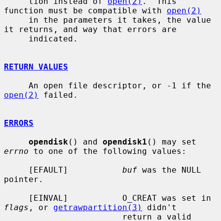
     tion instead of 
open(2)
.  This 
function must be compatible with 
open(2)
     in the parameters it takes, the value 
it returns, and way that errors are

     indicated.

RETURN VALUES
     An open file descriptor, or -1 if the 
open(2)
 failed.

ERRORS
opendisk
() and 
opendisk1
() may set 
errno
 to one of the following values:

     [EFAULT]           
buf
 was the NULL 
pointer.

     [EINVAL]           O_CREAT was set in 
flags
, or 
getrawpartition(3)
 didn't

                        return a valid 