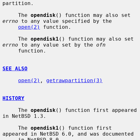
partition.

     The 
opendisk
() function may also set 
errno
 to any value specified by the

open(2)
 function.

     The 
opendisk1
() function may also set 
errno
 to any value set by the 
ofn
     function.

SEE ALSO
open(2)
, 
getrawpartition(3)
HISTORY
     The 
opendisk
() function first appeared 
in NetBSD 1.3.

     The 
opendisk1
() function first 
appeared in NetBSD 6.0, and was documented

     in NetBSD 8.0.
