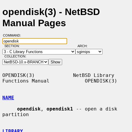
opendisk(3) - NetBSD
Manual Pages
COMMAND:
SECTION:
ARCH:
COLLECTION:
OPENDISK(3)             NetBSD Library 
Functions Manual            OPENDISK(3)

NAME
opendisk
, 
opendisk1
 -- open a disk 
partition

LIBRARY