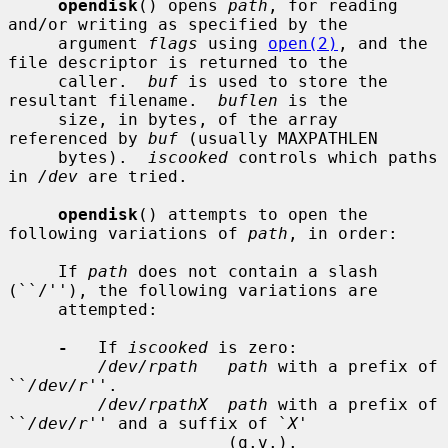
opendisk
() opens 
path
, for reading 
and/or writing as specified by the

     argument 
flags
 using 
open(2)
, and the 
file descriptor is returned to the

     caller.  
buf
 is used to store the 
resultant filename.  
buflen
 is the

     size, in bytes, of the array 
referenced by 
buf
 (usually MAXPATHLEN

     bytes).  
iscooked
 controls which paths 
in 
/dev
 are tried.

opendisk
() attempts to open the 
following variations of 
path
, in order:

     If 
path
 does not contain a slash 
(``/''), the following variations are

     attempted:

-
   If 
iscooked
 is zero:

/dev/rpath   path
 with a prefix of 
``
/dev/r
''.

/dev/rpathX  path
 with a prefix of 
``
/dev/r
'' and a suffix of `
X
'

                      (q.v.).
