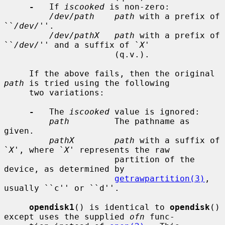
-
   If 
iscooked
 is non-zero:

/dev/path    path
 with a prefix of 
``
/dev/
''.

/dev/pathX   path
 with a prefix of 
``
/dev/
'' and a suffix of `
X
'

                      (q.v.).

     If the above fails, then the original 
path
 is tried using the following

     two variations:

-
   The 
iscooked
 value is ignored:

path
         The pathname as 
given.

pathX        path
 with a suffix of 
`
X
', where `
X
' represents the raw

                      partition of the 
device, as determined by

getrawpartition(3)
, 
usually ``c'' or ``d''.

opendisk1
() is identical to 
opendisk
() 
except uses the supplied 
ofn
 func-
