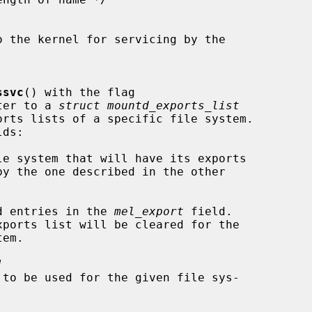
ssvc
() with the flag

nter to a 
struct mountd_exports_list
le system that will have its exports

d entries in the 
mel_export
 field.

]