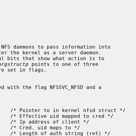
NFS daemons to pass information into

l bits that show what action is to

argstructp
 points to one of three

ed with the flag NFSSVC_NFSD and a
