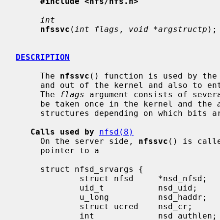
#include <nfs/nfs.h>
int
nfssvc
(
int flags
, 
void *argstructp
);

DESCRIPTION
     The 
nfssvc
() function is used by the 
     and out of the kernel and also to enter the kernel as a server daemon.

     The 
flags
 argument consists of severa
     be taken once in the kernel and the 
     structures depending on which bits are set in flags.

Calls used by
nfsd(8)
     On the server side, 
nfssvc
() is call
     pointer to a

     struct nfsd_srvargs {

             struct nfsd     *nsd_nfsd;      /* Pointer to in kernel nfsd struct */

             uid_t           nsd_uid;        /* Effective uid mapped to cred */

             u_long          nsd_haddr;      /* Ip address of client */

             struct ucred    nsd_cr;         /* Cred. uid maps to */

             int             nsd_authlen;    /* Length of auth string (ret) */
