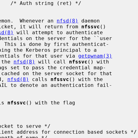
emon.  Whenever an 
nfsd(8)
 daemon

 ticket, it will return from 
nfssvc
()

sd(8)
 will attempt to authenticate

edentials for that user via 
getpwnam(3)
 the 
nfsd(8)
 will call 
nfssvc
() with

d, 
nfsd(8)
 calls 
nfssvc
() with the

ls 
nfssvc
() with the flag
