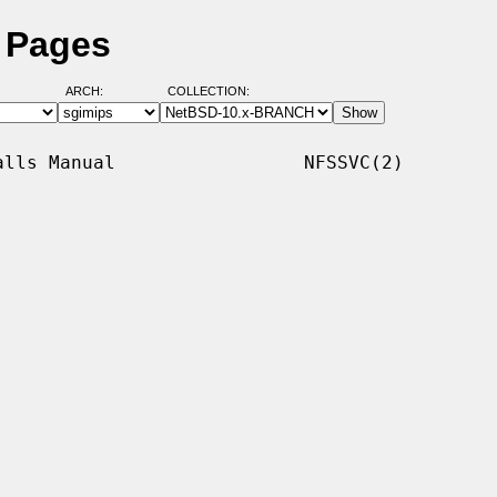
l Pages
ARCH:
COLLECTION:
lls Manual                 NFSSVC(2)
