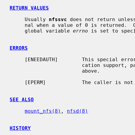
RETURN VALUES
     Usually 
nfssvc
 does not return unles
     nal when a value of 0 is returned.  Otherwise, -1 is returned and the

     global variable 
errno
 is set to speci
ERRORS
     [ENEEDAUTH]        This special error value is really used for authenti-

                        cation support, particularly Kerberos, as explained

                        above.

     [EPERM]            The caller is not the super-user.

SEE ALSO
mount_nfs(8)
, 
nfsd(8)
HISTORY