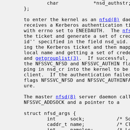
             char            *nsd_authstr;   /* Auth string (ret) */

     };

     to enter the kernel as an 
nfsd(8)
 da
     receives a Kerberos authentication
     with errno set to ENEEDAUTH.  The 
nf
     the ticket and generate a set of credentials on the server for the ``user

     id'' specified in the field nsd_uid.  This is done by first authenticat-

     ing the Kerberos ticket and then mapping the Kerberos principal to a

     local name and getting a set of cr
     and 
getgrouplist(3)
.  If successful,
     the NFSSVC_NFSD and NFSSVC_AUTHIN flags set to pass the credential map-

     ping in nsd_cr into the kernel to be cached on the server socket for that

     client.  If the authentication faile
     flags NFSSVC_NFSD and NFSSVC_AUTHINFAIL to denote an authentication fail-

     ure.

     The master 
nfsd(8)
 server daemon cal
     NFSSVC_ADDSOCK and a pointer to a

     struct nfsd_args {

             int     sock;           /* Socket to serve */

             caddr_t name;           /* Client address for connection based sockets */

             int     namelen;        /* Length of name */
