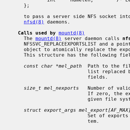
     };

     to pass a server side NFS socket into the kernel for servicing by the

nfsd(8)
 daemons.

Calls used by
mountd(8)
     The 
mountd(8)
 server daemon calls 
nf
     NFSSVC_REPLACEEXPORTSLIST and a poi
     object to atomically replace the exports lists of a specific file system.

     This structure has the following fields:

const char *mel_path
  Path to the fi
                           list replaced by the one described in the other

                           fields.

size_t mel_nexports
   Number of vali
                           If zero, the exports list will be cleared for the

                           given file system.

struct export_args mel_export[AF_MAX
                           Set of exports to be used for the given file sys-

                           tem.
