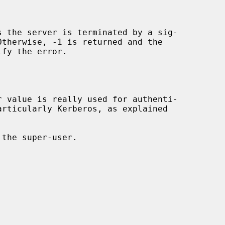
s the server is terminated by a sig-

fy the error.
