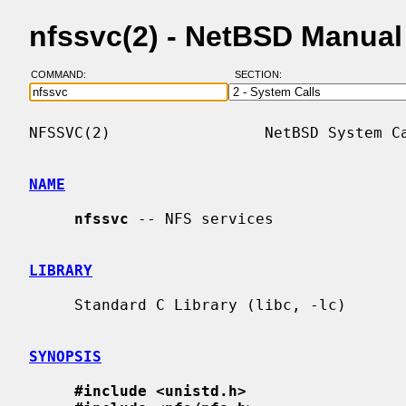
nfssvc(2) - NetBSD Manua
COMMAND:
SECTION:
NFSSVC(2)                 NetBSD System Ca
NAME
nfssvc
 -- NFS services

LIBRARY
     Standard C Library (libc, -lc)

SYNOPSIS
#include <unistd.h>