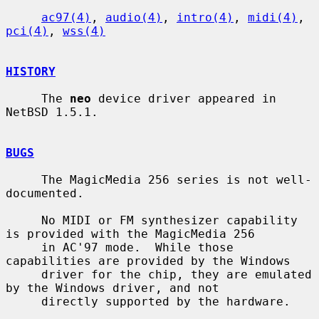
ac97(4)
, 
audio(4)
, 
intro(4)
, 
midi(4)
, 
pci(4)
, 
wss(4)
HISTORY
     The 
neo
 device driver appeared in 
NetBSD 1.5.1.

BUGS
     The MagicMedia 256 series is not well-
documented.

     No MIDI or FM synthesizer capability 
is provided with the MagicMedia 256

     in AC'97 mode.  While those 
capabilities are provided by the Windows

     driver for the chip, they are emulated 
by the Windows driver, and not

     directly supported by the hardware.
