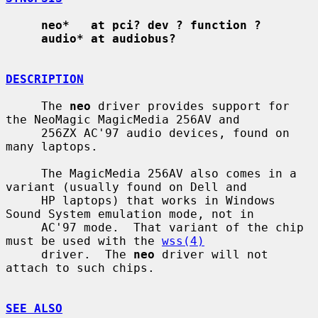
neo*   at pci? dev ? function ?
audio* at audiobus?
DESCRIPTION
     The 
neo
 driver provides support for 
the NeoMagic MagicMedia 256AV and

     256ZX AC'97 audio devices, found on 
many laptops.

     The MagicMedia 256AV also comes in a 
variant (usually found on Dell and

     HP laptops) that works in Windows 
Sound System emulation mode, not in

     AC'97 mode.  That variant of the chip 
must be used with the 
wss(4)
     driver.  The 
neo
 driver will not 
attach to such chips.

SEE ALSO