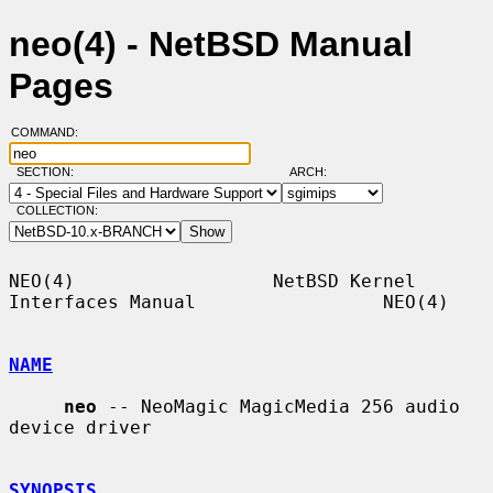
neo(4) - NetBSD Manual
Pages
COMMAND:
SECTION:
ARCH:
COLLECTION:
NEO(4)                  NetBSD Kernel 
Interfaces Manual                 NEO(4)

NAME
neo
 -- NeoMagic MagicMedia 256 audio 
device driver

SYNOPSIS