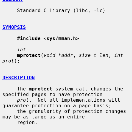
     Standard C Library (libc, -lc)

SYNOPSIS
#include <sys/mman.h>
int
mprotect
(
void *addr
, 
size_t len
, 
int 
prot
);

DESCRIPTION
     The 
mprotect
 system call changes the 
specified pages to have protection

prot
.  Not all implementations will 
guarantee protection on a page basis;

     the granularity of protection changes 
may be as large as an entire

     region.
