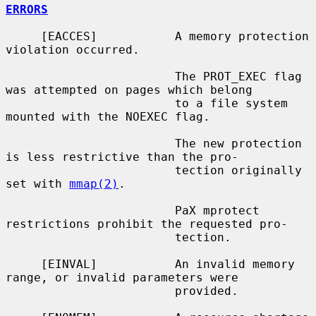
ERRORS
     [EACCES]           A memory protection 
violation occurred.

                        The PROT_EXEC flag 
was attempted on pages which belong

                        to a file system 
mounted with the NOEXEC flag.

                        The new protection 
is less restrictive than the pro-

                        tection originally 
set with 
mmap(2)
.

                        PaX mprotect 
restrictions prohibit the requested pro-

                        tection.

     [EINVAL]           An invalid memory 
range, or invalid parameters were

                        provided.
