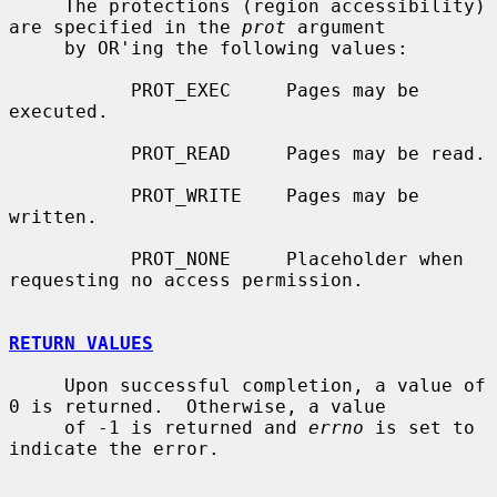
     The protections (region accessibility) 
are specified in the 
prot
 argument

     by OR'ing the following values:

           PROT_EXEC     Pages may be 
executed.

           PROT_READ     Pages may be read.

           PROT_WRITE    Pages may be 
written.

           PROT_NONE     Placeholder when 
requesting no access permission.

RETURN VALUES
     Upon successful completion, a value of 
0 is returned.  Otherwise, a value

     of -1 is returned and 
errno
 is set to 
indicate the error.
