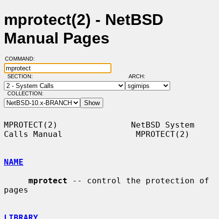
mprotect(2) - NetBSD
Manual Pages
COMMAND:
SECTION:
ARCH:
COLLECTION:
MPROTECT(2)               NetBSD System 
Calls Manual               MPROTECT(2)

NAME
mprotect
 -- control the protection of 
pages

LIBRARY