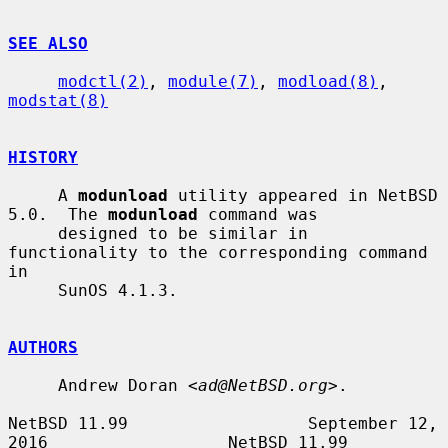
SEE ALSO
modctl(2)
, 
module(7)
, 
modload(8)
, 
modstat(8)
HISTORY
     A 
modunload
 utility appeared in NetBSD 
5.0.  The 
modunload
 command was

     designed to be similar in 
functionality to the corresponding command 
in

     SunOS 4.1.3.

AUTHORS
     Andrew Doran <
ad@NetBSD.org
>.

NetBSD 11.99                  September 12, 