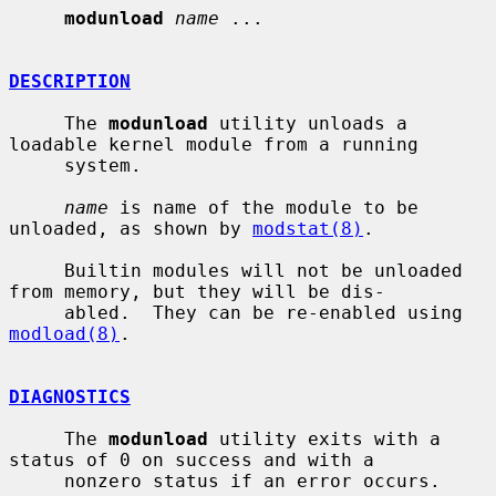
modunload
name
 ...

DESCRIPTION
     The 
modunload
 utility unloads a 
loadable kernel module from a running

     system.

name
 is name of the module to be 
unloaded, as shown by 
modstat(8)
.

     Builtin modules will not be unloaded 
from memory, but they will be dis-

     abled.  They can be re-enabled using 
modload(8)
.

DIAGNOSTICS
     The 
modunload
 utility exits with a 
status of 0 on success and with a

     nonzero status if an error occurs.
