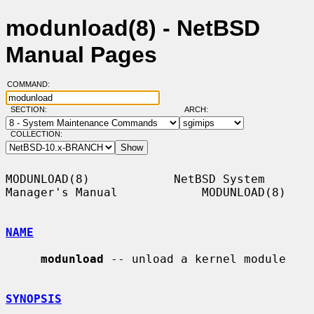
modunload(8) - NetBSD
Manual Pages
COMMAND:
SECTION:
ARCH:
COLLECTION:
MODUNLOAD(8)            NetBSD System 
Manager's Manual            MODUNLOAD(8)

NAME
modunload
 -- unload a kernel module

SYNOPSIS