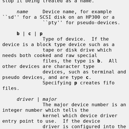
stop it being treated as a name.

name
     Device name, for example 
``sd'' for a SCSI disk on an HP300 or a

              ``pty'' for pseudo-devices.

b
 | 
c
 | 
p
              Type of device.  If the 
device is a block type device such as a

              tape or disk drive which 
needs both cooked and raw special

              files, the type is 
b
.  All 
other devices are character type

              devices, such as terminal and 
pseudo devices, and are type 
c
.

              Specifying 
p
 creates fifo 
files.

driver
 | 
major
              The major device number is an 
integer number which tells the

              kernel which device driver 
entry point to use.  If the device

              driver is configured into the 