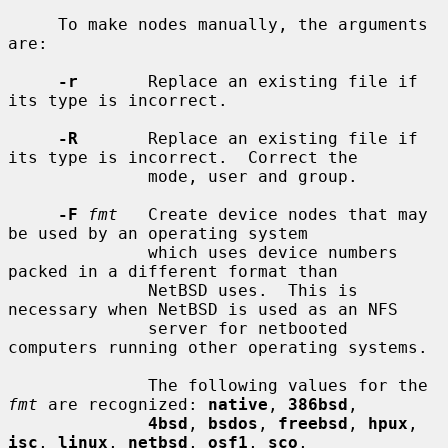
     To make nodes manually, the arguments 
are:

-r
       Replace an existing file if 
its type is incorrect.

-R
       Replace an existing file if 
its type is incorrect.  Correct the

              mode, user and group.

-F
fmt
   Create device nodes that may 
be used by an operating system

              which uses device numbers 
packed in a different format than

              NetBSD uses.  This is 
necessary when NetBSD is used as an NFS

              server for netbooted 
computers running other operating systems.

              The following values for the 
fmt
 are recognized: 
native
, 
386bsd
,

4bsd
, 
bsdos
, 
freebsd
, 
hpux
, 
isc
, 
linux
, 
netbsd
, 
osf1
, 
sco
,
