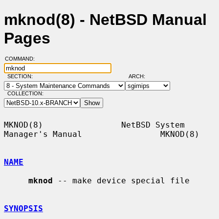
mknod(8) - NetBSD Manual
Pages
COMMAND:
SECTION:
ARCH:
COLLECTION:
MKNOD(8)                NetBSD System 
Manager's Manual                MKNOD(8)

NAME
mknod
 -- make device special file

SYNOPSIS