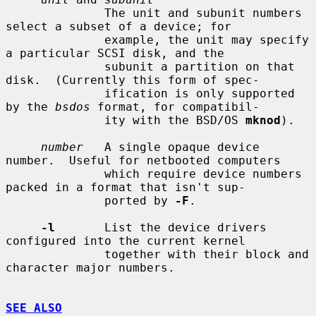
              The unit and subunit numbers 
select a subset of a device; for

              example, the unit may specify 
a particular SCSI disk, and the

              subunit a partition on that 
disk.  (Currently this form of spec-

              ification is only supported 
by the 
bsdos
 format, for compatibil-

              ity with the BSD/OS 
mknod
).

number
   A single opaque device 
number.  Useful for netbooted computers

              which require device numbers 
packed in a format that isn't sup-

              ported by 
-F
.

-l
       List the device drivers 
configured into the current kernel

              together with their block and 
character major numbers.

SEE ALSO