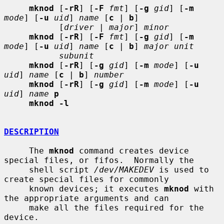
mknod
 [
-rR
] [
-F
fmt
] [
-g
gid
] [
-m
mode
] [
-u
uid
] 
name
 [
c
 | 
b
]

           [
driver
 | 
major
] 
minor
mknod
 [
-rR
] [
-F
fmt
] [
-g
gid
] [
-m
mode
] [
-u
uid
] 
name
 [
c
 | 
b
] 
major unit
subunit
mknod
 [
-rR
] [
-g
gid
] [
-m
mode
] [
-u
uid
] 
name
 [
c
 | 
b
] 
number
mknod
 [
-rR
] [
-g
gid
] [
-m
mode
] [
-u
uid
] 
name
p
mknod -l
DESCRIPTION
     The 
mknod
 command creates device 
special files, or fifos.  Normally the

     shell script 
/dev/MAKEDEV
 is used to 
create special files for commonly

     known devices; it executes 
mknod
 with 
the appropriate arguments and can

     make all the files required for the 
device.
