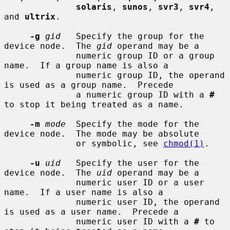
solaris
, 
sunos
, 
svr3
, 
svr4
, 
and 
ultrix
.

-g
gid
   Specify the group for the 
device node.  The 
gid
 operand may be a

              numeric group ID or a group 
name.  If a group name is also a

              numeric group ID, the operand 
is used as a group name.  Precede

              a numeric group ID with a 
#
to stop it being treated as a name.

-m
mode
  Specify the mode for the 
device node.  The mode may be absolute

              or symbolic, see 
chmod(1)
.

-u
uid
   Specify the user for the 
device node.  The 
uid
 operand may be a

              numeric user ID or a user 
name.  If a user name is also a

              numeric user ID, the operand 
is used as a user name.  Precede a

              numeric user ID with a 
#
 to 