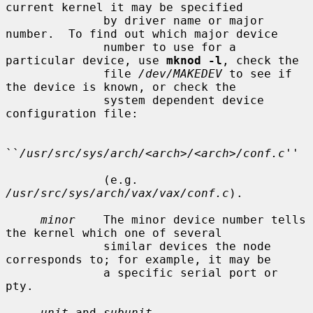
current kernel it may be specified

              by driver name or major 
number.  To find out which major device

              number to use for a 
particular device, use 
mknod -l
, check the

              file 
/dev/MAKEDEV
 to see if 
the device is known, or check the

              system dependent device 
configuration file:

``
/usr/src/sys/arch/<arch>/<arch>/conf.c
''

              (e.g.  
/usr/src/sys/arch/vax/vax/conf.c
).

minor
    The minor device number tells 
the kernel which one of several

              similar devices the node 
corresponds to; for example, it may be

              a specific serial port or 
pty.

unit
 and 
subunit