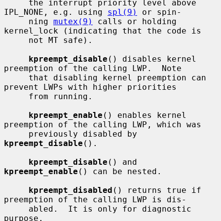
     the interrupt priority level above 
IPL_NONE, e.g. using 
spl(9)
 or spin-

     ning 
mutex(9)
 calls or holding 
kernel_lock (indicating that the code is

     not MT safe).

kpreempt_disable
() disables kernel 
preemption of the calling LWP.  Note

     that disabling kernel preemption can 
prevent LWPs with higher priorities

     from running.

kpreempt_enable
() enables kernel 
preemption of the calling LWP, which was

     previously disabled by 
kpreempt_disable
().

kpreempt_disable
() and 
kpreempt_enable
() can be nested.

kpreempt_disabled
() returns true if 
preemption of the calling LWP is dis-

     abled.  It is only for diagnostic 
purpose.
