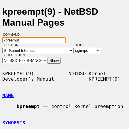
kpreempt(9) - NetBSD
Manual Pages
COMMAND:
SECTION:
ARCH:
COLLECTION:
KPREEMPT(9)            NetBSD Kernel 
Developer's Manual            KPREEMPT(9)

NAME
kpreempt
 -- control kernel preemption

SYNOPSIS