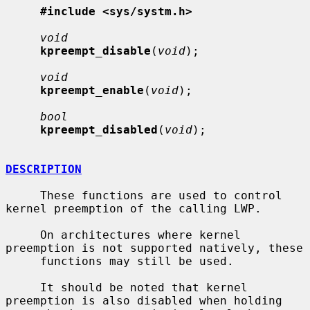
#include <sys/systm.h>
void
kpreempt_disable
(
void
);

void
kpreempt_enable
(
void
);

bool
kpreempt_disabled
(
void
);

DESCRIPTION
     These functions are used to control 
kernel preemption of the calling LWP.

     On architectures where kernel 
preemption is not supported natively, these

     functions may still be used.

     It should be noted that kernel 
preemption is also disabled when holding
