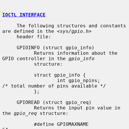
IOCTL INTERFACE
     The following structures and constants 
are defined in the <
sys/gpio.h
>

     header file:

     GPIOINFO (struct gpio_info)

           Returns information about the 
GPIO controller in the 
gpio_info
           structure:

           struct gpio_info {

                   int gpio_npins;         
/* total number of pins available */

           };

     GPIOREAD (struct gpio_req)

           Returns the input pin value in 
the 
gpio_req
 structure:

           #define GPIOMAXNAME             