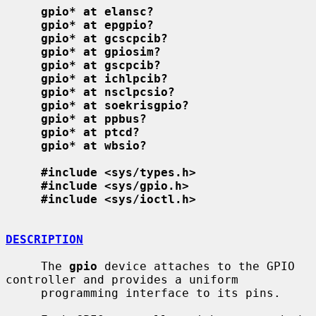
gpio* at elansc?
gpio* at epgpio?
gpio* at gcscpcib?
gpio* at gpiosim?
gpio* at gscpcib?
gpio* at ichlpcib?
gpio* at nsclpcsio?
gpio* at soekrisgpio?
gpio* at ppbus?
gpio* at ptcd?
gpio* at wbsio?
#include <sys/types.h>
#include <sys/gpio.h>
#include <sys/ioctl.h>
DESCRIPTION
     The 
gpio
 device attaches to the GPIO 
controller and provides a uniform

     programming interface to its pins.
