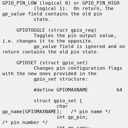
GPIO_PIN_LOW (logical 0) or GPIO_PIN_HIGH

           (logical 1).  On return, the 
gp_value
 field contains the old pin

           state.

     GPIOTOGGLE (struct gpio_req)

           Toggles the pin output value, 
i.e. changes it to the opposite.

gp_value
 field is ignored and on 
return contains the old pin state.

     GPIOSET (struct gpio_set)

           Changes pin configuration flags 
with the new ones provided in the

gpio_set
 structure:

           #define GPIOMAXNAME          64

           struct gpio_set {

                   char 
gp_name[GPIOMAXNAME];   /* pin name */

                   int gp_pin;                     
/* pin number */

                   int gp_caps;                    