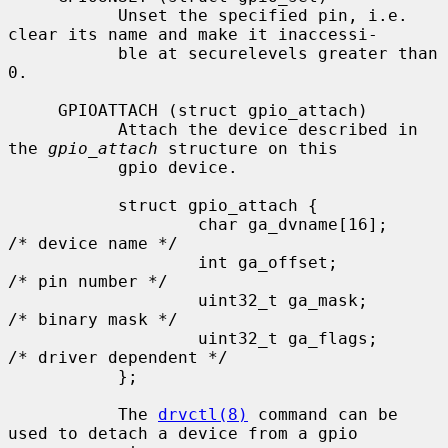
           Unset the specified pin, i.e. 
clear its name and make it inaccessi-

           ble at securelevels greater than 
0.

     GPIOATTACH (struct gpio_attach)

           Attach the device described in 
the 
gpio_attach
 structure on this

           gpio device.

           struct gpio_attach {

                   char ga_dvname[16];     
/* device name */

                   int ga_offset;          
/* pin number */

                   uint32_t ga_mask;       
/* binary mask */

                   uint32_t ga_flags;      
/* driver dependent */

           };

           The 
drvctl(8)
 command can be 
used to detach a device from a gpio
