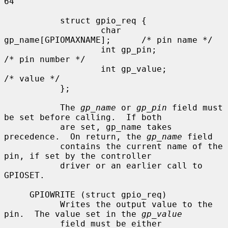
64

           struct gpio_req {

                   char 
gp_name[GPIOMAXNAME];      /* pin name */

                   int gp_pin;                     
/* pin number */

                   int gp_value;                   
/* value */

           };

           The 
gp_name
 or 
gp_pin
 field must 
be set before calling.  If both

           are set, gp_name takes 
precedence.  On return, the 
gp_name
 field

           contains the current name of the 
pin, if set by the controller

           driver or an earlier call to 
GPIOSET.

     GPIOWRITE (struct gpio_req)

           Writes the output value to the 
pin.  The value set in the 
gp_value
           field must be either 