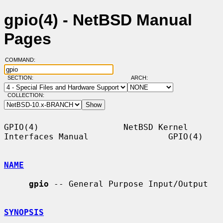
gpio(4) - NetBSD Manual
Pages
COMMAND:
SECTION:
ARCH:
COLLECTION:
GPIO(4)                 NetBSD Kernel 
Interfaces Manual                GPIO(4)

NAME
gpio
 -- General Purpose Input/Output

SYNOPSIS