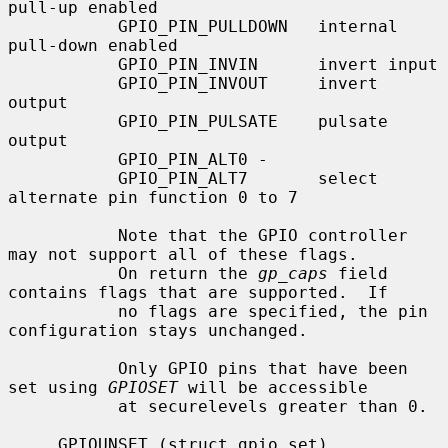
pull-up enabled

           GPIO_PIN_PULLDOWN   internal 
pull-down enabled

           GPIO_PIN_INVIN      invert input

           GPIO_PIN_INVOUT     invert 
output

           GPIO_PIN_PULSATE    pulsate 
output

           GPIO_PIN_ALT0 -

           GPIO_PIN_ALT7       select 
alternate pin function 0 to 7

           Note that the GPIO controller 
may not support all of these flags.

           On return the 
gp_caps
 field 
contains flags that are supported.  If

           no flags are specified, the pin 
configuration stays unchanged.

           Only GPIO pins that have been 
set using 
GPIOSET
 will be accessible

           at securelevels greater than 0.

     GPIOUNSET (struct gpio_set)
