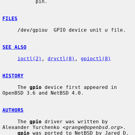
           pin.

FILES
     /dev/gpio
u
  GPIO device unit 
u
 file.

SEE ALSO
ioctl(2)
, 
drvctl(8)
, 
gpioctl(8)
HISTORY
     The 
gpio
 device first appeared in 
OpenBSD 3.6 and NetBSD 4.0.

AUTHORS
     The 
gpio
 driver was written by 
Alexander Yurchenko <
grange@openbsd.org
>.

gpio
 was ported to NetBSD by Jared D. 