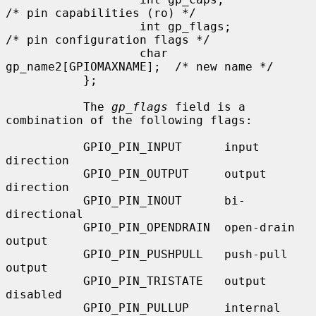
/* pin capabilities (ro) */

                   int gp_flags;                   
/* pin configuration flags */

                   char 
gp_name2[GPIOMAXNAME];  /* new name */

           };

           The 
gp_flags
 field is a 
combination of the following flags:

           GPIO_PIN_INPUT      input 
direction

           GPIO_PIN_OUTPUT     output 
direction

           GPIO_PIN_INOUT      bi-
directional

           GPIO_PIN_OPENDRAIN  open-drain 
output

           GPIO_PIN_PUSHPULL   push-pull 
output

           GPIO_PIN_TRISTATE   output 
disabled

           GPIO_PIN_PULLUP     internal 