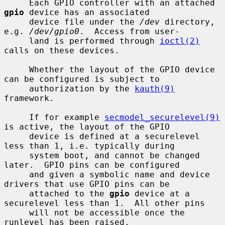
     Each GPIO controller with an attached 
gpio
 device has an associated

     device file under the 
/dev
 directory, 
e.g. 
/dev/gpio0
.  Access from user-

     land is performed through 
ioctl(2)
calls on these devices.

     Whether the layout of the GPIO device 
can be configured is subject to

     authorization by the 
kauth(9)
framework.

     If for example 
secmodel_securelevel(9)
is active, the layout of the GPIO

     device is defined at a securelevel 
less than 1, i.e. typically during

     system boot, and cannot be changed 
later.  GPIO pins can be configured

     and given a symbolic name and device 
drivers that use GPIO pins can be

     attached to the 
gpio
 device at a 
securelevel less than 1.  All other pins

     will not be accessible once the 
runlevel has been raised.
