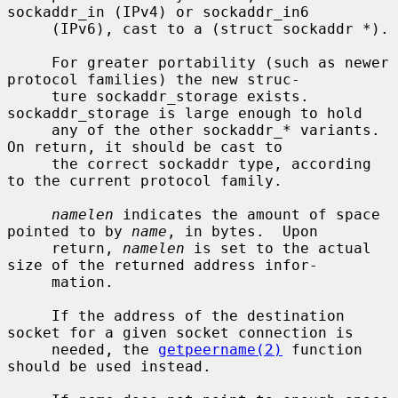
sockaddr_in (IPv4) or sockaddr_in6

     (IPv6), cast to a (struct sockaddr *).

     For greater portability (such as newer 
protocol families) the new struc-

     ture sockaddr_storage exists.  
sockaddr_storage is large enough to hold

     any of the other sockaddr_* variants.  
On return, it should be cast to

     the correct sockaddr type, according 
to the current protocol family.

namelen
 indicates the amount of space 
pointed to by 
name
, in bytes.  Upon

     return, 
namelen
 is set to the actual 
size of the returned address infor-

     mation.

     If the address of the destination 
socket for a given socket connection is

     needed, the 
getpeername(2)
 function 
should be used instead.
