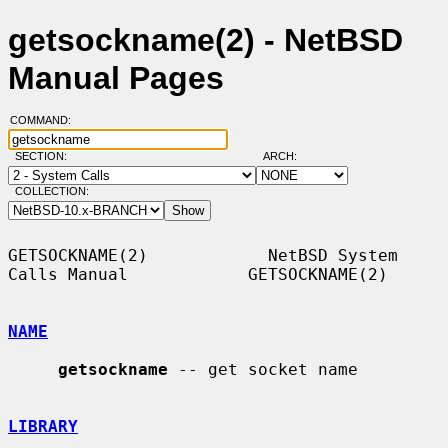
getsockname(2) - NetBSD
Manual Pages
COMMAND:
SECTION:
ARCH:
COLLECTION:
GETSOCKNAME(2)            NetBSD System 
Calls Manual            GETSOCKNAME(2)

NAME
getsockname
 -- get socket name

LIBRARY