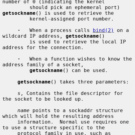
number of 0 (indicating the kernel

         should pick an ephemeral port) 
getsockname
() is used to retrieve the

         kernel-assigned port number.

·
   When a process calls 
bind(2)
 on a 
wildcard IP address, 
getsockname
()

         is used to retrieve the local IP 
address for the connection.

·
   When a function wishes to know the 
address family of a socket,

getsockname
() can be used.

getsockname
() takes three parameters:

s
, Contains the file descriptor for 
the socket to be looked up.

name
 points to a sockaddr structure 
which will hold the resulting address

     information.  Normal use requires one 
to use a structure specific to the

     protocol family in use, such as 