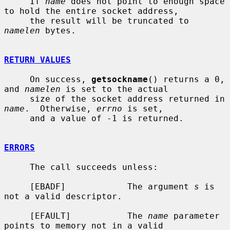
     If 
name
 does not point to enough space 
to hold the entire socket address,

     the result will be truncated to 
namelen
 bytes.

RETURN VALUES
     On success, 
getsockname
() returns a 0, 
and 
namelen
 is set to the actual

     size of the socket address returned in 
name
.  Otherwise, 
errno
 is set,

     and a value of -1 is returned.

ERRORS
     The call succeeds unless:

     [EBADF]            The argument 
s
 is 
not a valid descriptor.

     [EFAULT]           The 
name
 parameter 
points to memory not in a valid
