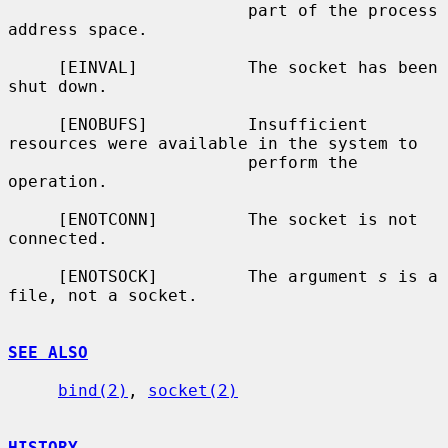
                        part of the process 
address space.

     [EINVAL]           The socket has been 
shut down.

     [ENOBUFS]          Insufficient 
resources were available in the system to

                        perform the 
operation.

     [ENOTCONN]         The socket is not 
connected.

     [ENOTSOCK]         The argument 
s
 is a 
file, not a socket.

SEE ALSO
bind(2)
, 
socket(2)
HISTORY