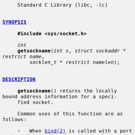
     Standard C Library (libc, -lc)

SYNOPSIS
#include <sys/socket.h>
int
getsockname
(
int s
, 
struct sockaddr * 
restrict name
,

socklen_t * restrict namelen
);

DESCRIPTION
getsockname
() returns the locally 
bound address information for a speci-

     fied socket.

     Common uses of this function are as 
follows:

·
   When 
bind(2)
 is called with a port 