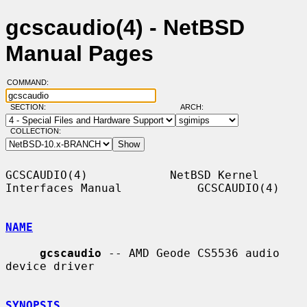
gcscaudio(4) - NetBSD
Manual Pages
COMMAND:
SECTION:
ARCH:
COLLECTION:
GCSCAUDIO(4)            NetBSD Kernel 
Interfaces Manual           GCSCAUDIO(4)

NAME
gcscaudio
 -- AMD Geode CS5536 audio 
device driver

SYNOPSIS