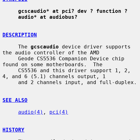
gcscaudio* at pci? dev ? function ?
audio* at audiobus?
DESCRIPTION
     The 
gcscaudio
 device driver supports 
the audio controller of the AMD

     Geode CS5536 Companion Device chip 
found on some motherboards.  The

     CS5536 and this driver support 1, 2, 
4, and 6 (5.1) channels output, 1

     and 2 channels input, and full-duplex.

SEE ALSO
audio(4)
, 
pci(4)
HISTORY