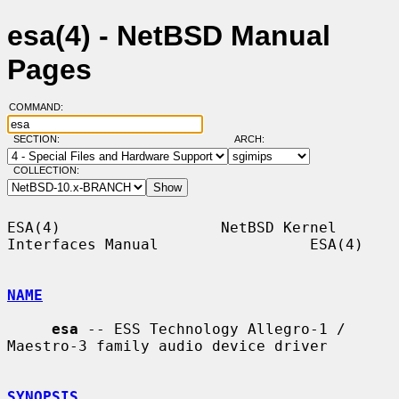
esa(4) - NetBSD Manual
Pages
COMMAND:
SECTION:
ARCH:
COLLECTION:
ESA(4)                  NetBSD Kernel 
Interfaces Manual                 ESA(4)

NAME
esa
 -- ESS Technology Allegro-1 / 
Maestro-3 family audio device driver

SYNOPSIS