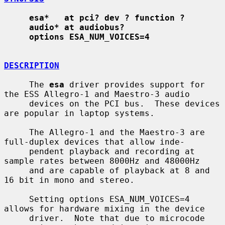
esa*   at pci? dev ? function ?
audio* at audiobus?
options ESA_NUM_VOICES=4
DESCRIPTION
     The 
esa
 driver provides support for 
the ESS Allegro-1 and Maestro-3 audio

     devices on the PCI bus.  These devices 
are popular in laptop systems.

     The Allegro-1 and the Maestro-3 are 
full-duplex devices that allow inde-

     pendent playback and recording at 
sample rates between 8000Hz and 48000Hz

     and are capable of playback at 8 and 
16 bit in mono and stereo.

     Setting options ESA_NUM_VOICES=4 
allows for hardware mixing in the device

     driver.  Note that due to microcode 