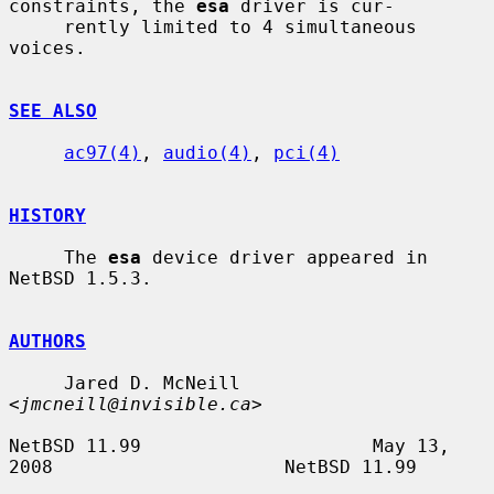
constraints, the 
esa
 driver is cur-

     rently limited to 4 simultaneous 
voices.

SEE ALSO
ac97(4)
, 
audio(4)
, 
pci(4)
HISTORY
     The 
esa
 device driver appeared in 
NetBSD 1.5.3.

AUTHORS
     Jared D. McNeill 
<
jmcneill@invisible.ca
>

NetBSD 11.99                     May 13, 