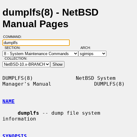
dumplfs(8) - NetBSD
Manual Pages
COMMAND:
SECTION:
ARCH:
COLLECTION:
DUMPLFS(8)              NetBSD System 
Manager's Manual              DUMPLFS(8)

NAME
dumplfs
 -- dump file system 
information

SYNOPSIS