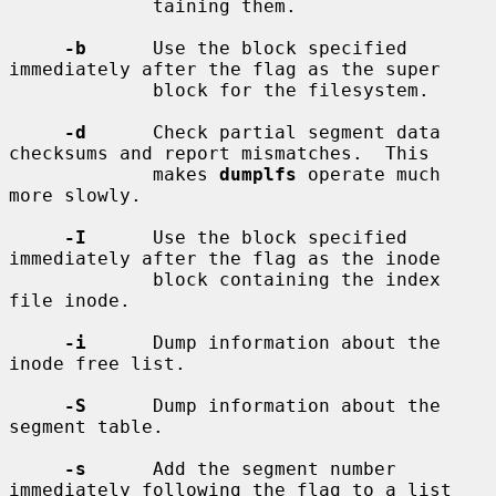
             taining them.

-b
      Use the block specified 
immediately after the flag as the super

             block for the filesystem.

-d
      Check partial segment data 
checksums and report mismatches.  This

             makes 
dumplfs
 operate much 
more slowly.

-I
      Use the block specified 
immediately after the flag as the inode

             block containing the index 
file inode.

-i
      Dump information about the 
inode free list.

-S
      Dump information about the 
segment table.

-s
      Add the segment number 
immediately following the flag to a list
