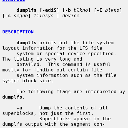
dumplfs
 [
-adiS
] [
-b
blkno
] [
-I
blkno
] 
[
-s
segno
] 
filesys
 | 
device
DESCRIPTION
dumplfs
 prints out the file system 
layout information for the LFS file

     system or special device specified.  
The listing is very long and

     detailed.  This command is useful 
mostly for finding out certain file

     system information such as the file 
system block size.

     The following flags are interpreted by 
dumplfs
.

-a
      Dump the contents of all 
superblocks, not just the first.

             Superblocks appear in the 
dumplfs output with the segment con-
