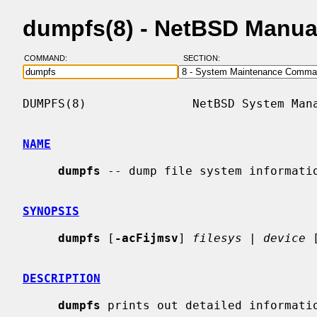
dumpfs(8) - NetBSD Manua
COMMAND:
SECTION:
DUMPFS(8)               NetBSD System Mana
NAME
dumpfs
 -- dump file system informatio
SYNOPSIS
dumpfs
 [
-acFijmsv
] 
filesys
 | 
device
 
DESCRIPTION
dumpfs
 prints out detailed informatio