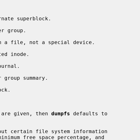
nate superblock.

r group.

 a file, not a special device.

ed inode.

urnal.

 group summary.

ck.

 are given, then 
dumpfs
 defaults to

ut certain file system information
