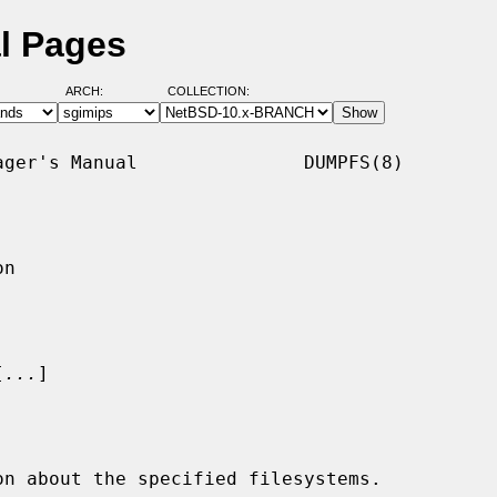
l Pages
ARCH:
COLLECTION:
ger's Manual               DUMPFS(8)

n

[
...
]

n about the specified filesystems.
