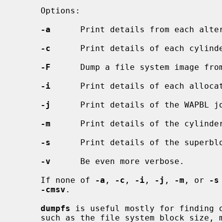
     Options:

-a
      Print details from each alter
-c
      Print details of each cylinde
-F
      Dump a file system image from
-i
      Print details of each allocat
-j
      Print details of the WAPBL jo
-m
      Print details of the cylinder
-s
      Print details of the superblo
-v
      Be even more verbose.

     If none of 
-a
, 
-c
, 
-i
, 
-j
, 
-m
, or 
-s
-cmsv
.

dumpfs
 is useful mostly for finding o
     such as the file system block size, minimum free space percentage, and
