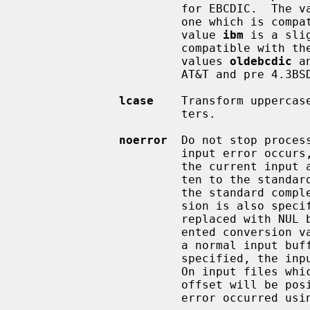
                       for EBCDIC.  T
                       one which is compatible with AT&T System V UNIX.  The

                       value 
ibm
 is a sli
                       compat
                       values 
oldebcdic
 a
                       AT&T and pre 4.3BSD-Reno systems.

lcase
    Transform uppercas
                       ters.

noerror
  Do not stop proces
                       input error occurs, a diagnostic message followed by

                       the current input and output block counts will be writ-

                       ten to the standard error output in the same format as

                       the st
                       sion is also specified, any missing input data will be

                       replaced with NUL bytes (or with spaces if a block ori-

                       ented conversion value was specified) and processed as

                       a normal 
                       specified, the input block is omitted from the output.

                       On input files which are not tapes or pipes, the file

                       offset will be positioned past the block in which the

                       error occurred 