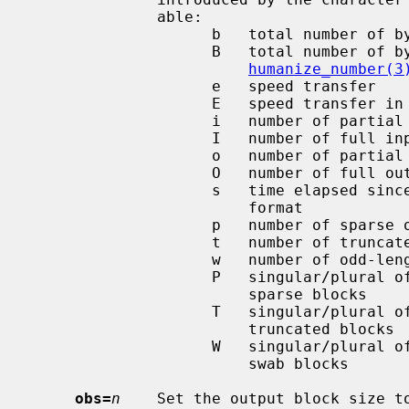
              able:

                    b   total number of bytes transferred

                    B   total number of bytes transferred in

humanize_number(3
                    e   speed transfer

                    E   speed transfer in
                    i   number of partial input block(s)

                    I   number of full input block(s)

                    o   number of partial output block(s)

                    O   number of full output block(s)

                    s   time elapsed since the beginning in ``seconds.ms''

                        format

                    p   number of sparse output blocks

                    t   number of truncated blocks

                    w   number of odd-length swab blocks

                    P   singular/plural of ``block'' depending on number of

                        sparse blocks

                    T   singular/plural of ``block'' depending on number of

                        truncated blocks

                    W   singular/plural of ``block'' depending on number of

                        swab blocks

obs=
n
    Set the output block size t