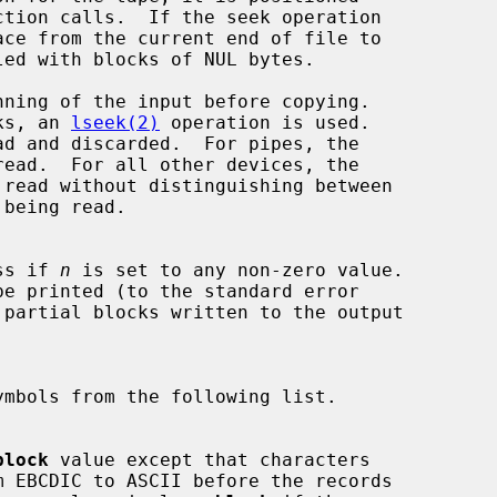
ction calls.  If the seek operation

nning of the input before copying.

seeks, an 
lseek(2)
 operation is used.

ress if 
n
 is set to any non-zero value.

 partial blocks written to the output

ymbols from the following list.

block
 value except that characters
