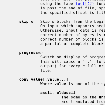
              using the tape 
ioctl(2)
 fun
              is past the end of file, space from the current end of file to

              the specified offset is filled with blocks of NUL bytes.

skip=
n
   Skip 
n
 blocks from the begi
              On input which supports 
              Otherwise, input data is read and discarded.  For pipes, the

              correct number of bytes is read.  For all other devices, the

              correct number of blocks is read without distinguishing between

              a partial or complete block being read.

progress=
n
              Switch on display of prog
              This will cause a ``.'' to be printed (to the standard error

              output) for every 
n
 full or
              file.

conv=value
[,
value...
]

              Where 
value
 is one of the s
ascii
, 
oldascii
                       The same as the 
un
                       are translated from EBCDIC to ASCII before the records
