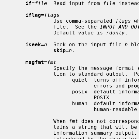
if=
file
  Read input from 
file
 instea
iflag=
flags
              Use comma-separated 
flags
 w
              file.  See the 
INPUT AND OU
              Default value is 
rdonly
.

iseek=
n
  Seek on the input file 
n
 bl
skip=
n
.

msgfmt=
fmt
              Specify the message format 
              tion to standard output.  Possible values are:

                    quiet  turns off information summary report except for

                           errors and 
pro
                    posix  default information summary report as specified by

                           POSIX.

                    human  default information summary report extended with

                           human-readable values.

              When 
fmt
 does not correspon
              tains a string that will be used as format specifier for the

              information summary output.  Each conversion specification is

              introduced by the character