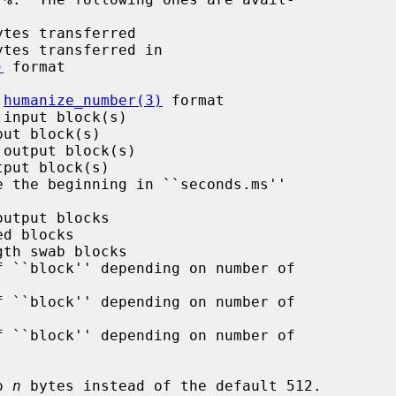
)
 format

 
humanize_number(3)
 format

o 
n
 bytes instead of the default 512.
