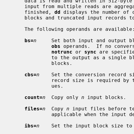
     data is read and written in 512-byte blocks.  If input reads are short,

     input from multiple reads are aggregated to form the output block.  When

     finished, 
dd
 displays the number of c
     blocks and truncated input records to the standard error output.

     The following operands are available:

bs=
n
     Set both input and output b
obs
 operands.  If no conver
notrunc
 or 
sync
 are specifi
              to the output as a single block without any aggregation of short

              blocks.

cbs=
n
    Set the conversion record s
              record size is required by the record oriented conversion val-

              ues.

count=
n
  Copy only 
n
 input blocks.

files=
n
  Copy 
n
 input files before te
              applicable when the input device is a tape.

ibs=
n
    Set the input block size to