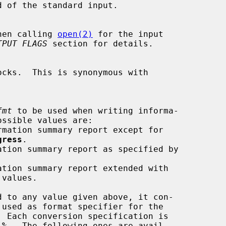
d of the standard input.

hen calling 
open(2)
 for the input

TPUT FLAGS
 section for details.

ocks.  This is synonymous with

fmt
 to be used when writing informa-

gress
.

d to any value given above, it con-

 
%
.  The following ones are avail-
