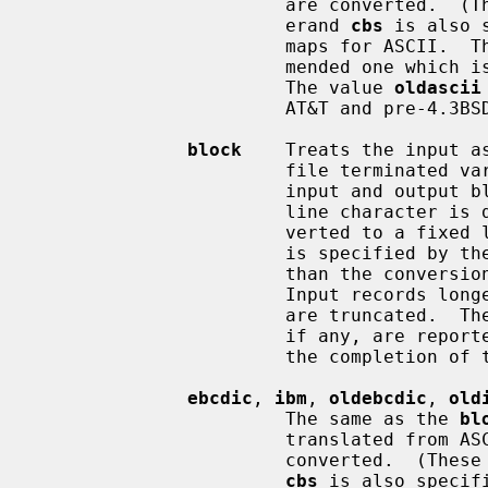
                       are con
                       erand 
cbs
 is also 
                       maps for AS
                       mended one which is compatible with AT&T System V UNIX.

                       The value 
oldascii
                       AT&T and pre-4.3BSD-Reno systems.

block
    Treats the input as
                       file terminated variable length records independent of

                       input and output block boundaries.  Any trailing new-

                       line character is discarded.  Each input record is con-

                       verted to a fixed length output record where the length

                       is specified by 
                       than the conversion record size are padded with spaces.

                       Input records longer than the conversion record size

                       are truncated.  The number of truncated input records,

                       if any, are reported to the standard error output at

                       the completion of the copy.

ebcdic
, 
ibm
, 
oldebcdic
, 
old
                       The same as the 
bl
                       translated from ASCII to EBCDIC after the records are

                       converte
cbs
 is also specif