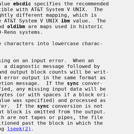
he value 
ebcdic
 specifies the recommended

ghtly different mapping, which is

ible with the AT&T System V UNIX 
ibm
 value.  The

nd 
oldibm
 are maps used in historic

e characters into lowercase charac-

sing on an input error.  When an

andard completion message.  If the 
sync
 conver-

input buffer.  If the 
sync
 conversion is not

using 
lseek(2)
.
