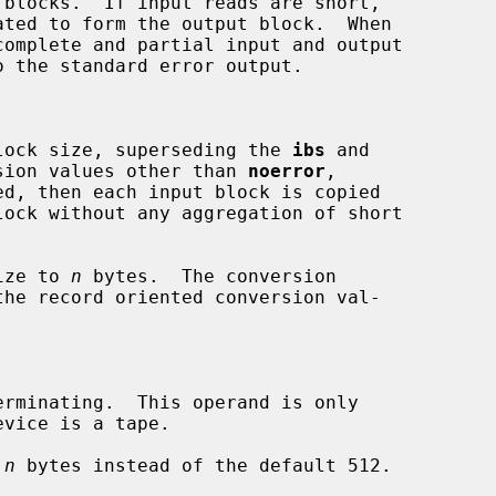
omplete and partial input and output

lock size, superseding the 
ibs
 and

sion values other than 
noerror
,

ed, then each input block is copied

ize to 
n
 bytes.  The conversion

rminating.  This operand is only

 
n
 bytes instead of the default 512.
