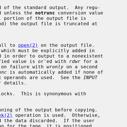
d of the standard output.  Any regu-

cated unless the 
notrunc
 conversion value

nd) the output file is truncated at

all to 
open(2)
 on the output file.

 which must be explicitly added in

d in order to output to a nonexistent

 specified value is or'ed with 
rdwr
 for a

 on failure with 
wronly
 on a second

unc
 is automatically added if none of

c
 operands are used.  See the 
INPUT
 details.

locks.  This is synonymous with

nning of the output before copying.

ek(2)
 operation is used.  Otherwise,
