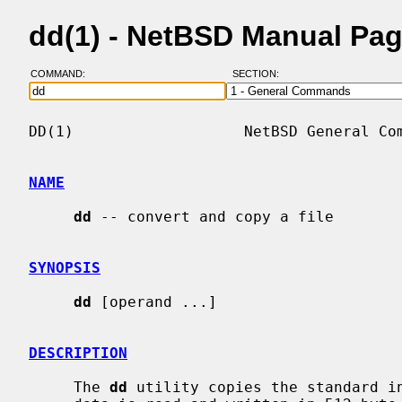
dd(1) - NetBSD Manual Pa
COMMAND:
SECTION:
DD(1)                   NetBSD General Com
NAME
dd
 -- convert and copy a file

SYNOPSIS
dd
 [operand ...]

DESCRIPTION
     The 
dd
 utility copies the standard in