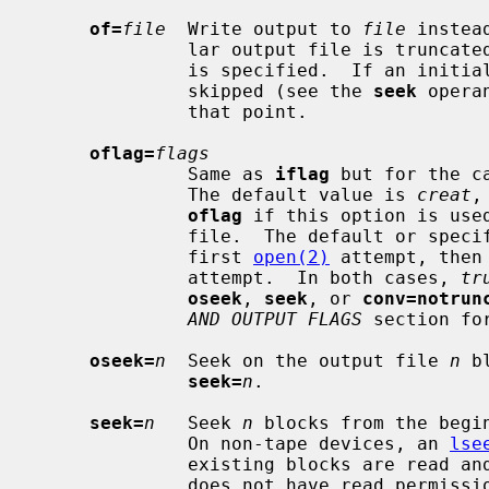
of=
file
  Write output to 
file
 instea
              lar output file is trun
              is specified.  If an initial portion of the output file is

              skipped (see the 
seek
 opera
              that point.

oflag=
flags
              Same as 
iflag
 but for the c
              The default value is 
creat
,
oflag
 if this option is use
              file.  The default or
              first 
open(2)
 attempt, then
              attempt.  In both cases, 
tr
oseek
, 
seek
, or 
conv=notrun
AND OUTPUT FLAGS
 section for
oseek=
n
  Seek on the output file 
n
 b
seek=
n
.

seek=
n
   Seek 
n
 blocks from the begi
              On non-tape devices, an 
lse
              existing blocks are read and the data discarded.  If the user

              does not have read permission for the tape, it is positioned
