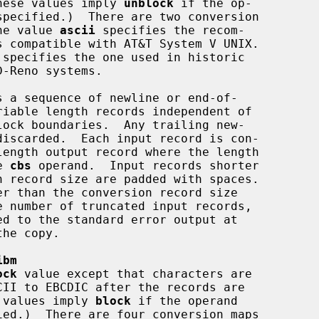
verted.  (These values imply 
unblock
 if the op-

specified.)  There are two conversion

CII.  The value 
ascii
 specifies the recom-

 specifies the one used in historic

 a sequence of newline or end-of-

the 
cbs
 operand.  Input records shorter

ibm
ock
 value except that characters are

d.  (These values imply 
block
 if the operand

ied.)  There are four conversion maps
