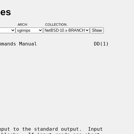
ges
ARCH:
COLLECTION:
mands Manual                   DD(1)

put to the standard output.  Input
