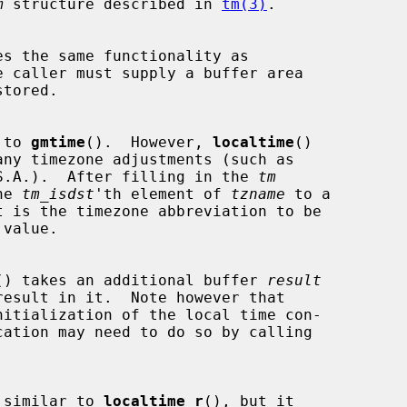
m
 structure described in 
tm(3)
.

s the same functionality as

 caller must supply a buffer area

tored.

 to 
gmtime
().  However, 
localtime
()

he U.S.A.).  After filling in the 
tm
the 
tm_isdst
'th element of 
tzname
 to a

value.

() takes an additional buffer 
result
nitialization of the local time con-

 similar to 
localtime_r
(), but it
