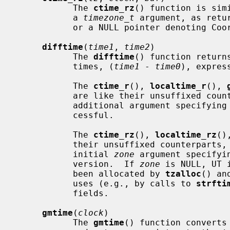
           The 
ctime_rz
() function is sim
           a 
timezone_t
 argument, as retu
           or a NULL pointer denoting Coordinated Universal Time (UTC).

difftime
(
time1
, 
time2
)

           The 
difftime
() function return
           times, (
time1
 - 
time0
), express
           The 
ctime_r
(), 
localtime_r
(), 
           are like their unsuffixed counterparts, except that they accept an

           additional argument specifying where to store the result if suc-

           cessful.

           The 
ctime_rz
(), 
localtime_rz
()
           their unsuffixed counterparts, except that they accept an extra

           initial 
zone
 argument specifyi
           version.  If 
zone
 is NULL, UT 
           been allocated by 
tzalloc
() an
           uses (e.g., by calls to 
strfti
           fields.

gmtime
(
clock
)

           The 
gmtime
() function converts