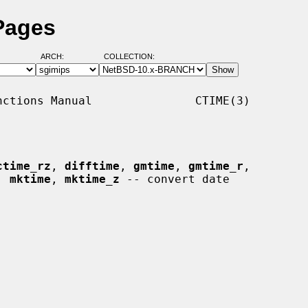
Pages
ARCH:
COLLECTION:
ctions Manual               CTIME(3)

ctime_rz
, 
difftime
, 
gmtime
, 
gmtime_r
,

, 
mktime
, 
mktime_z
 -- convert date
