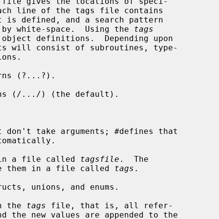
ed by white-space.  Using the 
tags
object definitions.  Depending upon

ts will consist of subroutines, type-

ns (?...?).

s (/.../) (the default).

 don't take arguments; #defines that

in a file called 
tagsfile
.  The

o place them in a file called 
tags
.

ucts, unions, and enums.

n the 
tags
 file, that is, all refer-
