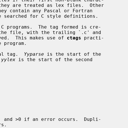
the file, with the trailing `.c' and

moved.  This makes use of 
ctags
 practi-

ial tag.  
Yyparse
 is the start of the

 
yylex
 is the start of the second

 and >0 if an error occurs.  Dupli-
