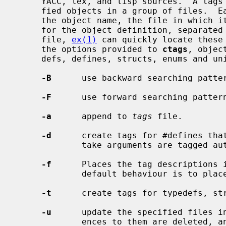
     YACC, lex, and lisp sources.  A tags file gives the locations of speci-

     fied objects in a group of files.  Each line of the tags file contains

     the object name, the file in which it is defined, and a search pattern

     for the object definition, separat
     file, 
ex(1)
 can quickly locate these 
     the options provided to 
ctags
, objec
     defs, defines, structs, enums and unions.

-B
      use backward searching patter
-F
      use forward searching pattern
-a
      append to 
tags
 file.

-d
      create tags for #defines that
             take arguments are tagged automatically.

-f
      Places the tag descriptions 
             default behaviour is t
-t
      create tags for typedefs, str
-u
      update the specified files i
             ences to them are deleted, and the new values are appended to the
