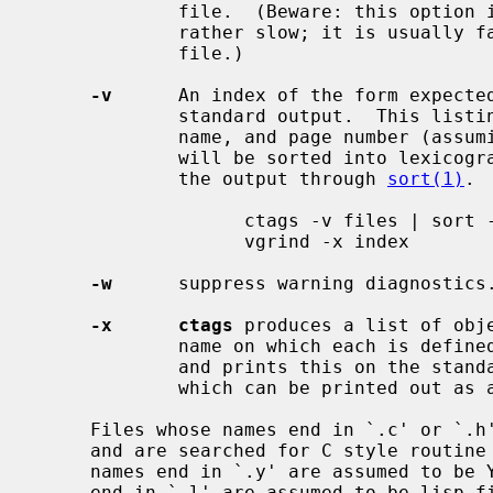
             file.  (Beware: this option is implemented in a way which is

             rather slow; it is usu
             file.)

-v
      An index of the form expecte
             standard output.  This listing contains the object name, file

             name, and page number (assuming 64 line pages).  Since the output

             will be sorted into lexicographic order, it may be desired to run

             the output through 
sort(1)
. 
                   ctags -v files | sort -f > index

                   vgrind -x index

-w
      suppress warning diagnostics.
-x      ctags
 produces a list of obje
             name on which each is defined, as well as the text of that line

             and prints this on the standard output.  This is a simple index

             which can be printed out as an off-line readable function index.

     Files whose names end in `.c' or `.h' are assumed to be C source files

     and are searched for C style routine and macro definitions.  Files whose

     names end in `.y' are assumed to be YACC source files.  Files whose names

     end in `.l' are assumed to be lisp files if their first non-blank charac-
