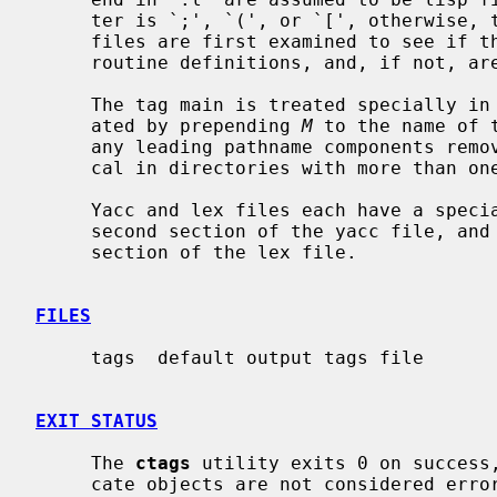
     ter is `;', `(', or `[', otherwise, they are treated as lex files.  Other

     files are first examined to see if they contain any Pascal or Fortran

     routine definitions, and, if not, are searched for C style definitions.

     The tag main is treated specially in C programs.  The tag formed is cre-

     ated by prepending 
M
 to the name of 
     any leading pathname components re
     cal in directories with more than one program.

     Yacc and lex files each have a spec
     second section of the yacc file, and
     section of the lex file.

FILES
     tags  default output tags file

EXIT STATUS
     The 
ctags
 utility exits 0 on success,
     cate objects are not considered errors.
