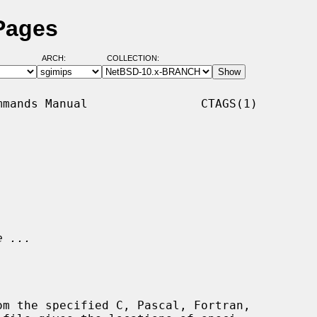
Pages
ARCH:
COLLECTION:
mands Manual                CTAGS(1)

e ...
om the specified C, Pascal, Fortran,
