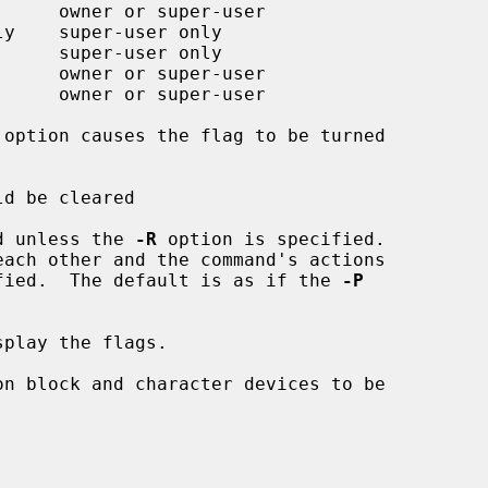
d unless the 
-R
 option is specified.

cified.  The default is as if the 
-P
play the flags.
