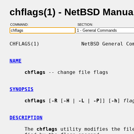
chflags(1) - NetBSD Manua
COMMAND:
SECTION:
CHFLAGS(1)              NetBSD General Com
NAME
chflags
 -- change file flags

SYNOPSIS
chflags
 [
-R
 [
-H
 | 
-L
 | 
-P
]] [
-h
] 
fla
DESCRIPTION
     The 
chflags
 utility modifies the file