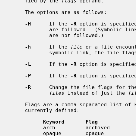
     fied by the 
flags
 operand.

     The options are as follows:

-H
      If the 
-R
 option is specifie
             are followed.  (Symbolic links encountered in the tree traversal

             are not followed.)

-h
      If the 
file
 or a file encoun
             symbolic link, the file flags of the link itself is changed.

-L
      If the 
-R
 option is specifie
-P
      If the 
-R
 option is specifie
-R
      Change the file flags for the
files
 instead of just the 
fi
     Flags are a comma separated list of keywords.  The following keywords are

     currently defined:

Keyword       Flag            
           arch          archived              super-user only

           opaque        opaque                owner or super-user
