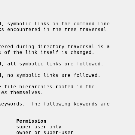
d, symbolic links on the command line

tered during directory traversal is a

d, all symbolic links are followed.

d, no symbolic links are followed.

 file hierarchies rooted in the

les
 themselves.

      Permission