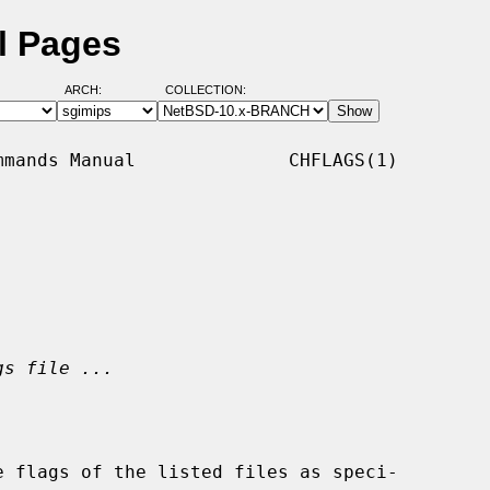
l Pages
ARCH:
COLLECTION:
mands Manual              CHFLAGS(1)

gs file ...
 flags of the listed files as speci-
