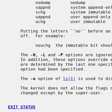
           nodump        nodump                owner or super-user

           sappnd        system append-only    super-user only

           schg          system immutable      super-user only

           uappnd        user append-only      owner or super-user

           uchg          user immutable        owner or super-user

     Putting the letters ``no'' before an option causes the flag to be turned

     off.  For example:

           nouchg  the immutable bit should be cleared

     The 
-H
, 
-L
 and 
-P
 options are ignore
     In addition, these options override each other and the command's actions

     are determined by the last one spe
     option had been specified.

     The 
-o
 option of 
ls(1)
 is used to dis
     The kernel does not allow the flags on block and character devices to be

     changed except by the super-user.

EXIT STATUS