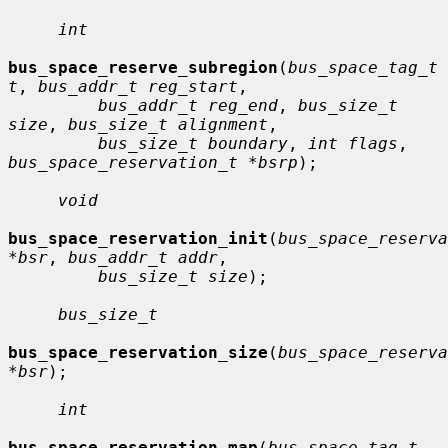
int
bus_space_reserve_subregion
(
bus_space_tag_t 
t
, 
bus_addr_t reg_start
,

bus_addr_t reg_end
, 
bus_size_t 
size
, 
bus_size_t alignment
,

bus_size_t boundary
, 
int flags
, 
bus_space_reservation_t *bsrp
);

void
bus_space_reservation_init
(
bus_space_reserva
*bsr
, 
bus_addr_t addr
,

bus_size_t size
);

bus_size_t
bus_space_reservation_size
(
bus_space_reserva
*bsr
);

int
bus_space_reservation_map
(
bus_space_tag_t 