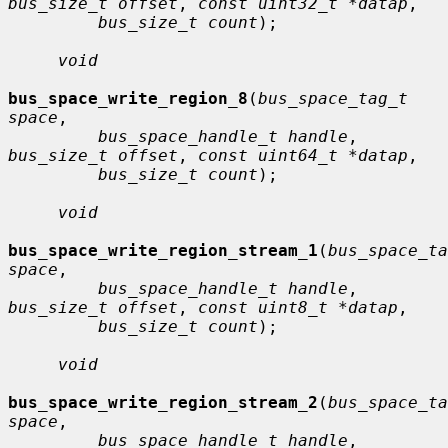
bus_size_t offset
, 
const uint32_t *datap
,

bus_size_t count
);

void
bus_space_write_region_8
(
bus_space_tag_t 
space
,

bus_space_handle_t handle
, 
bus_size_t offset
, 
const uint64_t *datap
,

bus_size_t count
);

void
bus_space_write_region_stream_1
(
bus_space_ta
space
,

bus_space_handle_t handle
, 
bus_size_t offset
, 
const uint8_t *datap
,

bus_size_t count
);

void
bus_space_write_region_stream_2
(
bus_space_ta
space
,

bus_space_handle_t handle
, 