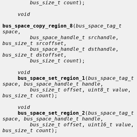
bus_size_t count
);

void
bus_space_copy_region_8
(
bus_space_tag_t 
space
,

bus_space_handle_t srchandle
, 
bus_size_t srcoffset
,

bus_space_handle_t dsthandle
, 
bus_size_t dstoffset
,

bus_size_t count
);

void
bus_space_set_region_1
(
bus_space_tag_t 
space
, 
bus_space_handle_t handle
,

bus_size_t offset
, 
uint8_t value
, 
bus_size_t count
);

void
bus_space_set_region_2
(
bus_space_tag_t 
space
, 
bus_space_handle_t handle
,

bus_size_t offset
, 
uint16_t value
, 
bus_size_t count
);
