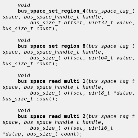
void
bus_space_set_region_4
(
bus_space_tag_t 
space
, 
bus_space_handle_t handle
,

bus_size_t offset
, 
uint32_t value
, 
bus_size_t count
);

void
bus_space_set_region_8
(
bus_space_tag_t 
space
, 
bus_space_handle_t handle
,

bus_size_t offset
, 
uint64_t value
, 
bus_size_t count
);

void
bus_space_read_multi_1
(
bus_space_tag_t 
space
, 
bus_space_handle_t handle
,

bus_size_t offset
, 
uint8_t *datap
, 
bus_size_t count
);

void
bus_space_read_multi_2
(
bus_space_tag_t 
space
, 
bus_space_handle_t handle
,

bus_size_t offset
, 
uint16_t 
*datap
, 
bus_size_t count
);
