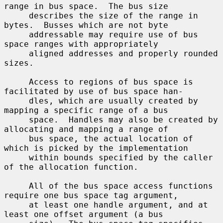
range in bus space.  The bus size

     describes the size of the range in 
bytes.  Busses which are not byte

     addressable may require use of bus 
space ranges with appropriately

     aligned addresses and properly rounded 
sizes.

     Access to regions of bus space is 
facilitated by use of bus space han-

     dles, which are usually created by 
mapping a specific range of a bus

     space.  Handles may also be created by 
allocating and mapping a range of

     bus space, the actual location of 
which is picked by the implementation

     within bounds specified by the caller 
of the allocation function.

     All of the bus space access functions 
require one bus space tag argument,

     at least one handle argument, and at 
least one offset argument (a bus
