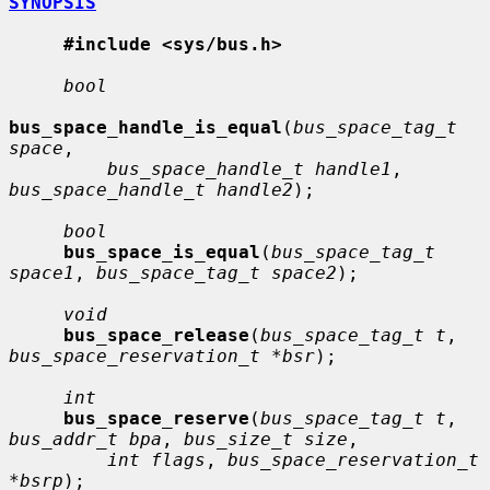
SYNOPSIS
#include <sys/bus.h>
bool
bus_space_handle_is_equal
(
bus_space_tag_t 
space
,

bus_space_handle_t handle1
, 
bus_space_handle_t handle2
);

bool
bus_space_is_equal
(
bus_space_tag_t 
space1
, 
bus_space_tag_t space2
);

void
bus_space_release
(
bus_space_tag_t t
, 
bus_space_reservation_t *bsr
);

int
bus_space_reserve
(
bus_space_tag_t t
, 
bus_addr_t bpa
, 
bus_size_t size
,

int flags
, 
bus_space_reservation_t 
*bsrp
);
