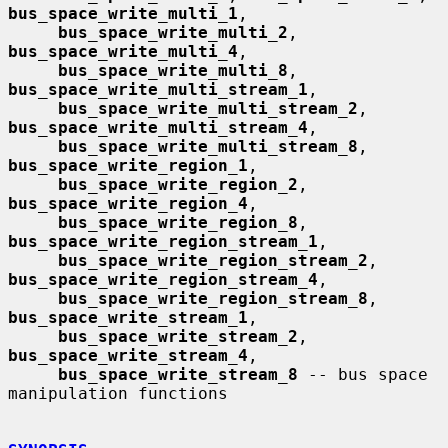
bus_space_write_multi_1
,

bus_space_write_multi_2
, 
bus_space_write_multi_4
,

bus_space_write_multi_8
, 
bus_space_write_multi_stream_1
,

bus_space_write_multi_stream_2
, 
bus_space_write_multi_stream_4
,

bus_space_write_multi_stream_8
, 
bus_space_write_region_1
,

bus_space_write_region_2
, 
bus_space_write_region_4
,

bus_space_write_region_8
, 
bus_space_write_region_stream_1
,

bus_space_write_region_stream_2
, 
bus_space_write_region_stream_4
,

bus_space_write_region_stream_8
, 
bus_space_write_stream_1
,

bus_space_write_stream_2
, 
bus_space_write_stream_4
,

bus_space_write_stream_8
 -- bus space 
manipulation functions
