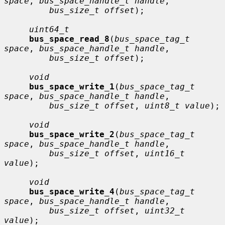
space
, 
bus_space_handle_t handle
,

bus_size_t offset
);

uint64_t
bus_space_read_8
(
bus_space_tag_t 
space
, 
bus_space_handle_t handle
,

bus_size_t offset
);

void
bus_space_write_1
(
bus_space_tag_t 
space
, 
bus_space_handle_t handle
,

bus_size_t offset
, 
uint8_t value
);

void
bus_space_write_2
(
bus_space_tag_t 
space
, 
bus_space_handle_t handle
,

bus_size_t offset
, 
uint16_t 
value
);

void
bus_space_write_4
(
bus_space_tag_t 
space
, 
bus_space_handle_t handle
,

bus_size_t offset
, 
uint32_t 
value
);
