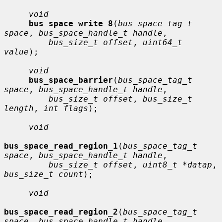
void
bus_space_write_8
(
bus_space_tag_t 
space
, 
bus_space_handle_t handle
,

bus_size_t offset
, 
uint64_t 
value
);

void
bus_space_barrier
(
bus_space_tag_t 
space
, 
bus_space_handle_t handle
,

bus_size_t offset
, 
bus_size_t 
length
, 
int flags
);

void
bus_space_read_region_1
(
bus_space_tag_t 
space
, 
bus_space_handle_t handle
,

bus_size_t offset
, 
uint8_t *datap
, 
bus_size_t count
);

void
bus_space_read_region_2
(
bus_space_tag_t 
space
, 
bus_space_handle_t handle
,
