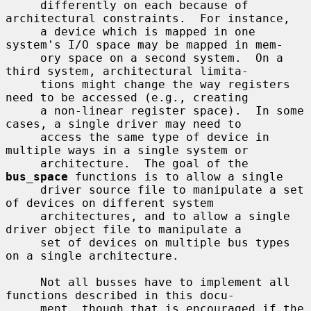
     differently on each because of 
architectural constraints.  For instance,

     a device which is mapped in one 
system's I/O space may be mapped in mem-

     ory space on a second system.  On a 
third system, architectural limita-

     tions might change the way registers 
need to be accessed (e.g., creating

     a non-linear register space).  In some 
cases, a single driver may need to

     access the same type of device in 
multiple ways in a single system or

     architecture.  The goal of the 
bus_space
 functions is to allow a single

     driver source file to manipulate a set 
of devices on different system

     architectures, and to allow a single 
driver object file to manipulate a

     set of devices on multiple bus types 
on a single architecture.

     Not all busses have to implement all 
functions described in this docu-

     ment, though that is encouraged if the 