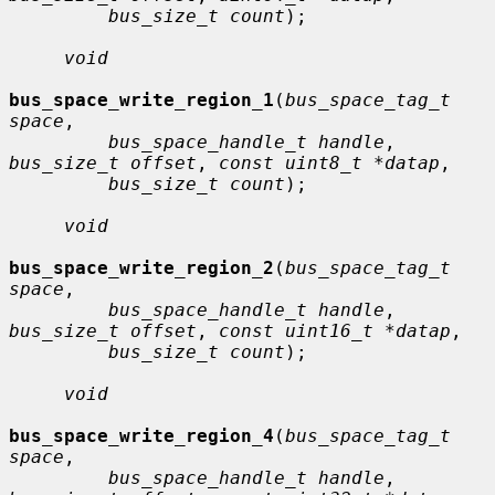
bus_size_t count
);

void
bus_space_write_region_1
(
bus_space_tag_t 
space
,

bus_space_handle_t handle
, 
bus_size_t offset
, 
const uint8_t *datap
,

bus_size_t count
);

void
bus_space_write_region_2
(
bus_space_tag_t 
space
,

bus_space_handle_t handle
, 
bus_size_t offset
, 
const uint16_t *datap
,

bus_size_t count
);

void
bus_space_write_region_4
(
bus_space_tag_t 
space
,

bus_space_handle_t handle
, 