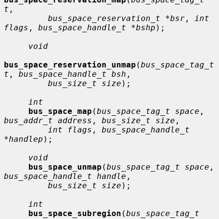
t
,

bus_space_reservation_t *bsr
, 
int 
flags
, 
bus_space_handle_t *bshp
);

void
bus_space_reservation_unmap
(
bus_space_tag_t 
t
, 
bus_space_handle_t bsh
,

bus_size_t size
);

int
bus_space_map
(
bus_space_tag_t space
, 
bus_addr_t address
, 
bus_size_t size
,

int flags
, 
bus_space_handle_t 
*handlep
);

void
bus_space_unmap
(
bus_space_tag_t space
, 
bus_space_handle_t handle
,

bus_size_t size
);

int
bus_space_subregion
(
bus_space_tag_t 