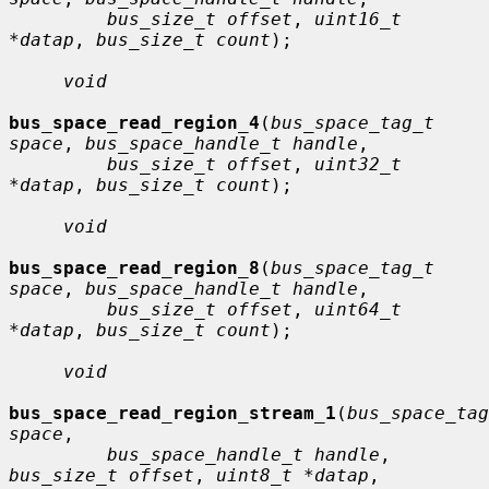
bus_size_t offset
, 
uint16_t 
*datap
, 
bus_size_t count
);

void
bus_space_read_region_4
(
bus_space_tag_t 
space
, 
bus_space_handle_t handle
,

bus_size_t offset
, 
uint32_t 
*datap
, 
bus_size_t count
);

void
bus_space_read_region_8
(
bus_space_tag_t 
space
, 
bus_space_handle_t handle
,

bus_size_t offset
, 
uint64_t 
*datap
, 
bus_size_t count
);

void
bus_space_read_region_stream_1
(
bus_space_tag
space
,

bus_space_handle_t handle
, 
bus_size_t offset
, 
uint8_t *datap
,
