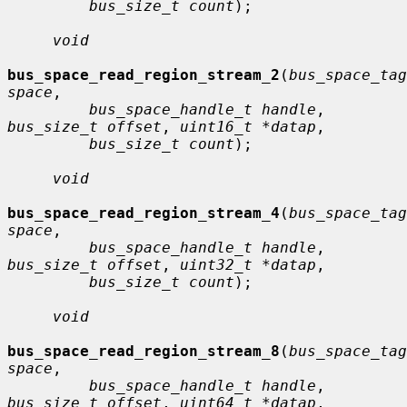
bus_size_t count
);

void
bus_space_read_region_stream_2
(
bus_space_tag
space
,

bus_space_handle_t handle
, 
bus_size_t offset
, 
uint16_t *datap
,

bus_size_t count
);

void
bus_space_read_region_stream_4
(
bus_space_tag
space
,

bus_space_handle_t handle
, 
bus_size_t offset
, 
uint32_t *datap
,

bus_size_t count
);

void
bus_space_read_region_stream_8
(
bus_space_tag
space
,

bus_space_handle_t handle
, 
bus_size_t offset
, 
uint64_t *datap
,
