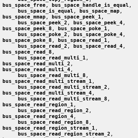
bus_space_free
, 
bus_space_handle_is_equal
,

bus_space_is_equal
, 
bus_space_map
, 
bus_space_mmap
, 
bus_space_peek_1
,

bus_space_peek_2
, 
bus_space_peek_4
, 
bus_space_peek_8
, 
bus_space_poke_1
,

bus_space_poke_2
, 
bus_space_poke_4
, 
bus_space_poke_8
, 
bus_space_read_1
,

bus_space_read_2
, 
bus_space_read_4
, 
bus_space_read_8
,

bus_space_read_multi_1
, 
bus_space_read_multi_2
, 
bus_space_read_multi_4
,

bus_space_read_multi_8
, 
bus_space_read_multi_stream_1
,

bus_space_read_multi_stream_2
, 
bus_space_read_multi_stream_4
,

bus_space_read_multi_stream_8
, 
bus_space_read_region_1
,

bus_space_read_region_2
, 
bus_space_read_region_4
,

bus_space_read_region_8
, 
bus_space_read_region_stream_1
,

bus_space_read_region_stream_2
, 