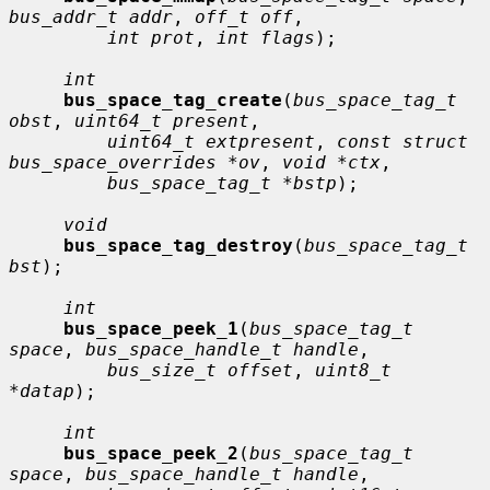
bus_addr_t addr
, 
off_t off
,

int prot
, 
int flags
);

int
bus_space_tag_create
(
bus_space_tag_t 
obst
, 
uint64_t present
,

uint64_t extpresent
, 
const struct 
bus_space_overrides *ov
, 
void *ctx
,

bus_space_tag_t *bstp
);

void
bus_space_tag_destroy
(
bus_space_tag_t 
bst
);

int
bus_space_peek_1
(
bus_space_tag_t 
space
, 
bus_space_handle_t handle
,

bus_size_t offset
, 
uint8_t 
*datap
);

int
bus_space_peek_2
(
bus_space_tag_t 
space
, 
bus_space_handle_t handle
,
