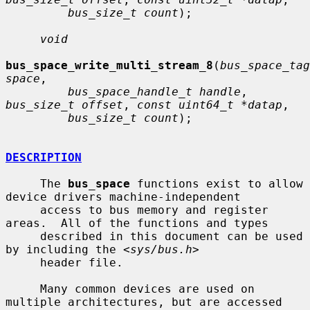
bus_size_t count
);

void
bus_space_write_multi_stream_8
(
bus_space_tag
space
,

bus_space_handle_t handle
, 
bus_size_t offset
, 
const uint64_t *datap
,

bus_size_t count
);

DESCRIPTION
     The 
bus_space
 functions exist to allow 
device drivers machine-independent

     access to bus memory and register 
areas.  All of the functions and types

     described in this document can be used 
by including the <
sys/bus.h
>

     header file.

     Many common devices are used on 
multiple architectures, but are accessed
