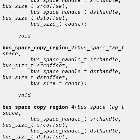
bus_space_handle_t srchandle
, 
bus_size_t srcoffset
,

bus_space_handle_t dsthandle
, 
bus_size_t dstoffset
,

bus_size_t count
);

void
bus_space_copy_region_2
(
bus_space_tag_t 
space
,

bus_space_handle_t srchandle
, 
bus_size_t srcoffset
,

bus_space_handle_t dsthandle
, 
bus_size_t dstoffset
,

bus_size_t count
);

void
bus_space_copy_region_4
(
bus_space_tag_t 
space
,

bus_space_handle_t srchandle
, 
bus_size_t srcoffset
,

bus_space_handle_t dsthandle
, 
bus_size_t dstoffset
,
