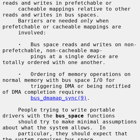
reads and writes in prefetchable or

     cacheable mappings relative to other 
reads and writes in bus spaces.

     Barriers are needed 
only
 when 
prefetchable or cacheable mappings are

     involved:

·
   Bus space reads and writes on non-
prefetchable, non-cacheable map-

         pings at a single device are 
totally ordered with one another.

·
   Ordering of memory operations on 
normal memory with bus space I/O for

         triggering DMA or being notified 
of DMA completion requires

bus_dmamap_sync(9)
.

     People trying to write portable 
drivers with the 
bus_space
 functions

     should try to make minimal assumptions 
about what the system allows.  In

     particular, they should expect that 
the system requires bus space
