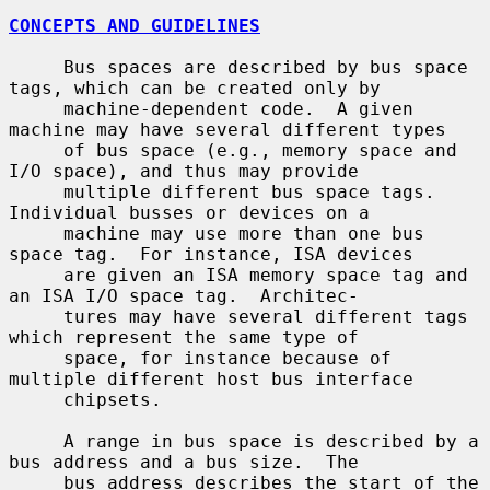
CONCEPTS AND GUIDELINES
     Bus spaces are described by bus space 
tags, which can be created only by

     machine-dependent code.  A given 
machine may have several different types

     of bus space (e.g., memory space and 
I/O space), and thus may provide

     multiple different bus space tags.  
Individual busses or devices on a

     machine may use more than one bus 
space tag.  For instance, ISA devices

     are given an ISA memory space tag and 
an ISA I/O space tag.  Architec-

     tures may have several different tags 
which represent the same type of

     space, for instance because of 
multiple different host bus interface

     chipsets.

     A range in bus space is described by a 
bus address and a bus size.  The

     bus address describes the start of the 