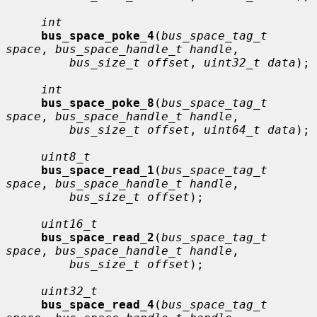
int
bus_space_poke_4
(
bus_space_tag_t 
space
, 
bus_space_handle_t handle
,

bus_size_t offset
, 
uint32_t data
);

int
bus_space_poke_8
(
bus_space_tag_t 
space
, 
bus_space_handle_t handle
,

bus_size_t offset
, 
uint64_t data
);

uint8_t
bus_space_read_1
(
bus_space_tag_t 
space
, 
bus_space_handle_t handle
,

bus_size_t offset
);

uint16_t
bus_space_read_2
(
bus_space_tag_t 
space
, 
bus_space_handle_t handle
,

bus_size_t offset
);

uint32_t
bus_space_read_4
(
bus_space_tag_t 