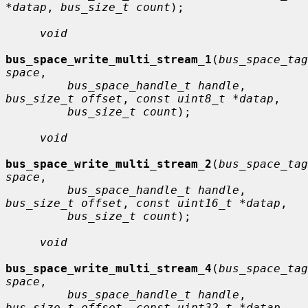
*datap
, 
bus_size_t count
);

void
bus_space_write_multi_stream_1
(
bus_space_tag
space
,

bus_space_handle_t handle
, 
bus_size_t offset
, 
const uint8_t *datap
,

bus_size_t count
);

void
bus_space_write_multi_stream_2
(
bus_space_tag
space
,

bus_space_handle_t handle
, 
bus_size_t offset
, 
const uint16_t *datap
,

bus_size_t count
);

void
bus_space_write_multi_stream_4
(
bus_space_tag
space
,

bus_space_handle_t handle
, 
bus_size_t offset
, 
const uint32_t *datap
,
