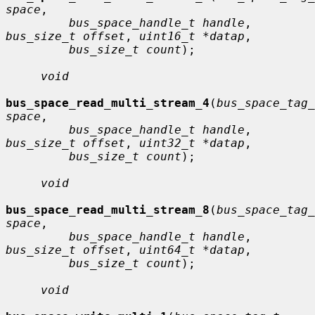
space
,

bus_space_handle_t handle
, 
bus_size_t offset
, 
uint16_t *datap
,

bus_size_t count
);

void
bus_space_read_multi_stream_4
(
bus_space_tag_
space
,

bus_space_handle_t handle
, 
bus_size_t offset
, 
uint32_t *datap
,

bus_size_t count
);

void
bus_space_read_multi_stream_8
(
bus_space_tag_
space
,

bus_space_handle_t handle
, 
bus_size_t offset
, 
uint64_t *datap
,

bus_size_t count
);

void