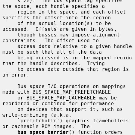
     size).  The bus space tag specifies 
the space, each handle specifies a

     region in the space, and each offset 
specifies the offset into the region

     of the actual location(s) to be 
accessed.  Offsets are given in bytes,

     though busses may impose alignment 
constraints.  The offset used to

     access data relative to a given handle 
must be such that all of the data

     being accessed is in the mapped region 
that the handle describes.  Trying

     to access data outside that region is 
an error.

     Bus space I/O operations on mappings 
made with BUS_SPACE_MAP_PREFETCHABLE

     or BUS_SPACE_MAP_CACHEABLE may be 
reordered or combined for performance

     on devices that support it, such as 
write-combining (a.k.a.

     `prefetchable') graphics framebuffers 
or cacheable ROM images.  The

bus_space_barrier
() function orders 