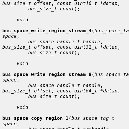
bus_size_t offset
, 
const uint16_t *datap
,

bus_size_t count
);

void
bus_space_write_region_stream_4
(
bus_space_ta
space
,

bus_space_handle_t handle
, 
bus_size_t offset
, 
const uint32_t *datap
,

bus_size_t count
);

void
bus_space_write_region_stream_8
(
bus_space_ta
space
,

bus_space_handle_t handle
, 
bus_size_t offset
, 
const uint64_t *datap
,

bus_size_t count
);

void
bus_space_copy_region_1
(
bus_space_tag_t 
space
,
