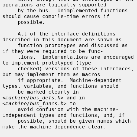
operations are logically supported

     by the bus.  Unimplemented functions 
should cause compile-time errors if

     possible.

     All of the interface definitions 
described in this document are shown as

     function prototypes and discussed as 
if they were required to be func-

     tions.  Implementations are encouraged 
to implement prototyped (type-

     checked) versions of these interfaces, 
but may implement them as macros

     if appropriate.  Machine-dependent 
types, variables, and functions should

     be marked clearly in 
<
machine/bus_defs.h
> and in 
<
machine/bus_funcs.h
> to

     avoid confusion with the machine-
independent types and functions, and, if

     possible, should be given names which 
make the machine-dependence clear.
