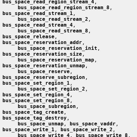
bus_space_read_region_stream_4
,

bus_space_read_region_stream_8
, 
bus_space_read_stream_1
,

bus_space_read_stream_2
, 
bus_space_read_stream_4
,

bus_space_read_stream_8
, 
bus_space_release
, 
bus_space_reservation_addr
,

bus_space_reservation_init
, 
bus_space_reservation_size
,

bus_space_reservation_map
, 
bus_space_reservation_unmap
,

bus_space_reserve
, 
bus_space_reserve_subregion
, 
bus_space_set_region_1
,

bus_space_set_region_2
, 
bus_space_set_region_4
, 
bus_space_set_region_8
,

bus_space_subregion
, 
bus_space_tag_create
, 
bus_space_tag_destroy
,

bus_space_unmap
, 
bus_space_vaddr
, 
bus_space_write_1
, 
bus_space_write_2
,

bus_space_write_4
, 
bus_space_write_8
, 