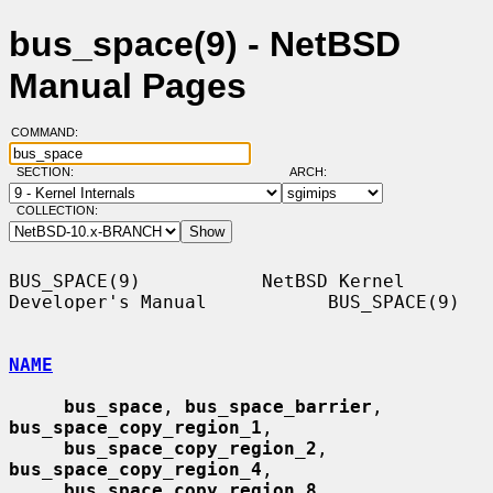
bus_space(9) - NetBSD
Manual Pages
COMMAND:
SECTION:
ARCH:
COLLECTION:
BUS_SPACE(9)           NetBSD Kernel 
Developer's Manual           BUS_SPACE(9)

NAME
bus_space
, 
bus_space_barrier
, 
bus_space_copy_region_1
,

bus_space_copy_region_2
, 
bus_space_copy_region_4
,

bus_space_copy_region_8
, 