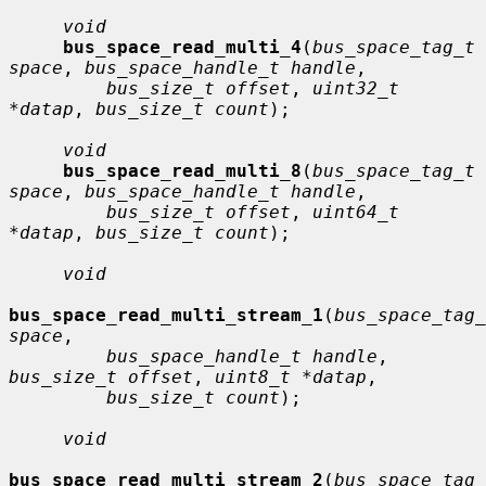
void
bus_space_read_multi_4
(
bus_space_tag_t 
space
, 
bus_space_handle_t handle
,

bus_size_t offset
, 
uint32_t 
*datap
, 
bus_size_t count
);

void
bus_space_read_multi_8
(
bus_space_tag_t 
space
, 
bus_space_handle_t handle
,

bus_size_t offset
, 
uint64_t 
*datap
, 
bus_size_t count
);

void
bus_space_read_multi_stream_1
(
bus_space_tag_
space
,

bus_space_handle_t handle
, 
bus_size_t offset
, 
uint8_t *datap
,

bus_size_t count
);

void
bus_space_read_multi_stream_2
(
bus_space_tag_