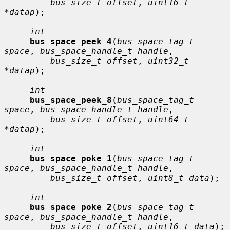
bus_size_t offset
, 
uint16_t 
*datap
);

int
bus_space_peek_4
(
bus_space_tag_t 
space
, 
bus_space_handle_t handle
,

bus_size_t offset
, 
uint32_t 
*datap
);

int
bus_space_peek_8
(
bus_space_tag_t 
space
, 
bus_space_handle_t handle
,

bus_size_t offset
, 
uint64_t 
*datap
);

int
bus_space_poke_1
(
bus_space_tag_t 
space
, 
bus_space_handle_t handle
,

bus_size_t offset
, 
uint8_t data
);

int
bus_space_poke_2
(
bus_space_tag_t 
space
, 
bus_space_handle_t handle
,

bus_size_t offset
, 
uint16_t data
);
