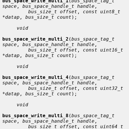
bus_space_write_multi_1
(
bus_space_tag_t 
space
, 
bus_space_handle_t handle
,

bus_size_t offset
, 
const uint8_t 
*datap
, 
bus_size_t count
);

void
bus_space_write_multi_2
(
bus_space_tag_t 
space
, 
bus_space_handle_t handle
,

bus_size_t offset
, 
const uint16_t 
*datap
, 
bus_size_t count
);

void
bus_space_write_multi_4
(
bus_space_tag_t 
space
, 
bus_space_handle_t handle
,

bus_size_t offset
, 
const uint32_t 
*datap
, 
bus_size_t count
);

void
bus_space_write_multi_8
(
bus_space_tag_t 
space
, 
bus_space_handle_t handle
,

bus_size_t offset
, 
const uint64_t 