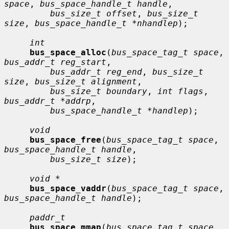
space
, 
bus_space_handle_t handle
,

bus_size_t offset
, 
bus_size_t 
size
, 
bus_space_handle_t *nhandlep
);

int
bus_space_alloc
(
bus_space_tag_t space
, 
bus_addr_t reg_start
,

bus_addr_t reg_end
, 
bus_size_t 
size
, 
bus_size_t alignment
,

bus_size_t boundary
, 
int flags
, 
bus_addr_t *addrp
,

bus_space_handle_t *handlep
);

void
bus_space_free
(
bus_space_tag_t space
, 
bus_space_handle_t handle
,

bus_size_t size
);

void *
bus_space_vaddr
(
bus_space_tag_t space
, 
bus_space_handle_t handle
);

paddr_t
bus_space_mmap
(
bus_space_tag_t space
, 