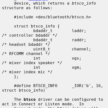
     device, which returns a 
btsco_info
structure as follows:

     #include <dev/bluetooth/btsco.h>

     struct btsco_info {

             bdaddr_t        laddr;          
/* controller bdaddr */

             bdaddr_t        raddr;          
/* headset bdaddr */

             uint8_t         channel;        
/* RFCOMM channel */

             int             vgs;            
/* mixer index speaker */

             int             vgm;            
/* mixer index mic */

     };

     #define BTSCO_INFO      _IOR('b', 16, 
struct btsco_info)

     The 
btsco
 driver can be configured to 
act in Connect or Listen mode.  In
