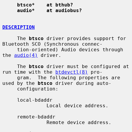
btsco*    at bthub?
audio*    at audiobus?
DESCRIPTION
     The 
btsco
 driver provides support for 
Bluetooth SCO (Synchronous connec-

     tion-oriented) Audio devices through 
the 
audio(4)
 driver.

     The 
btsco
 driver must be configured at 
run time with the 
btdevctl(8)
 pro-

     gram.  The following properties are 
used by the 
btsco
 driver during auto-

     configuration:

     local-bdaddr

               Local device address.

     remote-bdaddr

               Remote device address.
