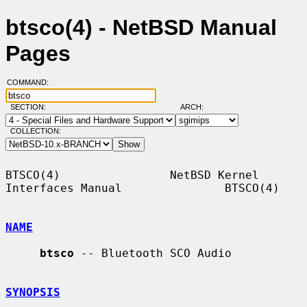
btsco(4) - NetBSD Manual
Pages
COMMAND:
SECTION:
ARCH:
COLLECTION:
BTSCO(4)                NetBSD Kernel 
Interfaces Manual               BTSCO(4)

NAME
btsco
 -- Bluetooth SCO Audio

SYNOPSIS