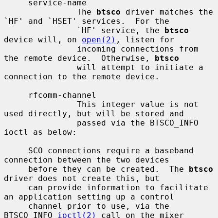
     service-name

               The 
btsco
 driver matches the 
`HF' and `HSET' services.  For the

               `HF' service, the 
btsco
device will, on 
open(2)
, listen for

               incoming connections from 
the remote device.  Otherwise, 
btsco
               will attempt to initiate a 
connection to the remote device.

     rfcomm-channel

               This integer value is not 
used directly, but will be stored and

               passed via the BTSCO_INFO 
ioctl as below:

     SCO connections require a baseband 
connection between the two devices

     before they can be created.  The 
btsco
driver does not create this, but

     can provide information to facilitate 
an application setting up a control

     channel prior to use, via the 
BTSCO_INFO 
ioctl(2)
 call on the mixer
