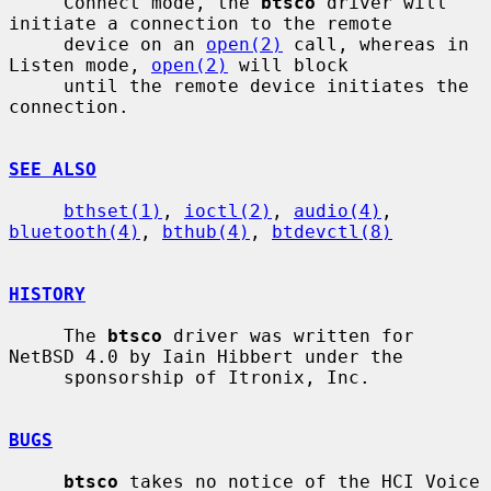
     Connect mode, the 
btsco
 driver will 
initiate a connection to the remote

     device on an 
open(2)
 call, whereas in 
Listen mode, 
open(2)
 will block

     until the remote device initiates the 
connection.

SEE ALSO
bthset(1)
, 
ioctl(2)
, 
audio(4)
, 
bluetooth(4)
, 
bthub(4)
, 
btdevctl(8)
HISTORY
     The 
btsco
 driver was written for 
NetBSD 4.0 by Iain Hibbert under the

     sponsorship of Itronix, Inc.

BUGS
btsco
 takes no notice of the HCI Voice 