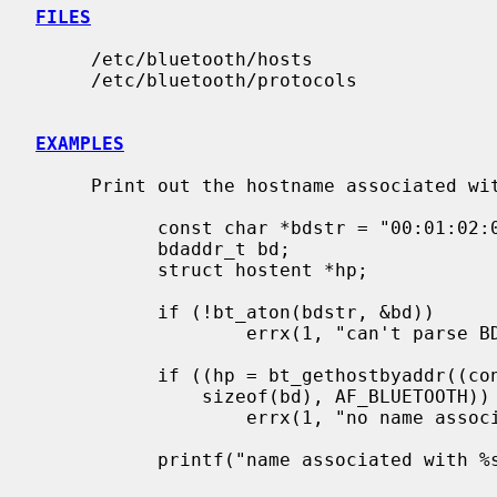
FILES
     /etc/bluetooth/hosts

     /etc/bluetooth/protocols

EXAMPLES
     Print out the hostname associated with a specific BD_ADDR:

           const char *bdstr = "00:01:02:03:04:05";

           bdaddr_t bd;

           struct hostent *hp;

           if (!bt_aton(bdstr, &bd))

                   errx(1, "can't parse BD_ADDR %s", bdstr);

           if ((hp = bt_gethostbyaddr((const char *)&bd,

               sizeof(bd), AF_BLUETOOTH)) == NULL)

                   errx(1, "no name associated with %s", bdstr);

           printf("name associated with %s is %s\n", bdstr, hp->h_name);
