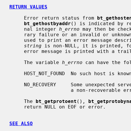
RETURN VALUES
     Error return status from 
bt_gethoste
bt_gethostbyaddr
() is indicated by r
     nal integer 
h_errno
 may then be chec
     rary failure or an invalid or unkn
     used to print an error message describing the failure.  If its argument

string
 is non-NULL, it is printed, fo
     error message is printed with a trailing newline.

     The variable 
h_errno
 can have the fol
     HOST_NOT_FOUND  No such host is known.

     NO_RECOVERY     Some unexpected server failure was encountered.  This is

                     a non-recoverable error.

     The 
bt_getprotoent
(), 
bt_getprotobyn
     return NULL on EOF or error.

SEE ALSO