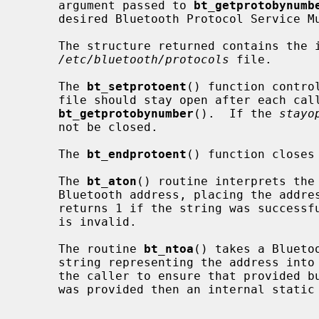
     argument passed to 
bt_getprotobynumb
     desired Bluetooth Protocol Service Multiplexer.

     The structure returned contains the information obtained from a line in

/etc/bluetooth/protocols
 file.

     The 
bt_setprotoent
() function contro
     file should stay open after each cal
bt_getprotobynumber
().  If the 
stayo
     not be closed.

     The 
bt_endprotoent
() function closes
     The 
bt_aton
() routine interprets the 
     Bluetooth address, placing the address into the structure provided.  It

     returns 1 if the string was successfully interpreted, or 0 if the string

     is invalid.

     The routine 
bt_ntoa
() takes a Blueto
     string representing the address into the buffer provided.  It is up to

     the caller to ensure that provided buffer has enough space.  If no buffer

     was provided then an internal static buffer will be used.
