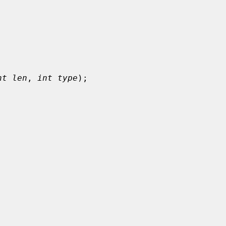
nt len
, 
int type
);
