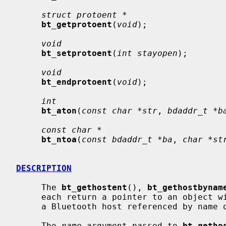
struct protoent *
bt_getprotoent
(
void
);

void
bt_setprotoent
(
int stayopen
);

void
bt_endprotoent
(
void
);

int
bt_aton
(
const char *str
, 
bdaddr_t *b
const char *
bt_ntoa
(
const bdaddr_t *ba
, 
char *st
DESCRIPTION
     The 
bt_gethostent
(), 
bt_gethostbynam
     each return a pointer to an object 
     a Bluetooth host referenced by name or by address, respectively.

     The 
name
 argument passed to 
bt_getho