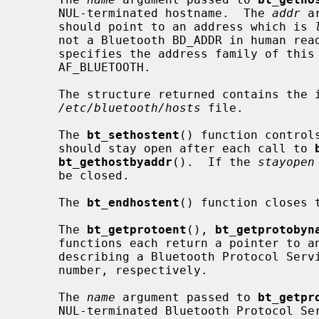
     NUL-terminated hostname.  The 
addr
 a
     should point to an address which is 
     not a Bluetooth BD_ADDR in human r
     specifies the address family of this address and must be set to

     AF_BLUETOOTH.

     The structure returned contains the information obtained from a line in

/etc/bluetooth/hosts
 file.

     The 
bt_sethostent
() function control
     should stay open after each call to 
bt_gethostbyaddr
().  If the 
stayopen
     be closed.

     The 
bt_endhostent
() function closes 
     The 
bt_getprotoent
(), 
bt_getprotobyn
     functions each return a pointer to
     describing a Bluetooth Protocol Service Multiplexer referenced by name or

     number, respectively.

     The 
name
 argument passed to 
bt_getpr
     NUL-terminated Bluetooth Protocol 