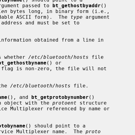
rgument passed to 
bt_gethostbyaddr
()

len
 bytes long, in binary form (i.e.,

eadable ASCII form).  The 
type
 argument

s whether 
/etc/bluetooth/hosts
 file

bt_gethostbyname
() or

 flag is non-zero, the file will not

the 
/etc/bluetooth/hosts
 file.

ame
(), and 
bt_getprotobynumber
()

 an object with the 
protoent
 structure

otobyname
() should point to a

Service Multiplexer name.  The 
proto