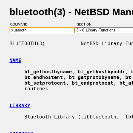
bluetooth(3) - NetBSD Man
COMMAND:
SECTION:
BLUETOOTH(3)            NetBSD Library Fun
NAME
bt_gethostbyname
, 
bt_gethostbyaddr
, 
bt_endhostent
, 
bt_getprotobyname
, 
bt
bt_setprotoent
, 
bt_endprotoent
, 
bt_a
     routines

LIBRARY
     Bluetooth Library (libbluetooth, -lbluetooth)
