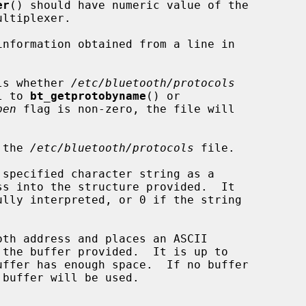
er
() should have numeric value of the

ls whether 
/etc/bluetooth/protocols
l to 
bt_getprotobyname
() or

pen
 flag is non-zero, the file will

 the 
/etc/bluetooth/protocols
 file.

specified character string as a

oth address and places an ASCII
