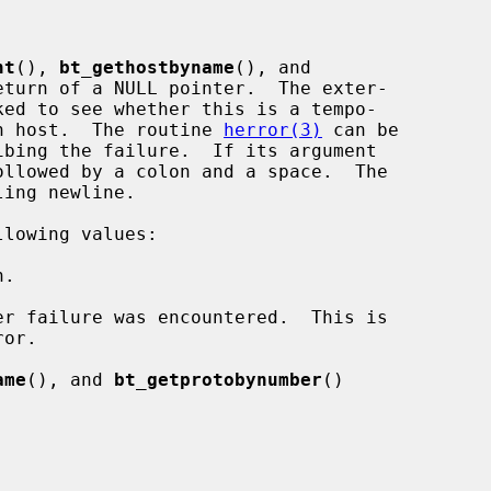
nt
(), 
bt_gethostbyname
(), and

eturn of a NULL pointer.  The exter-

ked to see whether this is a tempo-

own host.  The routine 
herror(3)
 can be

llowed by a colon and a space.  The

lowing values:

ame
(), and 
bt_getprotobynumber
()
