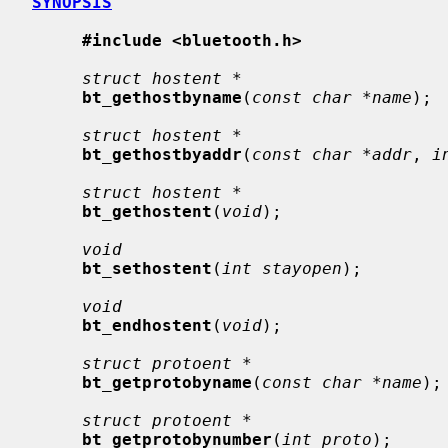
SYNOPSIS
#include <bluetooth.h>
struct hostent *
bt_gethostbyname
(
const char *name
);

struct hostent *
bt_gethostbyaddr
(
const char *addr
, 
i
struct hostent *
bt_gethostent
(
void
);

void
bt_sethostent
(
int stayopen
);

void
bt_endhostent
(
void
);

struct protoent *
bt_getprotobyname
(
const char *name
);

struct protoent *
bt_getprotobynumber
(
int proto
);
