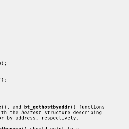
a
);

r
);

e
(), and 
bt_gethostbyaddr
() functions

with the 
hostent
 structure describing

stbyname
() should point to a
