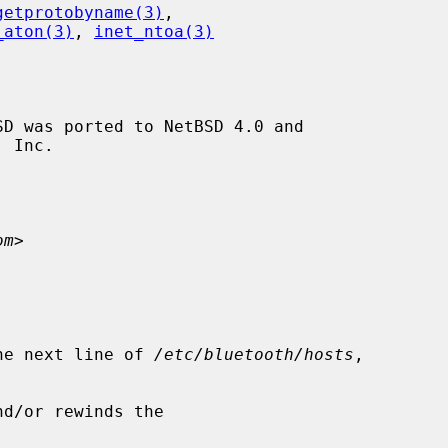
getprotobyname(3)
,

_aton(3)
, 
inet_ntoa(3)
D was ported to NetBSD 4.0 and

om
>

he next line of 
/etc/bluetooth/hosts
,

d/or rewinds the
