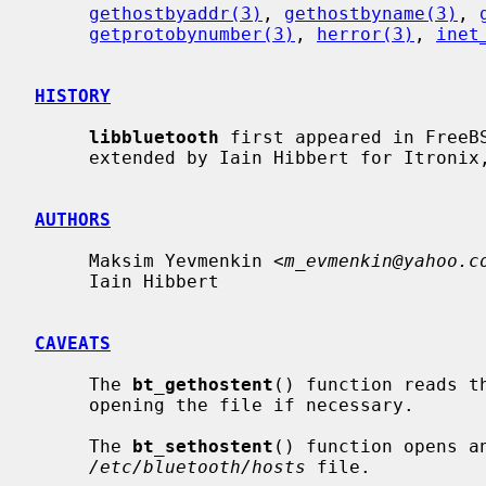
gethostbyaddr(3)
, 
gethostbyname(3)
, 
getprotobynumber(3)
, 
herror(3)
, 
inet
HISTORY
libbluetooth
 first appeared in FreeBS
     extended by Iain Hibbert for Itronix, Inc.

AUTHORS
     Maksim Yevmenkin <
m_evmenkin@yahoo.c
     Iain Hibbert

CAVEATS
     The 
bt_gethostent
() function reads t
     opening the file if necessary.

     The 
bt_sethostent
() function opens an
/etc/bluetooth/hosts
 file.
