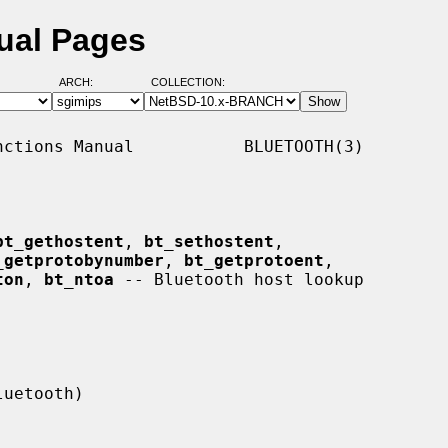
ual Pages
ARCH:
COLLECTION:
ctions Manual           BLUETOOTH(3)

bt_gethostent
, 
bt_sethostent
,

_getprotobynumber
, 
bt_getprotoent
,

ton
, 
bt_ntoa
 -- Bluetooth host lookup
