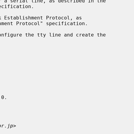
 Establishment Protocol, as

onfigure the tty line and create the

0.

or.jp
>
