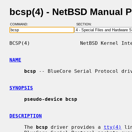
bcsp(4) - NetBSD Manual 
COMMAND:
SECTION:
BCSP(4)                 NetBSD Kernel Inte
NAME
bcsp
 -- BlueCore Serial Protocol driv
SYNOPSIS
pseudo-device bcsp
DESCRIPTION
     The 
bcsp
 driver provides a 
tty(4)
 li