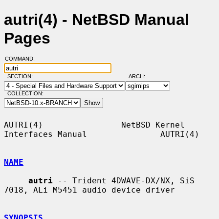
autri(4) - NetBSD Manual
Pages
COMMAND:
SECTION:
ARCH:
COLLECTION:
AUTRI(4)                NetBSD Kernel 
Interfaces Manual               AUTRI(4)

NAME
autri
 -- Trident 4DWAVE-DX/NX, SiS 
7018, ALi M5451 audio device driver

SYNOPSIS