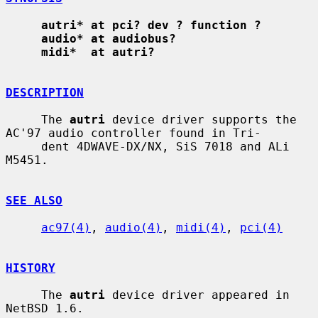
autri* at pci? dev ? function ?
audio* at audiobus?
midi*  at autri?
DESCRIPTION
     The 
autri
 device driver supports the 
AC'97 audio controller found in Tri-

     dent 4DWAVE-DX/NX, SiS 7018 and ALi 
M5451.

SEE ALSO
ac97(4)
, 
audio(4)
, 
midi(4)
, 
pci(4)
HISTORY
     The 
autri
 device driver appeared in 
NetBSD 1.6.
