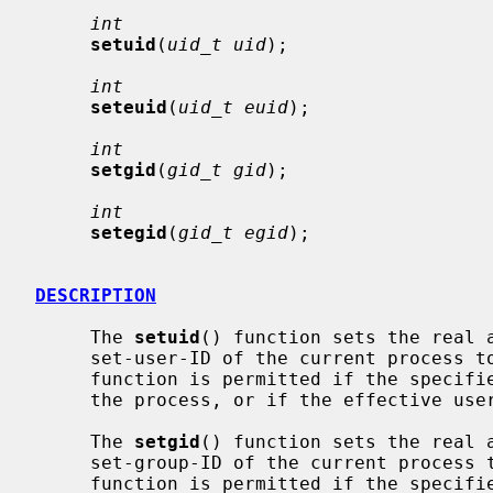
int
setuid
(
uid_t uid
);

int
seteuid
(
uid_t euid
);

int
setgid
(
gid_t gid
);

int
setegid
(
gid_t egid
);

DESCRIPTION
     The 
setuid
() function sets the real a
     set-user-ID of the current process
     function is permitted if the specified ID is equal to the real user ID of

     the process, or if the effective user ID is that of the super user.

     The 
setgid
() function sets the real a
     set-group-ID of the current proces
     function is permitted if the specified ID is equal to the real group ID
