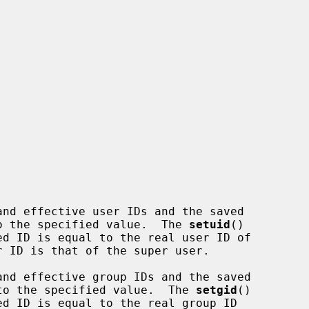
nd effective user IDs and the saved

 to the specified value.  The 
setuid
()

nd effective group IDs and the saved

s to the specified value.  The 
setgid
()
