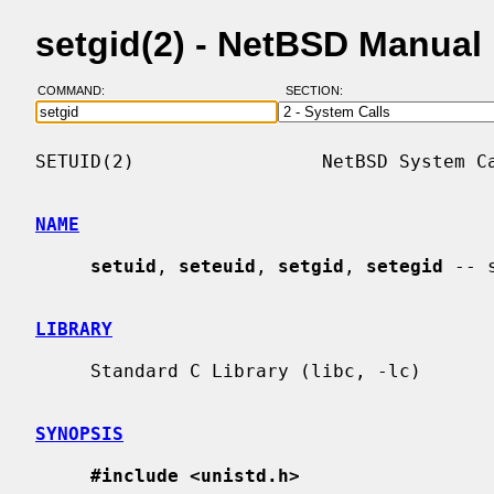
setgid(2) - NetBSD Manual
COMMAND:
SECTION:
SETUID(2)                 NetBSD System Ca
NAME
setuid
, 
seteuid
, 
setgid
, 
setegid
 -- 
LIBRARY
     Standard C Library (libc, -lc)

SYNOPSIS
#include <unistd.h>