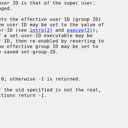
ets the effective user ID (group ID)

ser-ID (see 
intro(2)
 and 
execve(2)
);
