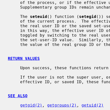
     of the process, or if the effective user ID is that of the super user.

     Supplementary group IDs remain unchanged.

     The 
seteuid
() function (
setegid
()) s
     of the current process.  The effective user ID may be set to the value of

     the real user ID or the saved set-u
     in this way, the effective user ID of a set-user-ID executable may be

     toggled by switching to the real user ID, then re-enabled by reverting to

     the set-user-ID value.  Similarly, the effective group ID may be set to

     the value of the real group ID or the saved set-group-ID.

RETURN VALUES
     Upon success, these functions return 0; otherwise -1 is returned.

     If the user is not the super user, or the uid specified is not the real,

     effective ID, or saved ID, these functions return -1.

SEE ALSO
getgid(2)
, 
getgroups(2)
, 
getuid(2)