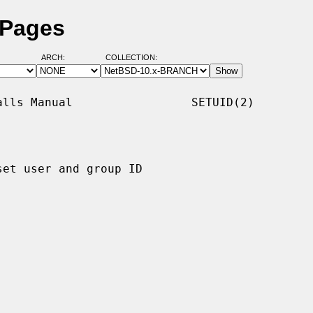
 Pages
ARCH:
COLLECTION:
lls Manual                 SETUID(2)

set user and group ID
