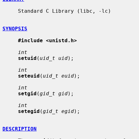
     Standard C Library (libc, -lc)

SYNOPSIS
#include <unistd.h>
int
setuid
(
uid_t uid
);

int
seteuid
(
uid_t euid
);

int
setgid
(
gid_t gid
);

int
setegid
(
gid_t egid
);

DESCRIPTION