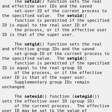
     The 
setuid
() function sets the real 
and effective user IDs and the saved

     set-user-ID of the current process to 
the specified value.  The 
setuid
()

     function is permitted if the specified 
ID is equal to the real user ID of

     the process, or if the effective user 
ID is that of the super user.

     The 
setgid
() function sets the real 
and effective group IDs and the saved

     set-group-ID of the current process to 
the specified value.  The 
setgid
()

     function is permitted if the specified 
ID is equal to the real group ID

     of the process, or if the effective 
user ID is that of the super user.

     Supplementary group IDs remain 
unchanged.

     The 
seteuid
() function (
setegid
()) 
sets the effective user ID (group ID)

     of the current process.  The effective 
user ID may be set to the value of
