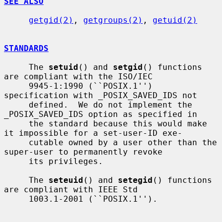
SEE ALSO
getgid(2)
, 
getgroups(2)
, 
getuid(2)
STANDARDS
     The 
setuid
() and 
setgid
() functions 
are compliant with the ISO/IEC

     9945-1:1990 (``POSIX.1'') 
specification with _POSIX_SAVED_IDS not

     defined.  We do not implement the 
_POSIX_SAVED_IDS option as specified in

     the standard because this would make 
it impossible for a set-user-ID exe-

     cutable owned by a user other than the 
super-user to permanently revoke

     its privileges.

     The 
seteuid
() and 
setegid
() functions 
are compliant with IEEE Std

     1003.1-2001 (``POSIX.1'').
