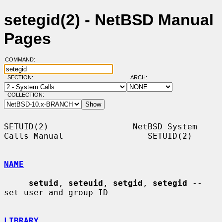
setegid(2) - NetBSD Manual
Pages
COMMAND:
SECTION:
ARCH:
COLLECTION:
SETUID(2)                 NetBSD System 
Calls Manual                 SETUID(2)

NAME
setuid
, 
seteuid
, 
setgid
, 
setegid
 -- 
set user and group ID

LIBRARY