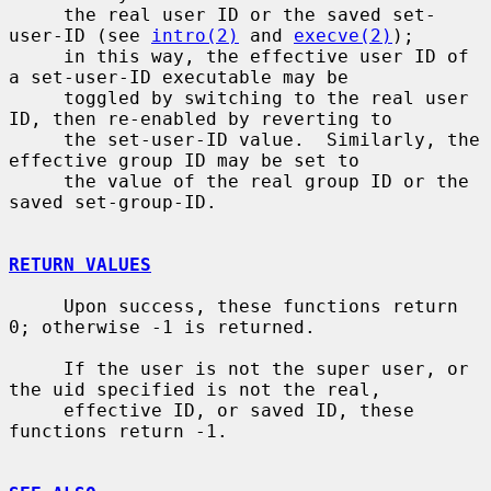
     the real user ID or the saved set-
user-ID (see 
intro(2)
 and 
execve(2)
);

     in this way, the effective user ID of 
a set-user-ID executable may be

     toggled by switching to the real user 
ID, then re-enabled by reverting to

     the set-user-ID value.  Similarly, the 
effective group ID may be set to

     the value of the real group ID or the 
saved set-group-ID.

RETURN VALUES
     Upon success, these functions return 
0; otherwise -1 is returned.

     If the user is not the super user, or 
the uid specified is not the real,

     effective ID, or saved ID, these 
functions return -1.
