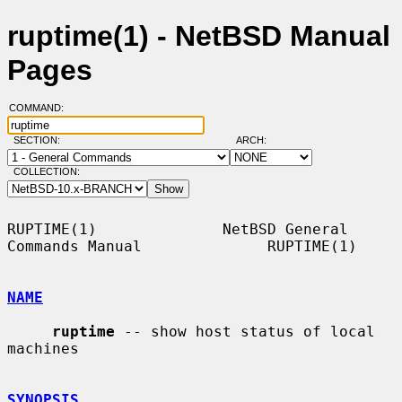
ruptime(1) - NetBSD Manual
Pages
COMMAND:
SECTION:
ARCH:
COLLECTION:
RUPTIME(1)              NetBSD General 
Commands Manual              RUPTIME(1)

NAME
ruptime
 -- show host status of local 
machines

SYNOPSIS