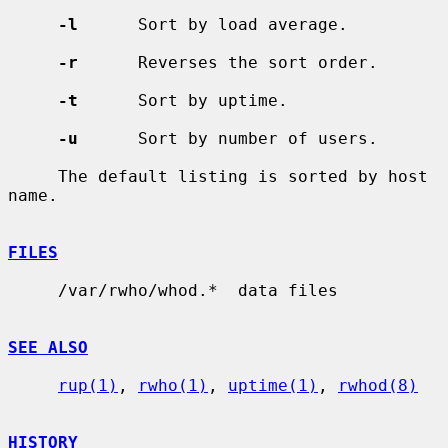
-l
      Sort by load average.

-r
      Reverses the sort order.

-t
      Sort by uptime.

-u
      Sort by number of users.

     The default listing is sorted by host 
name.

FILES
     /var/rwho/whod.*  data files

SEE ALSO
rup(1)
, 
rwho(1)
, 
uptime(1)
, 
rwhod(8)
HISTORY