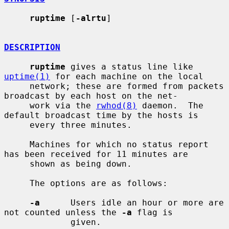
ruptime
 [
-alrtu
]

DESCRIPTION
ruptime
 gives a status line like 
uptime(1)
 for each machine on the local

     network; these are formed from packets 
broadcast by each host on the net-

     work via the 
rwhod(8)
 daemon.  The 
default broadcast time by the hosts is

     every three minutes.

     Machines for which no status report 
has been received for 11 minutes are

     shown as being down.

     The options are as follows:

-a
      Users idle an hour or more are 
not counted unless the 
-a
 flag is

             given.
