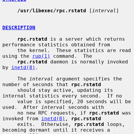
/usr/libexec/rpc.rstatd
 [
interval
]

DESCRIPTION
rpc.rstatd
 is a server which returns 
performance statistics obtained from

     the kernel.  These statistics are read 
using the 
rup(1)
 command.  The

rpc.rstatd
 daemon is normally invoked 
by 
inetd(8)
.

     The 
interval
 argument specifies the 
number of seconds that 
rpc.rstatd
     should stay active, updating its 
internal statistics every second.  If no

     value is specified, 20 seconds will be 
used.  After 
interval
 seconds with

     no new RPC requests, if 
rpc.rstatd
 was 
invoked from 
inetd(8)
, 
rpc.rstatd
     exits.  Otherwise, 
rpc.rstatd
 loops, 
becoming dormant until it receives a
