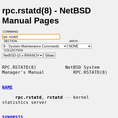
rpc.rstatd(8) - NetBSD
Manual Pages
COMMAND:
SECTION:
ARCH:
COLLECTION:
RPC.RSTATD(8)           NetBSD System 
Manager's Manual           RPC.RSTATD(8)

NAME
rpc.rstatd
, 
rstatd
 -- kernel 
statistics server

SYNOPSIS