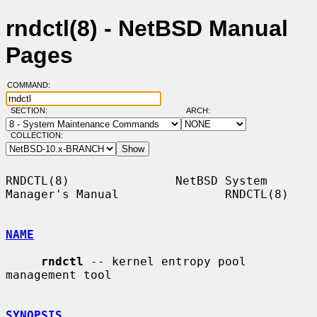
rndctl(8) - NetBSD Manual
Pages
COMMAND:
SECTION:
ARCH:
COLLECTION:
RNDCTL(8)               NetBSD System 
Manager's Manual               RNDCTL(8)

NAME
rndctl
 -- kernel entropy pool 
management tool

SYNOPSIS