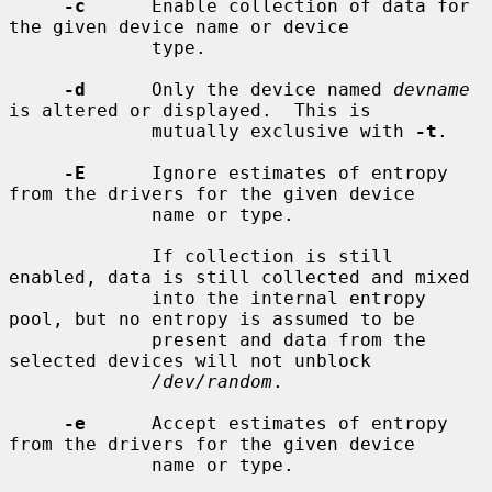
-c
      Enable collection of data for 
the given device name or device

             type.

-d
      Only the device named 
devname
is altered or displayed.  This is

             mutually exclusive with 
-t
.

-E
      Ignore estimates of entropy 
from the drivers for the given device

             name or type.

             If collection is still 
enabled, data is still collected and mixed

             into the internal entropy 
pool, but no entropy is assumed to be

             present and data from the 
selected devices will not unblock

/dev/random
.

-e
      Accept estimates of entropy 
from the drivers for the given device

             name or type.
