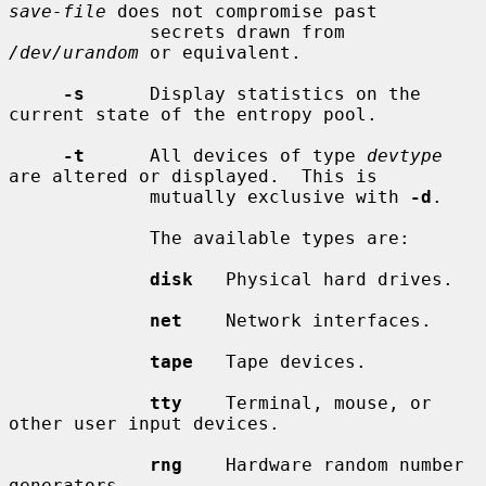
save-file
 does not compromise past

             secrets drawn from 
/dev/urandom
 or equivalent.

-s
      Display statistics on the 
current state of the entropy pool.

-t
      All devices of type 
devtype
are altered or displayed.  This is

             mutually exclusive with 
-d
.

             The available types are:

disk
   Physical hard drives.

net
    Network interfaces.

tape
   Tape devices.

tty
    Terminal, mouse, or 
other user input devices.

rng
    Hardware random number 
generators.
