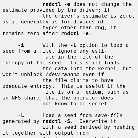
rndctl -e
 does not change the 
estimate provided by the driver; if

             the driver's estimate is zero, 
as it generally is for devices of

             types other than 
rng
, it 
remains zero after 
rndctl -e
.

-i
      With the 
-L
 option to load a 
seed from a file, ignore any esti-

             mate in the file of the 
entropy of the seed.  This still loads

             the data into the kernel, but 
won't unblock 
/dev/random
 even if

             the file claims to have 
adequate entropy.  This is useful if the

             file is on a medium, such as 
an NFS share, that the operator does

             not know to be secret.

-L
      Load a seed from 
save-file
generated by 
rndctl -S
.  Overwrite it

             with a seed derived by hashing 
it together with output from
