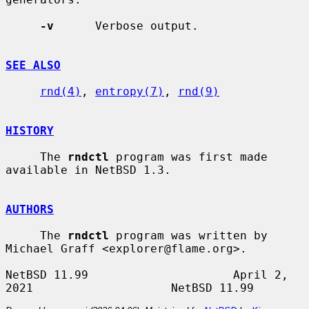
-v
      Verbose output.

SEE ALSO
rnd(4)
, 
entropy(7)
, 
rnd(9)
HISTORY
     The 
rndctl
 program was first made 
available in NetBSD 1.3.

AUTHORS
     The 
rndctl
 program was written by 
Michael Graff <explorer@flame.org>.

NetBSD 11.99                     April 2, 