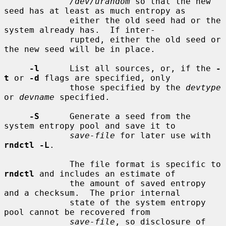
/dev/urandom
 so that the new 
seed has at least as much entropy as

             either the old seed had or the 
system already has.  If inter-

             rupted, either the old seed or 
the new seed will be in place.

-l
      List all sources, or, if the 
-
t
 or 
-d
 flags are specified, only

             those specified by the 
devtype
or 
devname
 specified.

-S
      Generate a seed from the 
system entropy pool and save it to

save-file
 for later use with 
rndctl -L
.

             The file format is specific to 
rndctl
 and includes an estimate of

             the amount of saved entropy 
and a checksum.  The prior internal

             state of the system entropy 
pool cannot be recovered from

save-file
, so disclosure of 