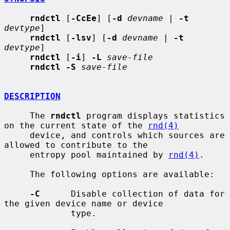
rndctl
 [
-CcEe
] [
-d
devname
 | 
-t
devtype
]

rndctl
 [
-lsv
] [
-d
devname
 | 
-t
devtype
]

rndctl
 [
-i
] 
-L
save-file
rndctl -S
save-file
DESCRIPTION
     The 
rndctl
 program displays statistics 
on the current state of the 
rnd(4)
     device, and controls which sources are 
allowed to contribute to the

     entropy pool maintained by 
rnd(4)
.

     The following options are available:

-C
      Disable collection of data for 
the given device name or device

             type.
