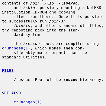
contents of 
/bin
, 
/lib
, 
/libexec
,

     and 
/sbin
, possibly mounting a NetBSD 
installation CD-ROM and copying

     files from there.  Once it is possible 
to successfully run 
/bin/sh
,

/bin/ls
, and other standard utilities, 
try rebooting back into the stan-

     dard system.

     The 
/rescue
 tools are compiled using 
crunchgen(1)
, which makes them con-

     siderably more compact than the 
standard utilities.

FILES
     /rescue  Root of the 
rescue
 hierarchy.

SEE ALSO
crunchgen(1)