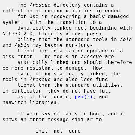
     The 
/rescue
 directory contains a 
collection of common utilities intended

     for use in recovering a badly damaged 
system.  With the transition to a

     dynamically-linked root beginning with 
NetBSD 2.0, there is a real possi-

     bility that the standard tools in 
/bin
and 
/sbin
 may become non-func-

     tional due to a failed upgrade or a 
disk error.  The tools in 
/rescue
 are

     statically linked and should therefore 
be more resistant to damage.  How-

     ever, being statically linked, the 
tools in 
/rescue
 are also less func-

     tional than the standard utilities.  
In particular, they do not have full

     use of the locale, 
pam(3)
, and 
nsswitch libraries.

     If your system fails to boot, and it 
shows an error message similar to:

           init: not found
