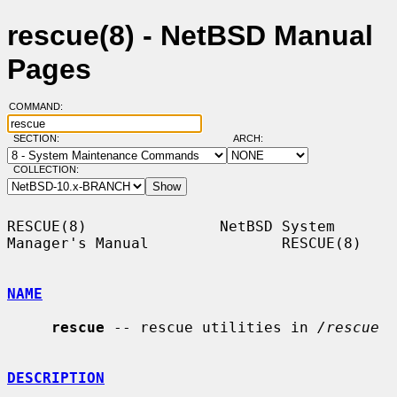
rescue(8) - NetBSD Manual
Pages
COMMAND:
SECTION:
ARCH:
COLLECTION:
RESCUE(8)               NetBSD System 
Manager's Manual               RESCUE(8)

NAME
rescue
 -- rescue utilities in 
/rescue
DESCRIPTION