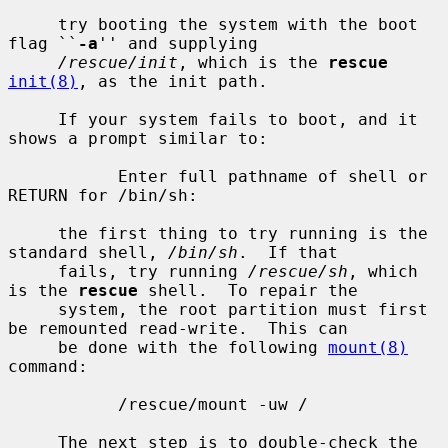
     try booting the system with the boot 
flag ``
-a
'' and supplying

/rescue/init
, which is the 
rescue
init(8)
, as the init path.

     If your system fails to boot, and it 
shows a prompt similar to:

           Enter full pathname of shell or 
RETURN for /bin/sh:

     the first thing to try running is the 
standard shell, 
/bin/sh
.  If that

     fails, try running 
/rescue/sh
, which 
is the 
rescue
 shell.  To repair the

     system, the root partition must first 
be remounted read-write.  This can

     be done with the following 
mount(8)
command:

           /rescue/mount -uw /

     The next step is to double-check the 