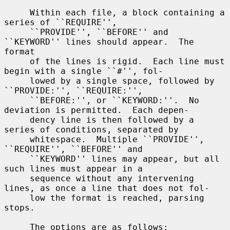
     Within each file, a block containing a 
series of ``REQUIRE'',

     ``PROVIDE'', ``BEFORE'' and 
``KEYWORD'' lines should appear.  The 
format

     of the lines is rigid.  Each line must 
begin with a single ``#'', fol-

     lowed by a single space, followed by 
``PROVIDE:'', ``REQUIRE:'',

     ``BEFORE:'', or ``KEYWORD:''.  No 
deviation is permitted.  Each depen-

     dency line is then followed by a 
series of conditions, separated by

     whitespace.  Multiple ``PROVIDE'', 
``REQUIRE'', ``BEFORE'' and

     ``KEYWORD'' lines may appear, but all 
such lines must appear in a

     sequence without any intervening 
lines, as once a line that does not fol-

     low the format is reached, parsing 
stops.

     The options are as follows:
