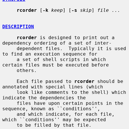
rcorder
 [
-k
keep
] [
-s
skip
] 
file ...
DESCRIPTION
rcorder
 is designed to print out a 
dependency ordering of a set of inter-

     dependent files.  Typically it is used 
to find an execution sequence for

     a set of shell scripts in which 
certain files must be executed before

     others.

     Each file passed to 
rcorder
 should be 
annotated with special lines (which

     look like comments to the shell) which 
indicate the dependencies the

     files have upon certain points in the 
sequence, known as ``conditions'',

     and which indicate, for each file, 
which ``conditions'' may be expected

     to be filled by that file.
