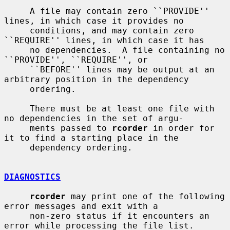
     A file may contain zero ``PROVIDE'' 
lines, in which case it provides no

     conditions, and may contain zero 
``REQUIRE'' lines, in which case it has

     no dependencies.  A file containing no 
``PROVIDE'', ``REQUIRE'', or

     ``BEFORE'' lines may be output at an 
arbitrary position in the dependency

     ordering.

     There must be at least one file with 
no dependencies in the set of argu-

     ments passed to 
rcorder
 in order for 
it to find a starting place in the

     dependency ordering.

DIAGNOSTICS
rcorder
 may print one of the following 
error messages and exit with a

     non-zero status if it encounters an 
error while processing the file list.
