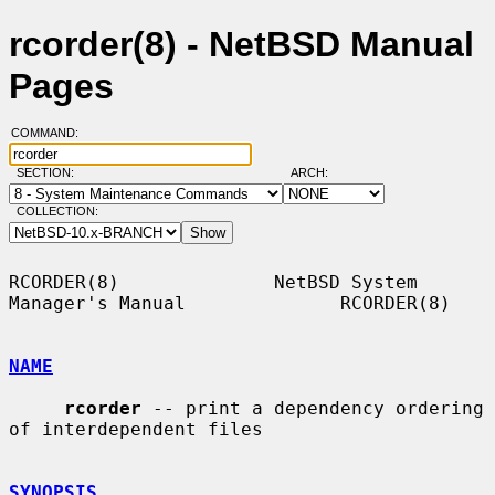
rcorder(8) - NetBSD Manual
Pages
COMMAND:
SECTION:
ARCH:
COLLECTION:
RCORDER(8)              NetBSD System 
Manager's Manual              RCORDER(8)

NAME
rcorder
 -- print a dependency ordering 
of interdependent files

SYNOPSIS