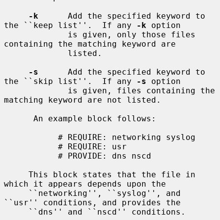
-k
      Add the specified keyword to 
the ``keep list''.  If any 
-k
 option

             is given, only those files 
containing the matching keyword are

             listed.

-s
      Add the specified keyword to 
the ``skip list''.  If any 
-s
 option

             is given, files containing the 
matching keyword are not listed.

      An example block follows:

           # REQUIRE: networking syslog

           # REQUIRE: usr

           # PROVIDE: dns nscd

     This block states that the file in 
which it appears depends upon the

     ``networking'', ``syslog'', and 
``usr'' conditions, and provides the

     ``dns'' and ``nscd'' conditions.
