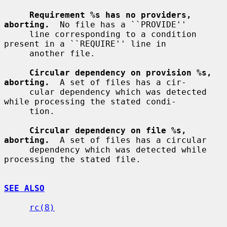
Requirement %s has no providers, 
aborting.
  No file has a ``PROVIDE''

     line corresponding to a condition 
present in a ``REQUIRE'' line in

     another file.

Circular dependency on provision %s, 
aborting.
  A set of files has a cir-

     cular dependency which was detected 
while processing the stated condi-

     tion.

Circular dependency on file %s, 
aborting.
  A set of files has a circular

     dependency which was detected while 
processing the stated file.

SEE ALSO
rc(8)