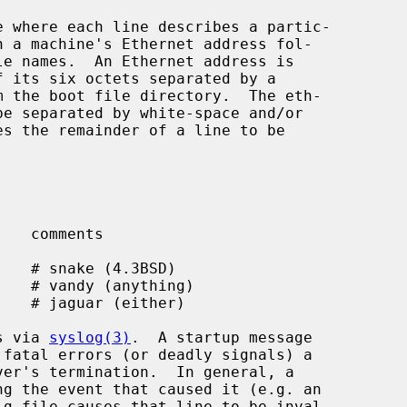
s via 
syslog(3)
.  A startup message
