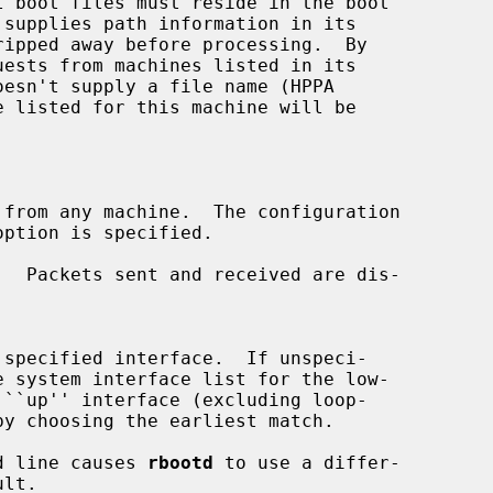
ests from machines listed in its

from any machine.  The configuration

.  Packets sent and received are dis-

e system interface list for the low-

d line causes 
rbootd
 to use a differ-
