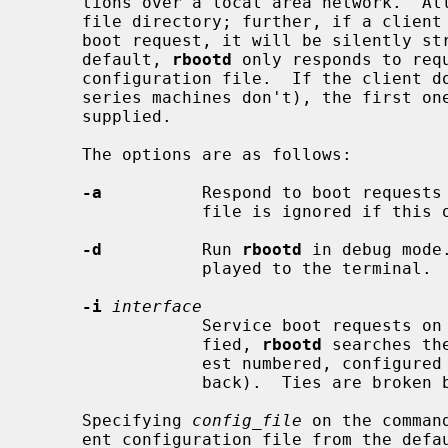
     tions over a local area network.  All boot files must reside in the boot

     file directory; further, if a client supplies path information in its

     boot request, it will be silently stripped away before processing.  By

     default, 
rbootd
 only responds to requ
     configuration file.  If the client doesn't supply a file name (HPPA

     series machines don't), the first one listed for this machine will be

     supplied.

     The options are as follows:

-a
          Respond to boot requests 
                 file is ignored if this option is specified.

-d
          Run 
rbootd
 in debug mode
                 played to the terminal.

-i
interface
                 Service boot requests on specified interface.  If unspeci-

                 fied, 
rbootd
 searches th
                 est numbered, configured ``up'' interface (excluding loop-

                 back).  Ties are broken by choosing the earliest match.

     Specifying 
config_file
 on the comman
     ent configuration file from the default.
