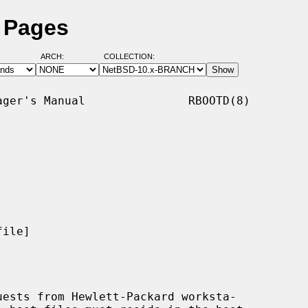
l Pages
ARCH:
COLLECTION:
ger's Manual               RBOOTD(8)

ile]

ests from Hewlett-Packard worksta-
