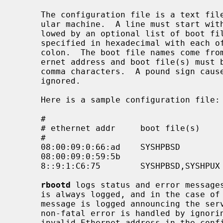
     The configuration file is a text file where each line describes a partic-

     ular machine.  A line must start with a machine's Ethernet address fol-

     lowed by an optional list of boot file names.  An Ethernet address is

     specified in hexadecimal with each of its six octets separated by a

     colon.  The boot file names come from the boot file directory.  The eth-

     ernet address and boot file(s) must be separated by white-space and/or

     comma characters.  A pound sign causes the remainder of a line to be

     ignored.

     Here is a sample configuration file:

     #

     # ethernet addr     boot file(s)        comments

     #

     08:00:09:0:66:ad    SYSHPBSD            # snake (4.3BSD)

     08:00:09:0:59:5b                        # vandy (anything)

     8::9:1:C6:75        SYSHPBSD,SYSHPUX    # jaguar (either)

rbootd
 logs status and error message
     is always logged, and in the case of fatal errors (or deadly signals) a

     message is logged announcing the server's termination.  In general, a

     non-fatal error is handled by ignoring the event that caused it (e.g. an

     invalid Ethernet address in the config file causes that line to be inval-
