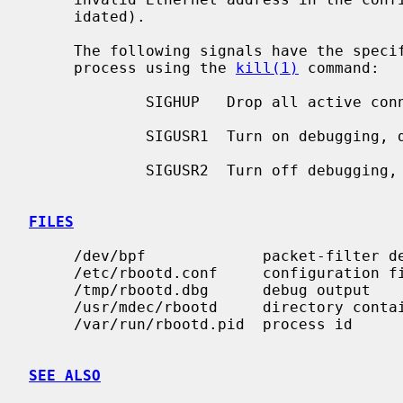
     idated).

     The following signals have the specified effect when sent to the server

     process using the 
kill(1)
 command:

             SIGHUP   Drop all active connections and reconfigure.

             SIGUSR1  Turn on debugging, do nothing if already on.

             SIGUSR2  Turn off debugging, do nothing if already off.

FILES
     /dev/bpf             packet-filter device

     /etc/rbootd.conf     configuration file

     /tmp/rbootd.dbg      debug output

     /usr/mdec/rbootd     directory containing boot files

     /var/run/rbootd.pid  process id

SEE ALSO