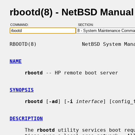
rbootd(8) - NetBSD Manua
COMMAND:
SECTION:
RBOOTD(8)               NetBSD System Mana
NAME
rbootd
 -- HP remote boot server

SYNOPSIS
rbootd
 [
-ad
] [
-i
interface
] [config_f
DESCRIPTION
     The 
rbootd
 utility services boot requ