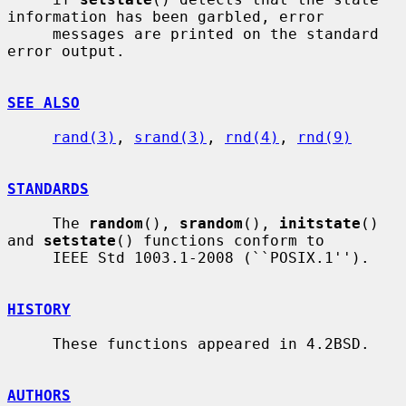
information has been garbled, error

     messages are printed on the standard 
error output.

SEE ALSO
rand(3)
, 
srand(3)
, 
rnd(4)
, 
rnd(9)
STANDARDS
     The 
random
(), 
srandom
(), 
initstate
() 
and 
setstate
() functions conform to

     IEEE Std 1003.1-2008 (``POSIX.1'').

HISTORY
     These functions appeared in 4.2BSD.

AUTHORS