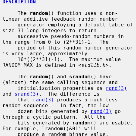
DESCRIPTION
     The 
random
() function uses a non-
linear additive feedback random number

     generator employing a default table of 
size 31 long integers to return

     successive pseudo-random numbers in 
the range from 0 to (2**31)-1.  The

     period of this random number generator 
is very large, approximately

     16*((2**31)-1).  The maximum value 
RANDOM_MAX is defined in <
stdlib.h
>.

     The 
random
() and 
srandom
() have 
(almost) the same calling sequence and

     initialization properties as 
rand(3)
and 
srand(3)
.  The difference is

     that 
rand(3)
 produces a much less 
random sequence -- in fact, the low

     dozen bits generated by 
rand(3)
 go 
through a cyclic pattern.  All the

     bits generated by 
random
() are usable.  
For example, `random()&01' will

     produce a random binary value.
