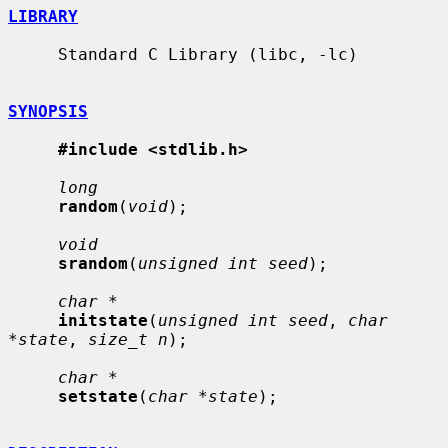
LIBRARY
     Standard C Library (libc, -lc)

SYNOPSIS
#include <stdlib.h>
long
random
(
void
);

void
srandom
(
unsigned int seed
);

char *
initstate
(
unsigned int seed
, 
char 
*state
, 
size_t n
);

char *
setstate
(
char *state
);
