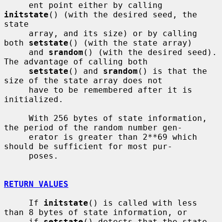
     ent point either by calling 
initstate
() (with the desired seed, the 
state

     array, and its size) or by calling 
both 
setstate
() (with the state array)

     and 
srandom
() (with the desired seed).  
The advantage of calling both

setstate
() and 
srandom
() is that the 
size of the state array does not

     have to be remembered after it is 
initialized.

     With 256 bytes of state information, 
the period of the random number gen-

     erator is greater than 2**69 which 
should be sufficient for most pur-

     poses.

RETURN VALUES
     If 
initstate
() is called with less 
than 8 bytes of state information, or

     if 
setstate
() detects that the state 