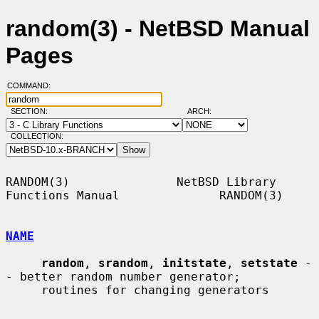
random(3) - NetBSD Manual
Pages
COMMAND:
SECTION:
ARCH:
COLLECTION:
RANDOM(3)               NetBSD Library 
Functions Manual              RANDOM(3)

NAME
random
, 
srandom
, 
initstate
, 
setstate
 -
- better random number generator;

     routines for changing generators
