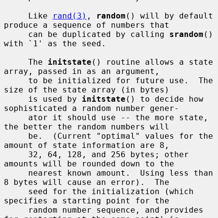
     Like 
rand(3)
, 
random
() will by default 
produce a sequence of numbers that

     can be duplicated by calling 
srandom
() 
with `1' as the seed.

     The 
initstate
() routine allows a state 
array, passed in as an argument,

     to be initialized for future use.  The 
size of the state array (in bytes)

     is used by 
initstate
() to decide how 
sophisticated a random number gener-

     ator it should use -- the more state, 
the better the random numbers will

     be.  (Current "optimal" values for the 
amount of state information are 8,

     32, 64, 128, and 256 bytes; other 
amounts will be rounded down to the

     nearest known amount.  Using less than 
8 bytes will cause an error).  The

     seed for the initialization (which 
specifies a starting point for the

     random number sequence, and provides 