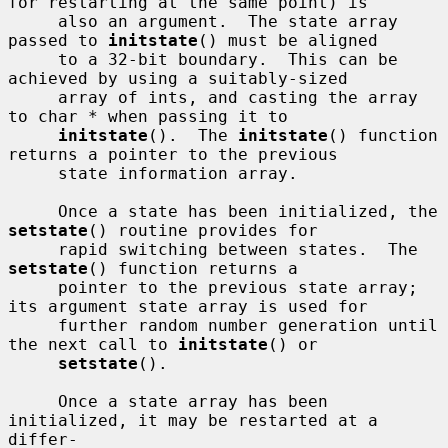
for restarting at the same point) is

     also an argument.  The state array 
passed to 
initstate
() must be aligned

     to a 32-bit boundary.  This can be 
achieved by using a suitably-sized

     array of ints, and casting the array 
to char * when passing it to

initstate
().  The 
initstate
() function 
returns a pointer to the previous

     state information array.

     Once a state has been initialized, the 
setstate
() routine provides for

     rapid switching between states.  The 
setstate
() function returns a

     pointer to the previous state array; 
its argument state array is used for

     further random number generation until 
the next call to 
initstate
() or

setstate
().

     Once a state array has been 
initialized, it may be restarted at a 
differ-
