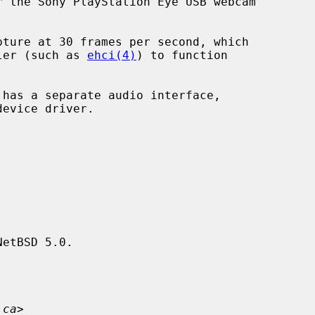
 the Sony PlayStation Eye USB webcam

ller (such as 
ehci(4)
) to function

device driver.

etBSD 5.0.

.ca
>
