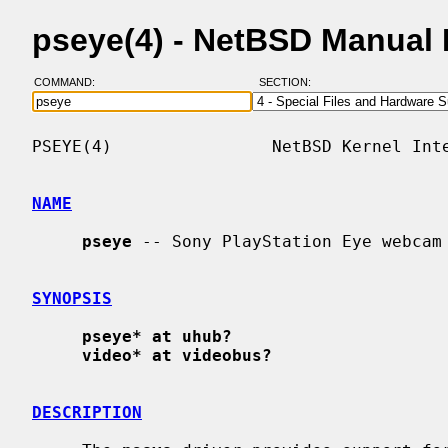
pseye(4) - NetBSD Manual
COMMAND:
SECTION:
PSEYE(4)                NetBSD Kernel Inte
NAME
pseye
 -- Sony PlayStation Eye webcam 
SYNOPSIS
pseye* at uhub?
video* at videobus?
DESCRIPTION