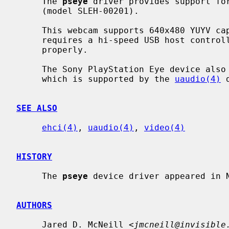
     The 
pseye
 driver provides support for
     (model SLEH-00201).

     This webcam supports 640x480 YUYV capture at 30 frames per second, which

     requires a hi-speed USB host contro
     properly.

     The Sony PlayStation Eye device also has a separate audio interface,

     which is supported by the 
uaudio(4)
 
SEE ALSO
ehci(4)
, 
uaudio(4)
, 
video(4)
HISTORY
     The 
pseye
 device driver appeared in N
AUTHORS
     Jared D. McNeill <
jmcneill@invisible