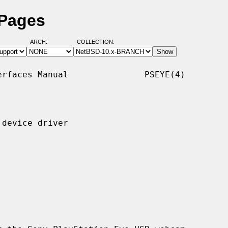
 Pages
ARCH:
COLLECTION:
rfaces Manual               PSEYE(4)

device driver
