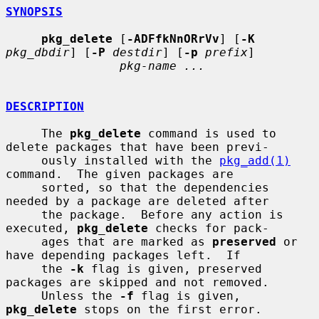
SYNOPSIS
pkg_delete
 [
-ADFfkNnORrVv
] [
-K
pkg_dbdir
] [
-P
destdir
] [
-p
prefix
]

pkg-name ...
DESCRIPTION
     The 
pkg_delete
 command is used to 
delete packages that have been previ-

     ously installed with the 
pkg_add(1)
command.  The given packages are

     sorted, so that the dependencies 
needed by a package are deleted after

     the package.  Before any action is 
executed, 
pkg_delete
 checks for pack-

     ages that are marked as 
preserved
 or 
have depending packages left.  If

     the 
-k
 flag is given, preserved 
packages are skipped and not removed.

     Unless the 
-f
 flag is given, 
pkg_delete
 stops on the first error.
