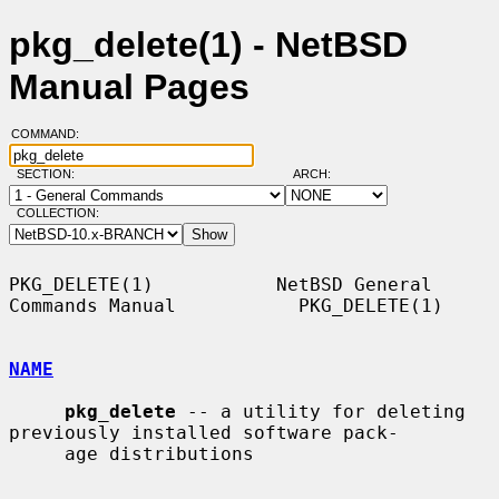
pkg_delete(1) - NetBSD
Manual Pages
COMMAND:
SECTION:
ARCH:
COLLECTION:
PKG_DELETE(1)           NetBSD General 
Commands Manual           PKG_DELETE(1)

NAME
pkg_delete
 -- a utility for deleting 
previously installed software pack-

     age distributions
