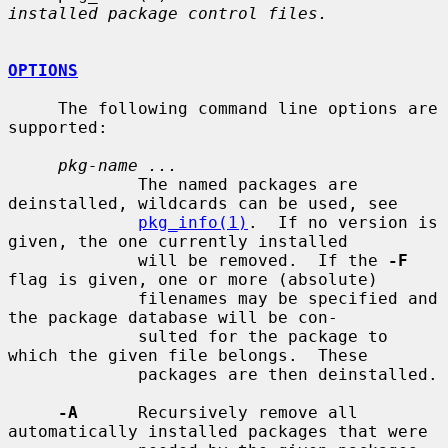
installed package control files.
OPTIONS
     The following command line options are 
supported:

pkg-name ...
             The named packages are 
deinstalled, wildcards can be used, see

pkg_info(1)
.  If no version is 
given, the one currently installed

             will be removed.  If the 
-F
flag is given, one or more (absolute)

             filenames may be specified and 
the package database will be con-

             sulted for the package to 
which the given file belongs.  These

             packages are then deinstalled.

-A
      Recursively remove all 
automatically installed packages that were
