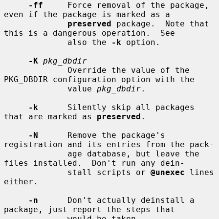
-ff
     Force removal of the package, 
even if the package is marked as a

preserved
 package.  Note that 
this is a dangerous operation.  See

             also the 
-k
 option.

-K
pkg_dbdir
             Override the value of the 
PKG_DBDIR configuration option with the

             value 
pkg_dbdir
.

-k
      Silently skip all packages 
that are marked as 
preserved
.

-N
      Remove the package's 
registration and its entries from the pack-

             age database, but leave the 
files installed.  Don't run any dein-

             stall scripts or 
@unexec
 lines 
either.

-n
      Don't actually deinstall a 
package, just report the steps that

             would be taken.
