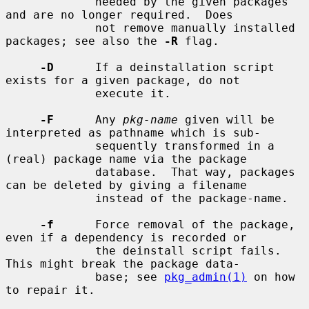
             needed by the given packages 
and are no longer required.  Does

             not remove manually installed 
packages; see also the 
-R
 flag.

-D
      If a deinstallation script 
exists for a given package, do not

             execute it.

-F
      Any 
pkg-name
 given will be 
interpreted as pathname which is sub-

             sequently transformed in a 
(real) package name via the package

             database.  That way, packages 
can be deleted by giving a filename

             instead of the package-name.

-f
      Force removal of the package, 
even if a dependency is recorded or

             the deinstall script fails.  
This might break the package data-

             base; see 
pkg_admin(1)
 on how 
to repair it.
