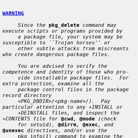
WARNING
Since the
pkg_delete
command may 
execute scripts or programs provided by
a package file, your system may be 
susceptible to ``Trojan horses'' or
other subtle attacks from miscreants 
who create dangerous package files.
You are advised to verify the 
competence and identity of those who pro-
vide installable package files.  For 
extra protection, examine all the
package control files in the package 
record directory
<PKG_DBDIR>/<pkg-name>/).  Pay 
particular attention to any +INSTALL or
+DEINSTALL files, and inspect the 
+CONTENTS file for
@cwd
,
@mode
(check
for setuid),
@dirrm
,
@exec
, and
@unexec
directives, and/or use the
     pkg_info(
1
) 
command to examine the 