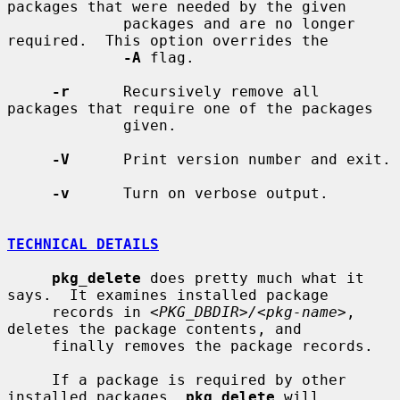
packages that were needed by the given

             packages and are no longer 
required.  This option overrides the

-A
 flag.

-r
      Recursively remove all 
packages that require one of the packages

             given.

-V
      Print version number and exit.

-v
      Turn on verbose output.

TECHNICAL DETAILS
pkg_delete
 does pretty much what it 
says.  It examines installed package

     records in 
<PKG_DBDIR>/<pkg-name>
, 
deletes the package contents, and

     finally removes the package records.

     If a package is required by other 
installed packages, 
pkg_delete
 will
