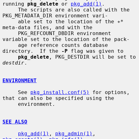
running 
pkg_delete
 or 
pkg_add(1)
.

     The scripts are also called with the 
PKG_METADATA_DIR environment vari-

     able set to the location of the 
+*
meta-data files, and with the

     PKG_REFCOUNT_DBDIR environment 
variable set to the location of the pack-

     age reference counts database 
directory.  If the 
-P
 flag was given to

pkg_delete
, PKG_DESTDIR will be set to 
destdir
.

ENVIRONMENT
     See 
pkg_install.conf(5)
 for options, 
that can also be specified using the

     environment.

SEE ALSO
pkg_add(1)
, 
pkg_admin(1)
, 