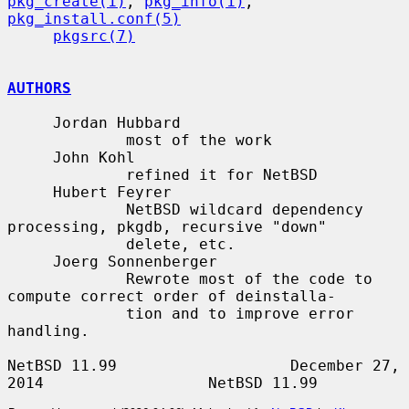
pkg_create(1)
, 
pkg_info(1)
, 
pkg_install.conf(5)
pkgsrc(7)
AUTHORS
     Jordan Hubbard

             most of the work

     John Kohl

             refined it for NetBSD

     Hubert Feyrer

             NetBSD wildcard dependency 
processing, pkgdb, recursive "down"

             delete, etc.

     Joerg Sonnenberger

             Rewrote most of the code to 
compute correct order of deinstalla-

             tion and to improve error 
handling.

NetBSD 11.99                   December 27, 