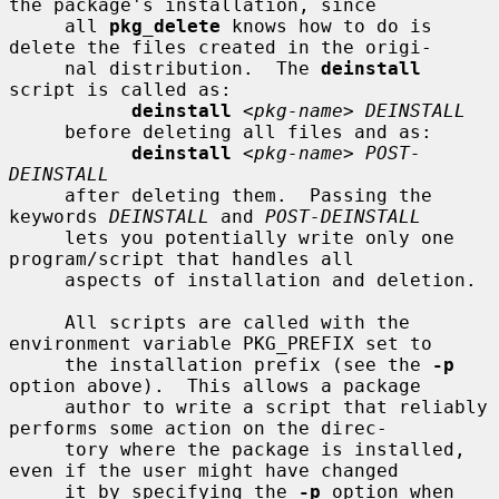
the package's installation, since

     all 
pkg_delete
 knows how to do is 
delete the files created in the origi-

     nal distribution.  The 
deinstall
script is called as:

deinstall
 <
pkg-name
> 
DEINSTALL
     before deleting all files and as:

deinstall
 <
pkg-name
> 
POST-
DEINSTALL
     after deleting them.  Passing the 
keywords 
DEINSTALL
 and 
POST-DEINSTALL
     lets you potentially write only one 
program/script that handles all

     aspects of installation and deletion.

     All scripts are called with the 
environment variable PKG_PREFIX set to

     the installation prefix (see the 
-p
option above).  This allows a package

     author to write a script that reliably 
performs some action on the direc-

     tory where the package is installed, 
even if the user might have changed

     it by specifying the 
-p
 option when 