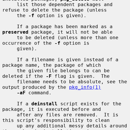
     list those dependent packages and 
refuse to delete the package (unless

     the 
-f
 option is given).

     If a package has been marked as a 
preserved
 package, it will not be able

     to be deleted (unless more than one 
occurrence of the 
-f
 option is

     given).

     If a filename is given instead of a 
package name, the package of which

     the given file belongs to can be 
deleted if the 
-F
 flag is given.  The

     filename needs to be absolute, see the 
output produced by the 
pkg_info(1)
-aF
 command.

     If a 
deinstall
 script exists for the 
package, it is executed before and

     after any files are removed.  It is 
this script's responsibility to clean

     up any additional messy details around 