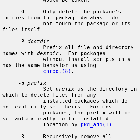
-O
      Only delete the package's 
entries from the package database; do

             not touch the package or its 
files itself.

-P
destdir
             Prefix all file and directory 
names with 
destdir
.  For packages

             without install scripts this 
has the same behavior as using

chroot(8)
.

-p
prefix
             Set 
prefix
 as the directory in 
which to delete files from any

             installed packages which do 
not explicitly set theirs.  For most

             packages, the prefix will be 
set automatically to the installed

             location by 
pkg_add(1)
.

-R
      Recursively remove all 