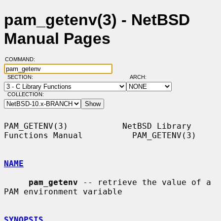
pam_getenv(3) - NetBSD
Manual Pages
COMMAND:
SECTION:
ARCH:
COLLECTION:
PAM_GETENV(3)           NetBSD Library 
Functions Manual          PAM_GETENV(3)

NAME
pam_getenv
 -- retrieve the value of a 
PAM environment variable

SYNOPSIS