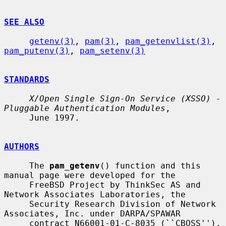
SEE ALSO
getenv(3)
, 
pam(3)
, 
pam_getenvlist(3)
, 
pam_putenv(3)
, 
pam_setenv(3)
STANDARDS
X/Open Single Sign-On Service (XSSO) - 
Pluggable Authentication Modules
,

     June 1997.

AUTHORS
     The 
pam_getenv
() function and this 
manual page were developed for the

     FreeBSD Project by ThinkSec AS and 
Network Associates Laboratories, the

     Security Research Division of Network 
Associates, Inc. under DARPA/SPAWAR

     contract N66001-01-C-8035 (``CBOSS''), 