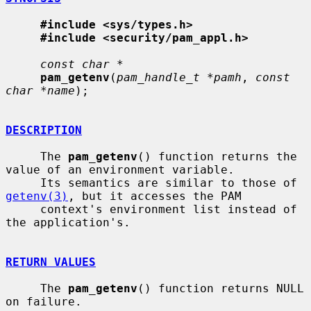
#include <sys/types.h>
#include <security/pam_appl.h>
const char *
pam_getenv
(
pam_handle_t *pamh
, 
const 
char *name
);

DESCRIPTION
     The 
pam_getenv
() function returns the 
value of an environment variable.

     Its semantics are similar to those of 
getenv(3)
, but it accesses the PAM

     context's environment list instead of 
the application's.

RETURN VALUES
     The 
pam_getenv
() function returns NULL 
on failure.
