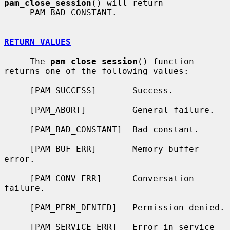
pam_close_session
() will return

     PAM_BAD_CONSTANT.

RETURN VALUES
     The 
pam_close_session
() function 
returns one of the following values:

     [PAM_SUCCESS]       Success.

     [PAM_ABORT]         General failure.

     [PAM_BAD_CONSTANT]  Bad constant.

     [PAM_BUF_ERR]       Memory buffer 
error.

     [PAM_CONV_ERR]      Conversation 
failure.

     [PAM_PERM_DENIED]   Permission denied.

     [PAM_SERVICE_ERR]   Error in service 