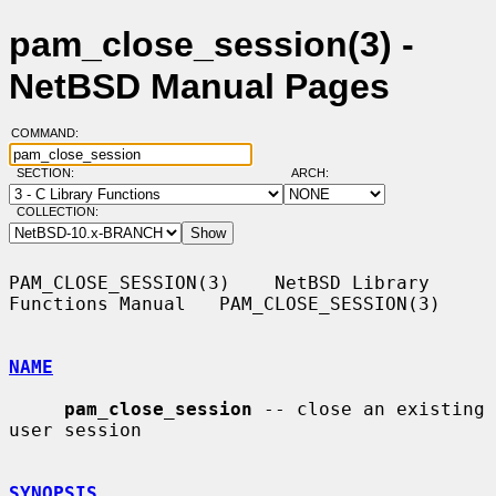
pam_close_session(3) -
NetBSD Manual Pages
COMMAND:
SECTION:
ARCH:
COLLECTION:
PAM_CLOSE_SESSION(3)    NetBSD Library 
Functions Manual   PAM_CLOSE_SESSION(3)

NAME
pam_close_session
 -- close an existing 
user session

SYNOPSIS