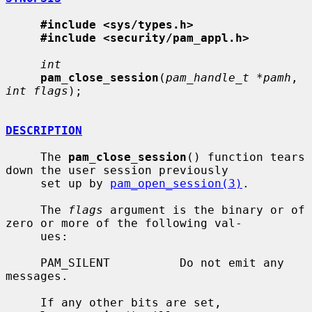
#include <sys/types.h>
#include <security/pam_appl.h>
int
pam_close_session
(
pam_handle_t *pamh
, 
int flags
);

DESCRIPTION
     The 
pam_close_session
() function tears 
down the user session previously

     set up by 
pam_open_session(3)
.

     The 
flags
 argument is the binary or of 
zero or more of the following val-

     ues:

     PAM_SILENT          Do not emit any 
messages.

     If any other bits are set, 