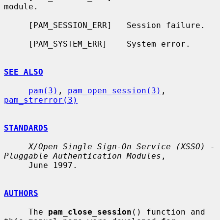
module.

     [PAM_SESSION_ERR]   Session failure.

     [PAM_SYSTEM_ERR]    System error.

SEE ALSO
pam(3)
, 
pam_open_session(3)
, 
pam_strerror(3)
STANDARDS
X/Open Single Sign-On Service (XSSO) - 
Pluggable Authentication Modules
,

     June 1997.

AUTHORS
     The 
pam_close_session
() function and 