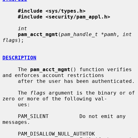
#include <sys/types.h>
#include <security/pam_appl.h>
int
pam_acct_mgmt
(
pam_handle_t *pamh
, 
int 
flags
);

DESCRIPTION
     The 
pam_acct_mgmt
() function verifies 
and enforces account restrictions

     after the user has been authenticated.

     The 
flags
 argument is the binary or of 
zero or more of the following val-

     ues:

     PAM_SILENT          Do not emit any 
messages.

     PAM_DISALLOW_NULL_AUTHTOK
