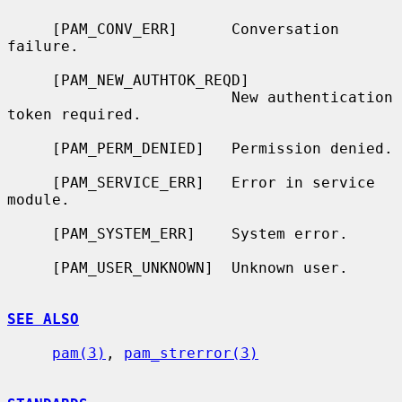
     [PAM_CONV_ERR]      Conversation 
failure.

     [PAM_NEW_AUTHTOK_REQD]

                         New authentication 
token required.

     [PAM_PERM_DENIED]   Permission denied.

     [PAM_SERVICE_ERR]   Error in service 
module.

     [PAM_SYSTEM_ERR]    System error.

     [PAM_USER_UNKNOWN]  Unknown user.

SEE ALSO
pam(3)
, 
pam_strerror(3)