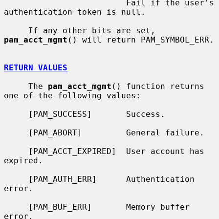
                         Fail if the user's 
authentication token is null.

     If any other bits are set, 
pam_acct_mgmt
() will return PAM_SYMBOL_ERR.

RETURN VALUES
     The 
pam_acct_mgmt
() function returns 
one of the following values:

     [PAM_SUCCESS]       Success.

     [PAM_ABORT]         General failure.

     [PAM_ACCT_EXPIRED]  User account has 
expired.

     [PAM_AUTH_ERR]      Authentication 
error.

     [PAM_BUF_ERR]       Memory buffer 
error.
