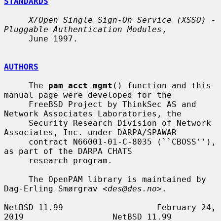
STANDARDS
X/Open Single Sign-On Service (XSSO) - 
Pluggable Authentication Modules
,

     June 1997.

AUTHORS
     The 
pam_acct_mgmt
() function and this 
manual page were developed for the

     FreeBSD Project by ThinkSec AS and 
Network Associates Laboratories, the

     Security Research Division of Network 
Associates, Inc. under DARPA/SPAWAR

     contract N66001-01-C-8035 (``CBOSS''), 
as part of the DARPA CHATS

     research program.

     The OpenPAM library is maintained by 
Dag-Erling Smørgrav <
des@des.no
>.

NetBSD 11.99                   February 24, 