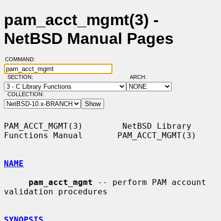
pam_acct_mgmt(3) -
NetBSD Manual Pages
COMMAND:
SECTION:
ARCH:
COLLECTION:
PAM_ACCT_MGMT(3)        NetBSD Library 
Functions Manual       PAM_ACCT_MGMT(3)

NAME
pam_acct_mgmt
 -- perform PAM account 
validation procedures

SYNOPSIS