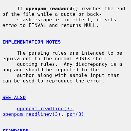
     If 
openpam_readword
() reaches the end 
of the file while a quote or back-

     slash escape is in effect, it sets 
errno
 to EINVAL and returns NULL.

IMPLEMENTATION NOTES
     The parsing rules are intended to be 
equivalent to the normal POSIX shell

     quoting rules.  Any discrepancy is a 
bug and should be reported to the

     author along with sample input that 
can be used to reproduce the error.

SEE ALSO
openpam_readline(3)
, 
openpam_readlinev(3)
, 
pam(3)
STANDARDS