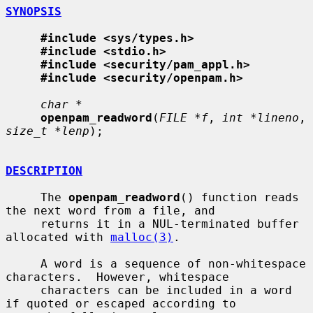
SYNOPSIS
#include <sys/types.h>
#include <stdio.h>
#include <security/pam_appl.h>
#include <security/openpam.h>
char *
openpam_readword
(
FILE *f
, 
int *lineno
, 
size_t *lenp
);

DESCRIPTION
     The 
openpam_readword
() function reads 
the next word from a file, and

     returns it in a NUL-terminated buffer 
allocated with 
malloc(3)
.

     A word is a sequence of non-whitespace 
characters.  However, whitespace

     characters can be included in a word 
if quoted or escaped according to
