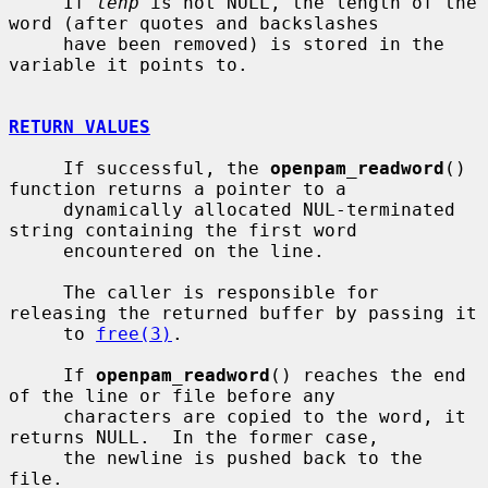
     If 
lenp
 is not NULL, the length of the 
word (after quotes and backslashes

     have been removed) is stored in the 
variable it points to.

RETURN VALUES
     If successful, the 
openpam_readword
() 
function returns a pointer to a

     dynamically allocated NUL-terminated 
string containing the first word

     encountered on the line.

     The caller is responsible for 
releasing the returned buffer by passing it

     to 
free(3)
.

     If 
openpam_readword
() reaches the end 
of the line or file before any

     characters are copied to the word, it 
returns NULL.  In the former case,

     the newline is pushed back to the 
file.
