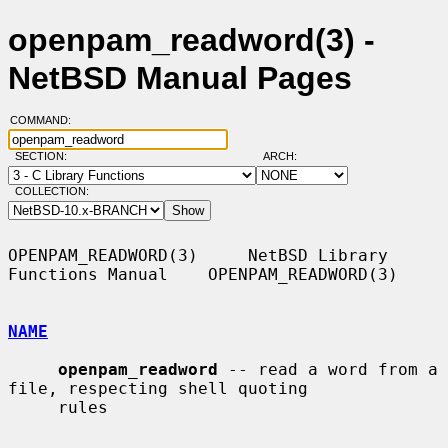
openpam_readword(3) -
NetBSD Manual Pages
COMMAND:
SECTION:
ARCH:
COLLECTION:
OPENPAM_READWORD(3)     NetBSD Library 
Functions Manual    OPENPAM_READWORD(3)

NAME
openpam_readword
 -- read a word from a 
file, respecting shell quoting

     rules
