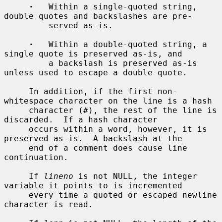
·
   Within a single-quoted string, 
double quotes and backslashes are pre-

         served as-is.

·
   Within a double-quoted string, a 
single quote is preserved as-is, and

         a backslash is preserved as-is 
unless used to escape a double quote.

     In addition, if the first non-
whitespace character on the line is a hash

     character (#), the rest of the line is 
discarded.  If a hash character

     occurs within a word, however, it is 
preserved as-is.  A backslash at the

     end of a comment does cause line 
continuation.

     If 
lineno
 is not NULL, the integer 
variable it points to is incremented

     every time a quoted or escaped newline 
character is read.
