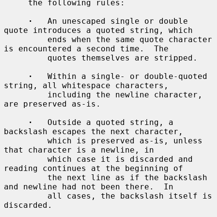
     the following rules:

·
   An unescaped single or double 
quote introduces a quoted string, which

         ends when the same quote character 
is encountered a second time.  The

         quotes themselves are stripped.

·
   Within a single- or double-quoted 
string, all whitespace characters,

         including the newline character, 
are preserved as-is.

·
   Outside a quoted string, a 
backslash escapes the next character,

         which is preserved as-is, unless 
that character is a newline, in

         which case it is discarded and 
reading continues at the beginning of

         the next line as if the backslash 
and newline had not been there.  In

         all cases, the backslash itself is 
discarded.
