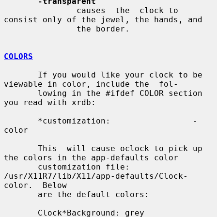
-transparent
               causes  the  clock to 
consist only of the jewel, the hands, and

               the border.

COLORS
       If you would like your clock to be 
viewable in color, include the  fol-

       lowing in the #ifdef COLOR section 
you read with xrdb:

       *customization:                 -
color

       This  will cause oclock to pick up 
the colors in the app-defaults color

       customization file: 
/usr/X11R7/lib/X11/app-defaults/Clock-
color.  Below

       are the default colors:

       Clock*Background: grey
