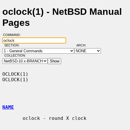
oclock(1) - NetBSD Manual
Pages
COMMAND:
SECTION:
ARCH:
COLLECTION:
OCLOCK(1)                                                            
OCLOCK(1)

NAME
       oclock - round X clock
