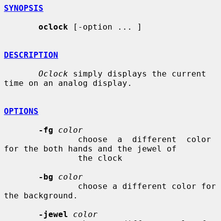
SYNOPSIS
oclock
 [-option ... ]

DESCRIPTION
Oclock
 simply displays the current 
time on an analog display.

OPTIONS
-fg
color
               choose  a  different  color 
for the both hands and the jewel of

               the clock

-bg
color
               choose a different color for 
the background.

-jewel
color