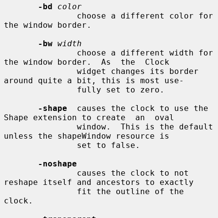
-bd
color
               choose a different color for 
the window border.

-bw
width
               choose a different width for 
the window border.  As  the  Clock

               widget changes its border 
around quite a bit, this is most use-

               fully set to zero.

-shape
  causes the clock to use the 
Shape extension to create  an  oval

               window.  This is the default 
unless the shapeWindow resource is

               set to false.

-noshape
               causes the clock to not 
reshape itself and ancestors to exactly

               fit the outline of the 
clock.
