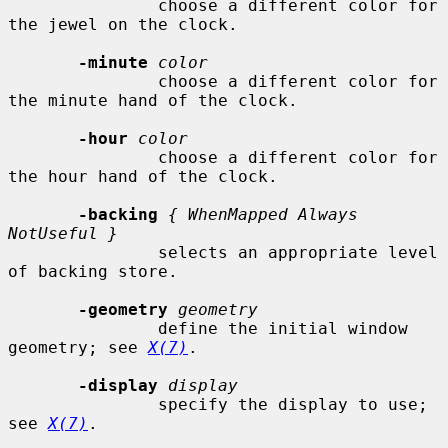
               choose a different color for 
the jewel on the clock.

-minute
color
               choose a different color for 
the minute hand of the clock.

-hour
color
               choose a different color for 
the hour hand of the clock.

-backing
{ WhenMapped Always 
NotUseful }
               selects an appropriate level 
of backing store.

-geometry
geometry
               define the initial window 
geometry; see 
X(7)
.

-display
display
               specify the display to use; 
see 
X(7)
.
