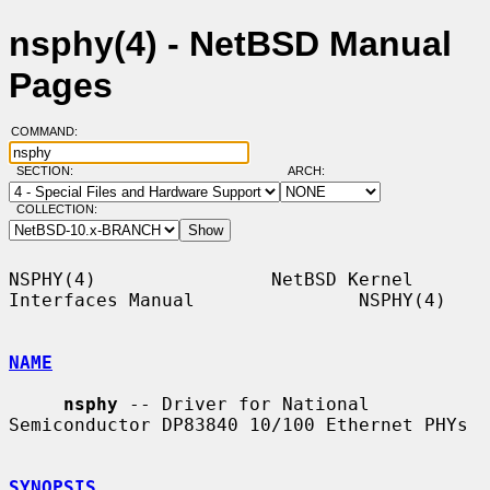
nsphy(4) - NetBSD Manual
Pages
COMMAND:
SECTION:
ARCH:
COLLECTION:
NSPHY(4)                NetBSD Kernel 
Interfaces Manual               NSPHY(4)

NAME
nsphy
 -- Driver for National 
Semiconductor DP83840 10/100 Ethernet PHYs

SYNOPSIS