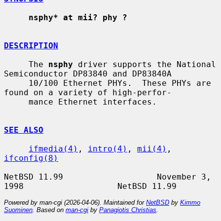
nsphy* at mii? phy ?
DESCRIPTION
     The 
nsphy
 driver supports the National 
Semiconductor DP83840 and DP83840A

     10/100 Ethernet PHYs.  These PHYs are 
found on a variety of high-perfor-

     mance Ethernet interfaces.

SEE ALSO
ifmedia(4)
, 
intro(4)
, 
mii(4)
, 
ifconfig(8)
NetBSD 11.99                   November 3, 
Powered by man-cgi (2026-04-06). Maintained for
NetBSD
by
Kimmo
Suominen
. Based on
man-cgi
by
Panagiotis Christias
.