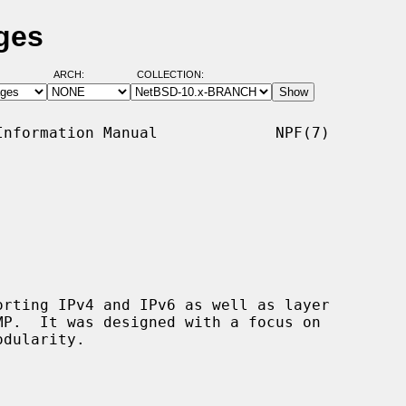
ges
ARCH:
COLLECTION:
nformation Manual             NPF(7)

rting IPv4 and IPv6 as well as layer
