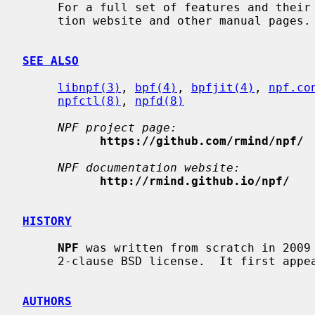
     For a full set of features and the
     tion website and other manual pages.

SEE ALSO
libnpf(3)
, 
bpf(4)
, 
bpfjit(4)
, 
npf.co
npfctl(8)
, 
npfd(8)
NPF project page:
https://github.com/rmind/npf/
NPF documentation website:
http://rmind.github.io/npf/
HISTORY
NPF
 was written from scratch in 2009 
     2-clause BSD license.  It first appeared in NetBSD 6.0.

AUTHORS