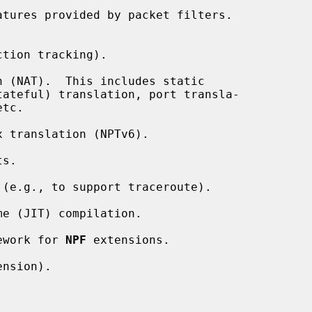
tures provided by packet filters.

tion tracking).

 (NAT).  This includes static

 translation (NPTv6).

s.

(e.g., to support traceroute).

e (JIT) compilation.

ework for 
NPF
 extensions.

nsion).


