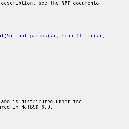
ir description, see the 
NPF
 documenta-

nf(5)
, 
npf-params(7)
, 
pcap-filter(7)
,

and is distributed under the
