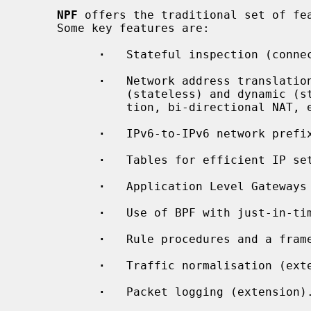
NPF
 offers the traditional set of fea
     Some key features are:

·
   Stateful inspection (connec
·
   Network address translation
               (stateless) and dynamic (stateful) translation, port transla-

               tion, bi-directional NAT, etc.

·
   IPv6-to-IPv6 network prefix
·
   Tables for efficient IP set
·
   Application Level Gateways 
·
   Use of BPF with just-in-tim
·
   Rule procedures and a fram
·
   Traffic normalisation (exte
·
   Packet logging (extension).