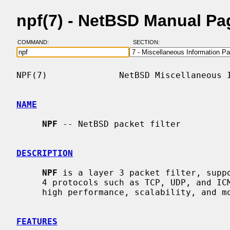
npf(7) - NetBSD Manual Pa
COMMAND:
SECTION:
NPF(7)              NetBSD Miscellaneous I
NAME
NPF
 -- NetBSD packet filter

DESCRIPTION
NPF
 is a layer 3 packet filter, suppo
     4 protocols such as TCP, UDP, and ICMP.  It was designed with a focus on

     high performance, scalability, and modularity.

FEATURES