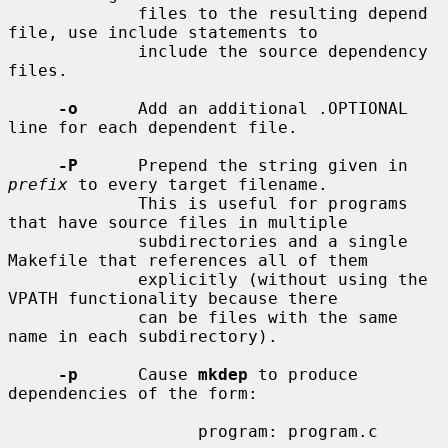
             files to the resulting depend 
file, use include statements to

             include the source dependency 
files.

-o
      Add an additional .OPTIONAL 
line for each dependent file.

-P
      Prepend the string given in 
prefix
 to every target filename.

             This is useful for programs 
that have source files in multiple

             subdirectories and a single 
Makefile that references all of them

             explicitly (without using the 
VPATH functionality because there

             can be files with the same 
name in each subdirectory).

-p
      Cause 
mkdep
 to produce 
dependencies of the form:

                   program: program.c
