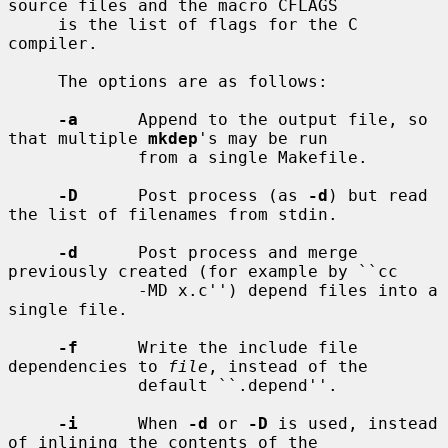
source files and the macro CFLAGS

     is the list of flags for the C 
compiler.

     The options are as follows:

-a
      Append to the output file, so 
that multiple 
mkdep
's may be run

             from a single Makefile.

-D
      Post process (as 
-d
) but read 
the list of filenames from stdin.

-d
      Post process and merge 
previously created (for example by ``cc

             -MD x.c'') depend files into a 
single file.

-f
      Write the include file 
dependencies to 
file
, instead of the

             default ``.depend''.

-i
      When 
-d
 or 
-D
 is used, instead 
of inlining the contents of the
