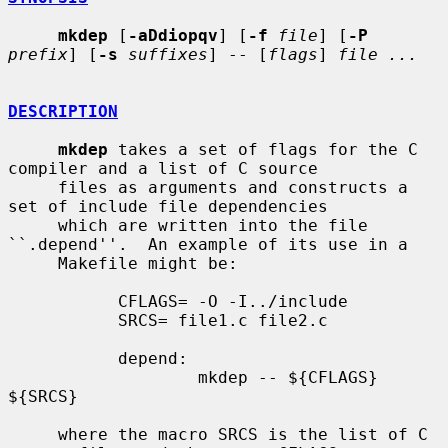
mkdep
 [
-aDdiopqv
] [
-f
file
] [
-P
prefix
] [
-s
suffixes
] -- [
flags
] 
file ...
DESCRIPTION
mkdep
 takes a set of flags for the C 
compiler and a list of C source

     files as arguments and constructs a 
set of include file dependencies

     which are written into the file 
``.depend''.  An example of its use in a

     Makefile might be:

           CFLAGS= -O -I../include

           SRCS= file1.c file2.c

           depend:

                   mkdep -- ${CFLAGS} 
${SRCS}

     where the macro SRCS is the list of C 