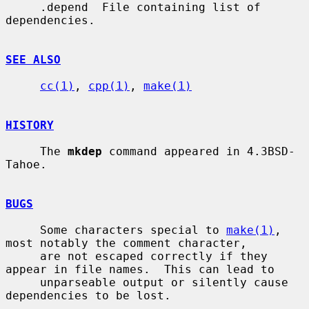
     .depend  File containing list of 
dependencies.

SEE ALSO
cc(1)
, 
cpp(1)
, 
make(1)
HISTORY
     The 
mkdep
 command appeared in 4.3BSD-
Tahoe.

BUGS
     Some characters special to 
make(1)
, 
most notably the comment character,

     are not escaped correctly if they 
appear in file names.  This can lead to

     unparseable output or silently cause 
dependencies to be lost.
