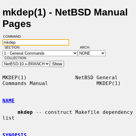
mkdep(1) - NetBSD Manual
Pages
COMMAND:
SECTION:
ARCH:
COLLECTION:
MKDEP(1)                NetBSD General 
Commands Manual                MKDEP(1)

NAME
mkdep
 -- construct Makefile dependency 
list

SYNOPSIS