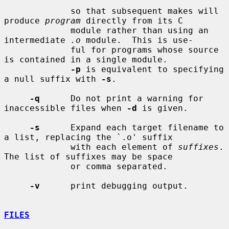
             so that subsequent makes will 
produce 
program
 directly from its C

             module rather than using an 
intermediate 
.o
 module.  This is use-

             ful for programs whose source 
is contained in a single module.

-p
 is equivalent to specifying 
a null suffix with 
-s
.

-q
      Do not print a warning for 
inaccessible files when 
-d
 is given.

-s
      Expand each target filename to 
a list, replacing the `.o' suffix

             with each element of 
suffixes
.  
The list of suffixes may be space

             or comma separated.

-v
      print debugging output.

FILES