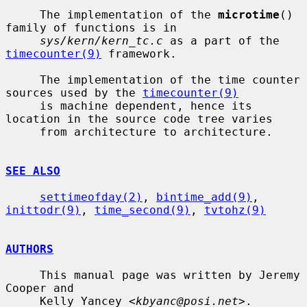
     The implementation of the 
microtime
() 
family of functions is in

sys/kern/kern_tc.c
 as a part of the 
timecounter(9)
 framework.

     The implementation of the time counter 
sources used by the 
timecounter(9)
     is machine dependent, hence its 
location in the source code tree varies

     from architecture to architecture.

SEE ALSO
settimeofday(2)
, 
bintime_add(9)
, 
inittodr(9)
, 
time_second(9)
, 
tvtohz(9)
AUTHORS
     This manual page was written by Jeremy 
Cooper and

     Kelly Yancey <
kbyanc@posi.net
>.
