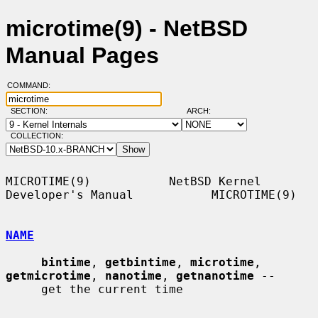
microtime(9) - NetBSD
Manual Pages
COMMAND:
SECTION:
ARCH:
COLLECTION:
MICROTIME(9)           NetBSD Kernel 
Developer's Manual           MICROTIME(9)

NAME
bintime
, 
getbintime
, 
microtime
, 
getmicrotime
, 
nanotime
, 
getnanotime
 --

     get the current time
