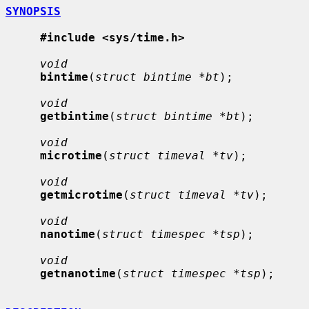
SYNOPSIS
#include <sys/time.h>
void
bintime
(
struct bintime *bt
);

void
getbintime
(
struct bintime *bt
);

void
microtime
(
struct timeval *tv
);

void
getmicrotime
(
struct timeval *tv
);

void
nanotime
(
struct timespec *tsp
);

void
getnanotime
(
struct timespec *tsp
);
