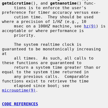
getmicrotime
(), and 
getnanotime
() func-

     tions is to enforce the user's 
preference for timer accuracy versus exe-

     cution time.  They should be used 
where a precision of 1/
HZ
 (e.g., 10

     msec on a 100
HZ
 machine, see 
hz(9)
) is 
acceptable or where performance is

     priority.

     The system realtime clock is 
guaranteed to be monotonically increasing 
at

     all times.  As such, all calls to 
these functions are guaranteed to

     return a system time greater than or 
equal to the system time returned in

     any previous calls.  Comparable 
functions exist to retrieve the time

     elapsed since boot; see 
microuptime(9)
.

CODE REFERENCES