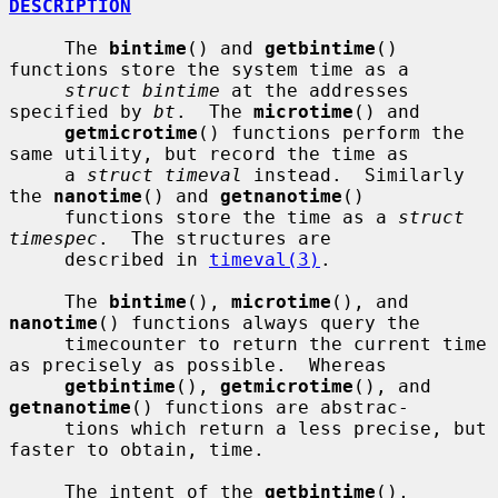
DESCRIPTION
     The 
bintime
() and 
getbintime
() 
functions store the system time as a

struct bintime
 at the addresses 
specified by 
bt
.  The 
microtime
() and

getmicrotime
() functions perform the 
same utility, but record the time as

     a 
struct timeval
 instead.  Similarly 
the 
nanotime
() and 
getnanotime
()

     functions store the time as a 
struct 
timespec
.  The structures are

     described in 
timeval(3)
.

     The 
bintime
(), 
microtime
(), and 
nanotime
() functions always query the

     timecounter to return the current time 
as precisely as possible.  Whereas

getbintime
(), 
getmicrotime
(), and 
getnanotime
() functions are abstrac-

     tions which return a less precise, but 
faster to obtain, time.

     The intent of the 
getbintime
(), 