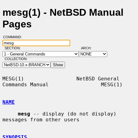
mesg(1) - NetBSD Manual
Pages
COMMAND:
SECTION:
ARCH:
COLLECTION:
MESG(1)                 NetBSD General 
Commands Manual                 MESG(1)

NAME
mesg
 -- display (do not display) 
messages from other users

SYNOPSIS