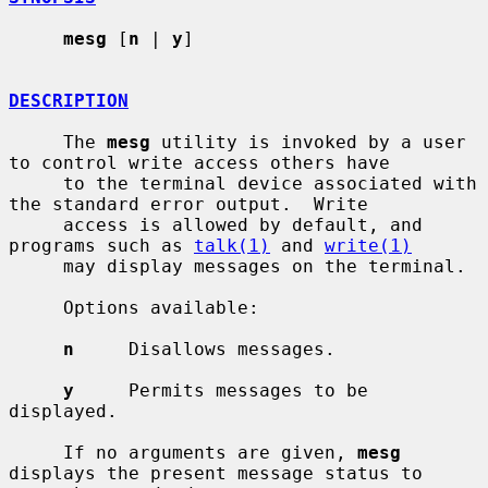
mesg
 [
n
 | 
y
]

DESCRIPTION
     The 
mesg
 utility is invoked by a user 
to control write access others have

     to the terminal device associated with 
the standard error output.  Write

     access is allowed by default, and 
programs such as 
talk(1)
 and 
write(1)
     may display messages on the terminal.

     Options available:

n
     Disallows messages.

y
     Permits messages to be 
displayed.

     If no arguments are given, 
mesg
displays the present message status to
