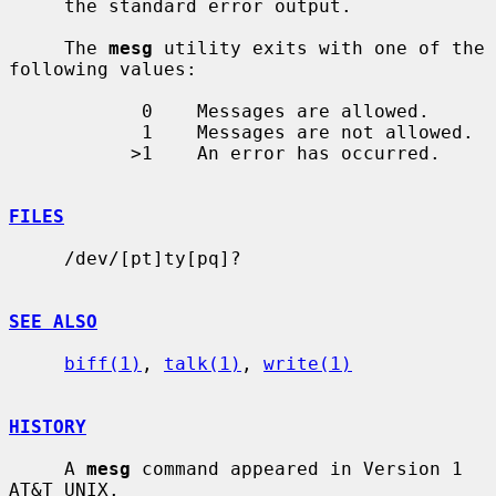
     the standard error output.

     The 
mesg
 utility exits with one of the 
following values:

            0    Messages are allowed.

            1    Messages are not allowed.

           >1    An error has occurred.

FILES
     /dev/[pt]ty[pq]?

SEE ALSO
biff(1)
, 
talk(1)
, 
write(1)
HISTORY
     A 
mesg
 command appeared in Version 1 
AT&T UNIX.
