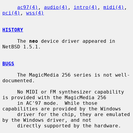
ac97(4)
, 
audio(4)
, 
intro(4)
, 
midi(4)
, 
pci(4)
, 
wss(4)
HISTORY
     The 
neo
 device driver appeared in 
NetBSD 1.5.1.

BUGS
     The MagicMedia 256 series is not well-
documented.

     No MIDI or FM synthesizer capability 
is provided with the MagicMedia 256

     in AC'97 mode.  While those 
capabilities are provided by the Windows

     driver for the chip, they are emulated 
by the Windows driver, and not

     directly supported by the hardware.
