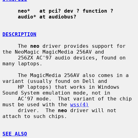
neo*   at pci? dev ? function ?
audio* at audiobus?
DESCRIPTION
     The 
neo
 driver provides support for 
the NeoMagic MagicMedia 256AV and

     256ZX AC'97 audio devices, found on 
many laptops.

     The MagicMedia 256AV also comes in a 
variant (usually found on Dell and

     HP laptops) that works in Windows 
Sound System emulation mode, not in

     AC'97 mode.  That variant of the chip 
must be used with the 
wss(4)
     driver.  The 
neo
 driver will not 
attach to such chips.

SEE ALSO