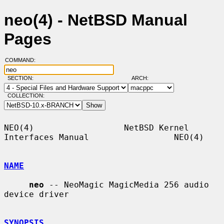
neo(4) - NetBSD Manual
Pages
COMMAND:
SECTION:
ARCH:
COLLECTION:
NEO(4)                  NetBSD Kernel 
Interfaces Manual                 NEO(4)

NAME
neo
 -- NeoMagic MagicMedia 256 audio 
device driver

SYNOPSIS