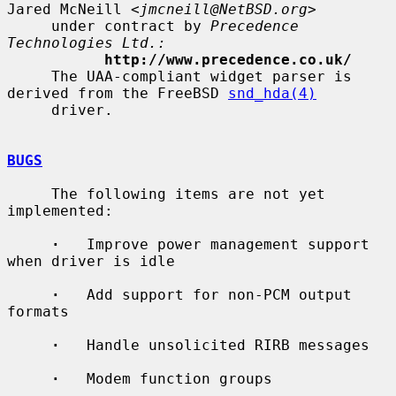
Jared McNeill <
jmcneill@NetBSD.org
>

     under contract by 
Precedence 
Technologies Ltd.:
http://www.precedence.co.uk/
     The UAA-compliant widget parser is 
derived from the FreeBSD 
snd_hda(4)
     driver.

BUGS
     The following items are not yet 
implemented:

·
   Improve power management support 
when driver is idle

·
   Add support for non-PCM output 
formats

·
   Handle unsolicited RIRB messages

·
   Modem function groups
