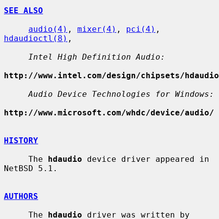
SEE ALSO
audio(4)
, 
mixer(4)
, 
pci(4)
, 
hdaudioctl(8)
,

Intel High Definition Audio:
http://www.intel.com/design/chipsets/hdaudio
Audio Device Technologies for Windows:
http://www.microsoft.com/whdc/device/audio/
HISTORY
     The 
hdaudio
 device driver appeared in 
NetBSD 5.1.

AUTHORS
     The 
hdaudio
 driver was written by 