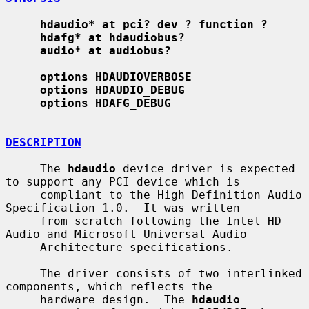
hdaudio* at pci? dev ? function ?
hdafg* at hdaudiobus?
audio* at audiobus?
options HDAUDIOVERBOSE
options HDAUDIO_DEBUG
options HDAFG_DEBUG
DESCRIPTION
     The 
hdaudio
 device driver is expected 
to support any PCI device which is

     compliant to the High Definition Audio 
Specification 1.0.  It was written

     from scratch following the Intel HD 
Audio and Microsoft Universal Audio

     Architecture specifications.

     The driver consists of two interlinked 
components, which reflects the

     hardware design.  The 
hdaudio