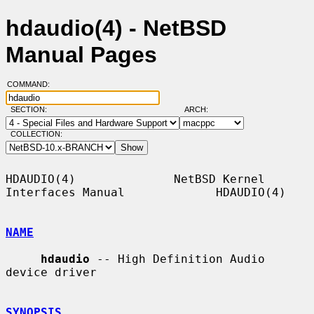
hdaudio(4) - NetBSD
Manual Pages
COMMAND:
SECTION:
ARCH:
COLLECTION:
HDAUDIO(4)              NetBSD Kernel 
Interfaces Manual             HDAUDIO(4)

NAME
hdaudio
 -- High Definition Audio 
device driver

SYNOPSIS