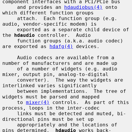
component interfaces with a PCI/PCIe bus

     and provides an 
hdaudiobus(4)
 onto 
which different function groups

     attach.  Each function group (e.g. 
audio, vendor-specific modem) is

     exported as a separate child device of 
the 
hdaudio
 controller.  Audio

     function groups (a.k.a. audio codec) 
are exported as 
hdafg(4)
 devices.

     Audio codecs are available from a 
number of manufacturers and are made up

     of a number of widgets (e.g. audio 
mixer, output pin, analog-to-digital

     converter).  The way the widgets are 
interlinked varies significantly

     between implementations.  The tree of 
widgets must be parsed and mapped

     to 
mixer(4)
 controls.  As part of this 
process, loops in the inter-codec

     links must be detected and muted, bi-
directional pins must be set up

     appropriately and the locations of 
pins determined.  
hdaudio
 works back-
