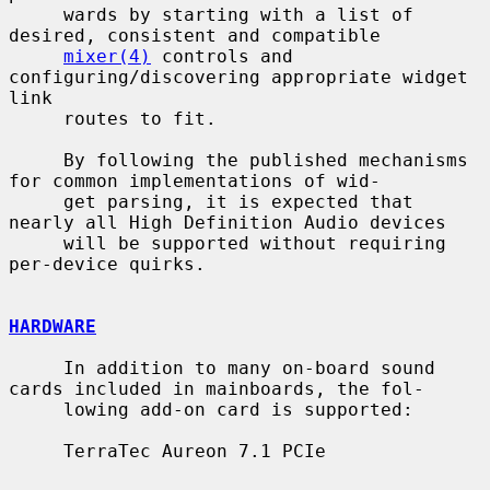
     wards by starting with a list of 
desired, consistent and compatible

mixer(4)
 controls and 
configuring/discovering appropriate widget 
link

     routes to fit.

     By following the published mechanisms 
for common implementations of wid-

     get parsing, it is expected that 
nearly all High Definition Audio devices

     will be supported without requiring 
per-device quirks.

HARDWARE
     In addition to many on-board sound 
cards included in mainboards, the fol-

     lowing add-on card is supported:

     TerraTec Aureon 7.1 PCIe
