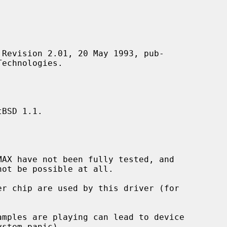
BSD 1.1.
