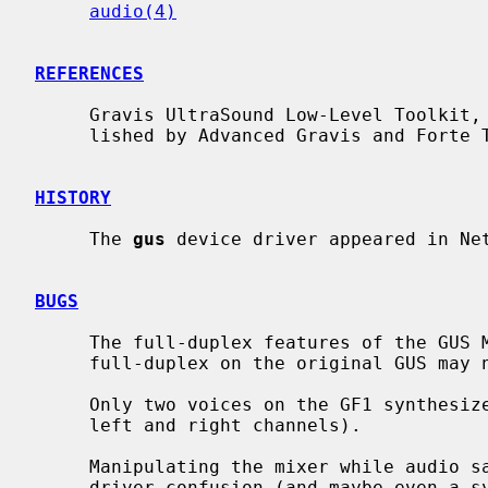
audio(4)
REFERENCES
     Gravis UltraSound Low-Level Toolkit, Revision 2.01, 20 May 1993, pub-

     lished by Advanced Gravis and Forte Technologies.

HISTORY
     The 
gus
 device driver appeared in Net
BUGS
     The full-duplex features of the GUS MAX have not been fully tested, and

     full-duplex on the original GUS may not be possible at all.

     Only two voices on the GF1 synthesizer chip are used by this driver (for

     left and right channels).

     Manipulating the mixer while audio samples are playing can lead to device

     driver confusion (and maybe even a system panic).
