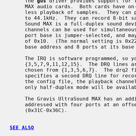
     The 
gus
 driver provides support for t
     MAX audio cards.  Both cards have on-board memory which is used for seam-

     less playback of samples.  They can play back 8- or 16-bit samples at up

     to 44.1kHz.  They can record 8-bit samples at up to 44.1kHz.  The Ultra-

     Sound MAX is a full-duplex sound device, and if configured with two DRQ

     channels can be used for simultaneous playback and recording.  The I/O

     port base is jumper-selected, and may be chosen from 0x210-0x260 in steps

     of 0x10.  (The normal setting is 0x220.)  The GUS takes 16 ports at its

     base address and 8 ports at its base address + 0x100.

     The IRQ is software programmed, so you may select any IRQ from the set

     {3,5,7,9,11,12,15}.  The DRQ lines are software programmed, and may be

     chosen from {1,3,5,6,7}.  The drq2 field in the configuration file line

     specifies a second DRQ line for recording.  If there is no drq2 field in

     the config file, the playback channel will be used for recording DMA and

     only half-duplex mode will be available.

     The Gravis UltraSound MAX has an additional CODEC onboard which is

     addressed with four ports at an offset of 0x10C from the base ports

     (0x31C-0x36C).

SEE ALSO