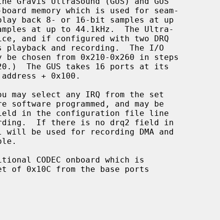
he Gravis UltraSound (GUS) and GUS
