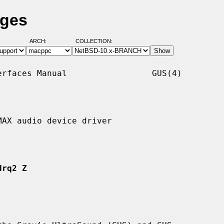
ages
ARCH:
COLLECTION:
rfaces Manual                 GUS(4)

AX audio device driver

drq2 Z