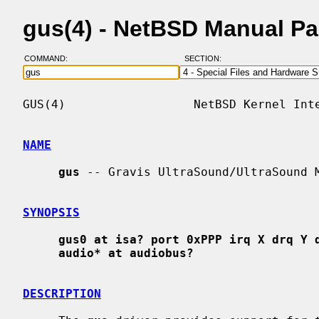
gus(4) - NetBSD Manual P
COMMAND:
SECTION:
GUS(4)                  NetBSD Kernel Inte
NAME
gus
 -- Gravis UltraSound/UltraSound M
SYNOPSIS
gus0 at isa? port 0xPPP irq X drq Y 
audio* at audiobus?
DESCRIPTION