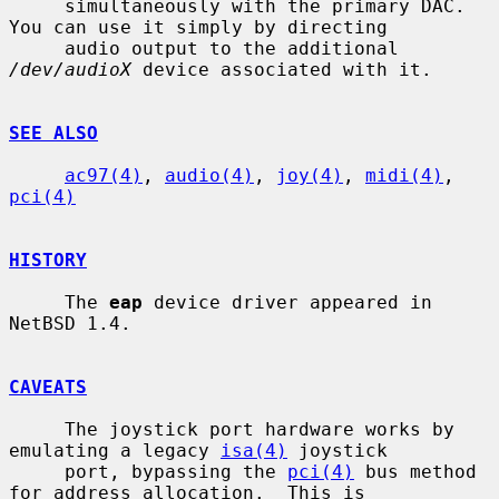
     simultaneously with the primary DAC.  
You can use it simply by directing

     audio output to the additional 
/dev/audioX
 device associated with it.

SEE ALSO
ac97(4)
, 
audio(4)
, 
joy(4)
, 
midi(4)
, 
pci(4)
HISTORY
     The 
eap
 device driver appeared in 
NetBSD 1.4.

CAVEATS
     The joystick port hardware works by 
emulating a legacy 
isa(4)
 joystick

     port, bypassing the 
pci(4)
 bus method 
for address allocation.  This is
