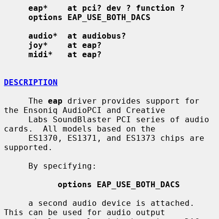
eap*    at pci? dev ? function ?
options EAP_USE_BOTH_DACS
audio*  at audiobus?
joy*    at eap?
midi*   at eap?
DESCRIPTION
     The 
eap
 driver provides support for 
the Ensoniq AudioPCI and Creative

     Labs SoundBlaster PCI series of audio 
cards.  All models based on the

     ES1370, ES1371, and ES1373 chips are 
supported.

     By specifying:

options EAP_USE_BOTH_DACS
     a second audio device is attached.  
This can be used for audio output
