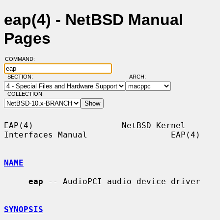
eap(4) - NetBSD Manual
Pages
COMMAND:
SECTION:
ARCH:
COLLECTION:
EAP(4)                  NetBSD Kernel 
Interfaces Manual                 EAP(4)

NAME
eap
 -- AudioPCI audio device driver

SYNOPSIS