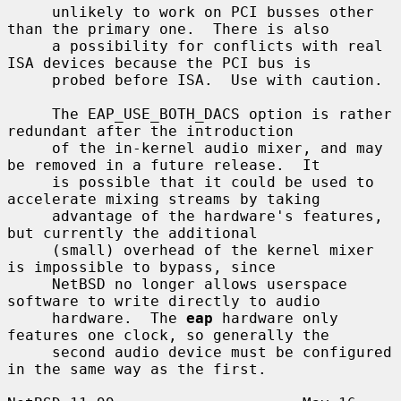
     unlikely to work on PCI busses other 
than the primary one.  There is also

     a possibility for conflicts with real 
ISA devices because the PCI bus is

     probed before ISA.  Use with caution.

     The EAP_USE_BOTH_DACS option is rather 
redundant after the introduction

     of the in-kernel audio mixer, and may 
be removed in a future release.  It

     is possible that it could be used to 
accelerate mixing streams by taking

     advantage of the hardware's features, 
but currently the additional

     (small) overhead of the kernel mixer 
is impossible to bypass, since

     NetBSD no longer allows userspace 
software to write directly to audio

     hardware.  The 
eap
 hardware only 
features one clock, so generally the

     second audio device must be configured 
in the same way as the first.
