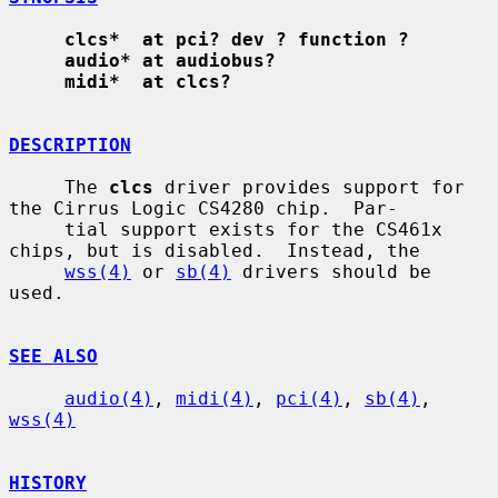
clcs*  at pci? dev ? function ?
audio* at audiobus?
midi*  at clcs?
DESCRIPTION
     The 
clcs
 driver provides support for 
the Cirrus Logic CS4280 chip.  Par-

     tial support exists for the CS461x 
chips, but is disabled.  Instead, the

wss(4)
 or 
sb(4)
 drivers should be 
used.

SEE ALSO
audio(4)
, 
midi(4)
, 
pci(4)
, 
sb(4)
, 
wss(4)
HISTORY