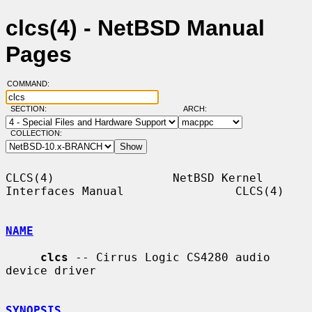
clcs(4) - NetBSD Manual
Pages
COMMAND:
SECTION:
ARCH:
COLLECTION:
CLCS(4)                 NetBSD Kernel 
Interfaces Manual                CLCS(4)

NAME
clcs
 -- Cirrus Logic CS4280 audio 
device driver

SYNOPSIS