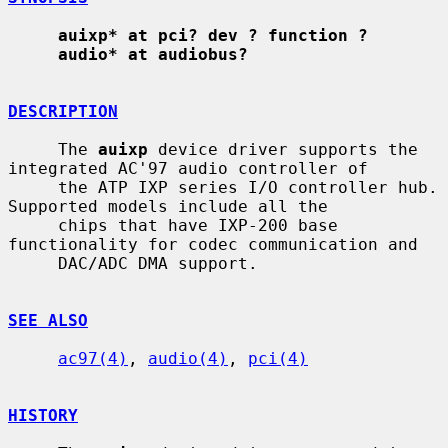
auixp* at pci? dev ? function ?
audio* at audiobus?
DESCRIPTION
     The 
auixp
 device driver supports the 
integrated AC'97 audio controller of

     the ATP IXP series I/O controller hub.  
Supported models include all the

     chips that have IXP-200 base 
functionality for codec communication and

     DAC/ADC DMA support.

SEE ALSO
ac97(4)
, 
audio(4)
, 
pci(4)
HISTORY