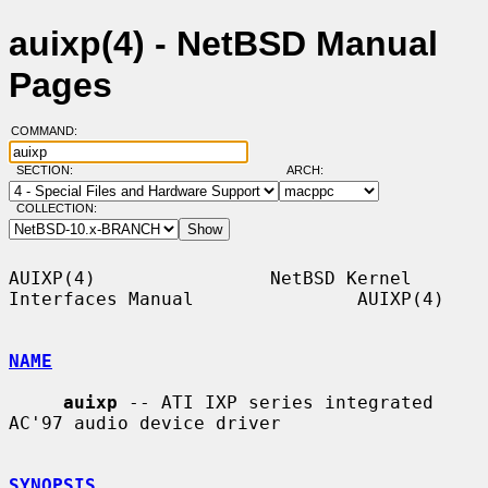
auixp(4) - NetBSD Manual
Pages
COMMAND:
SECTION:
ARCH:
COLLECTION:
AUIXP(4)                NetBSD Kernel 
Interfaces Manual               AUIXP(4)

NAME
auixp
 -- ATI IXP series integrated 
AC'97 audio device driver

SYNOPSIS